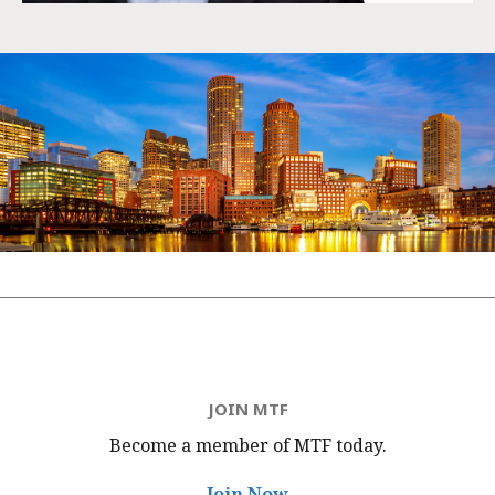
JOIN MTF
Become a member of MTF
today.
Join Now