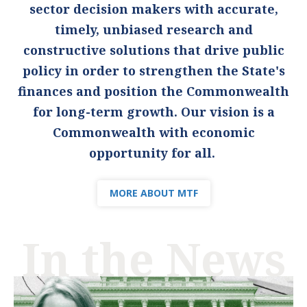
sector decision makers with accurate,
timely, unbiased research and
constructive solutions that drive public
policy in order to strengthen the State's
finances and position the Commonwealth
for long-term growth. Our vision is a
Commonwealth with economic
opportunity for all.
MORE ABOUT MTF
In the News