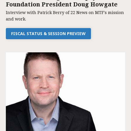
Foundation President Doug Howgate
Interview with Patrick Berry of 22 News on MTF's mission
and work.
FISCAL STATUS & SESSION PREVIEW