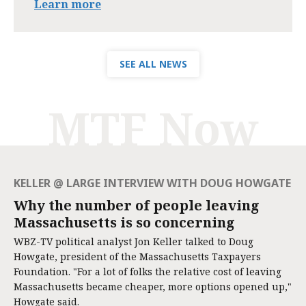
Learn more
SEE ALL NEWS
MTF Now
KELLER @ LARGE INTERVIEW WITH DOUG HOWGATE
Why the number of people leaving
Massachusetts is so concerning
WBZ-TV political analyst Jon Keller talked to Doug
Howgate, president of the Massachusetts Taxpayers
Foundation. "For a lot of folks the relative cost of leaving
Massachusetts became cheaper, more options opened up,"
Howgate said.