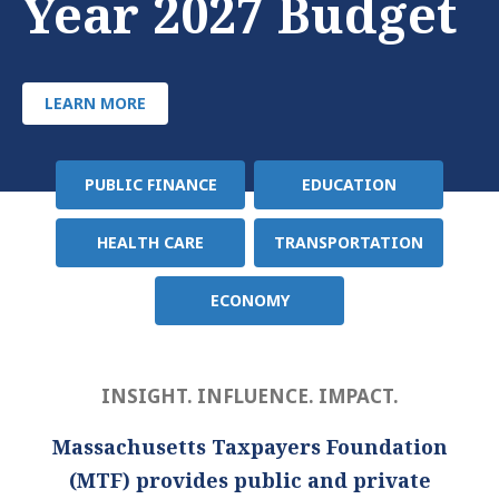
Year 2027 Budget
LEARN MORE
PUBLIC FINANCE
EDUCATION
Policy
Area
HEALTH CARE
TRANSPORTATION
ECONOMY
INSIGHT. INFLUENCE. IMPACT.
Massachusetts Taxpayers Foundation
(MTF) provides public and private