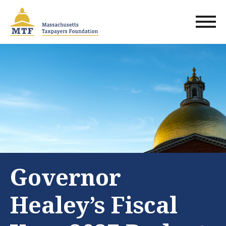
Skip
to
main
content
Governor
Healey’s Fiscal