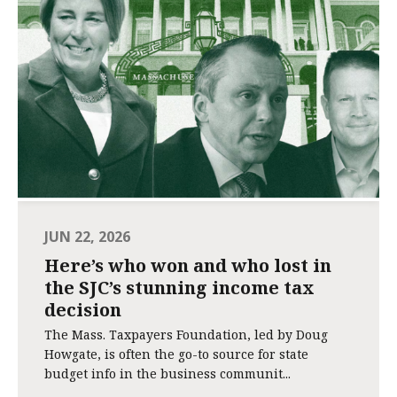
JUN 22, 2026
Here’s who won and who lost in
the SJC’s stunning income tax
decision
The Mass. Taxpayers Foundation, led by Doug
Howgate, is often the go-to source for state
budget info in the business communit...