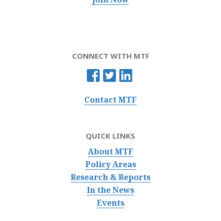
CONNECT WITH MTF
Contact MTF
QUICK LINKS
About MTF
Policy Areas
Research & Reports
In the News
Events