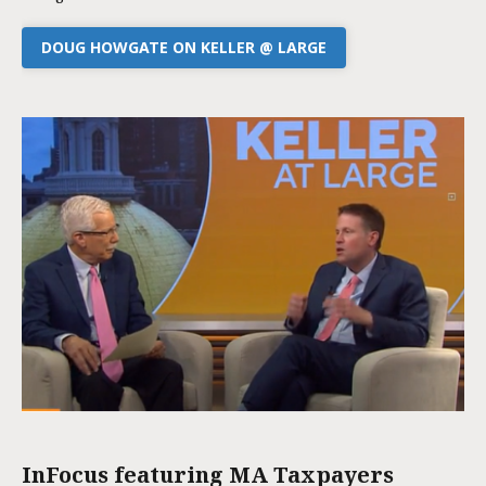
DOUG HOWGATE ON KELLER @ LARGE
InFocus featuring MA Taxpayers