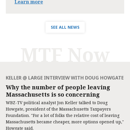
Learn more
SEE ALL NEWS
MTF Now
KELLER @ LARGE INTERVIEW WITH DOUG HOWGATE
Why the number of people leaving
Massachusetts is so concerning
WBZ-TV political analyst Jon Keller talked to Doug
Howgate, president of the Massachusetts Taxpayers
Foundation. "For a lot of folks the relative cost of leaving
Massachusetts became cheaper, more options opened up,"
Howgate said.