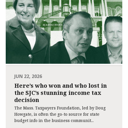
JUN 22, 2026
Here’s who won and who lost in
the SJC’s stunning income tax
decision
The Mass. Taxpayers Foundation, led by Doug
Howgate, is often the go-to source for state
budget info in the business communit...