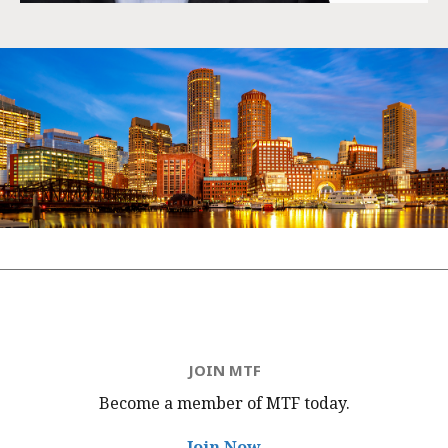
JOIN MTF
Become a member of MTF
today.
Join Now