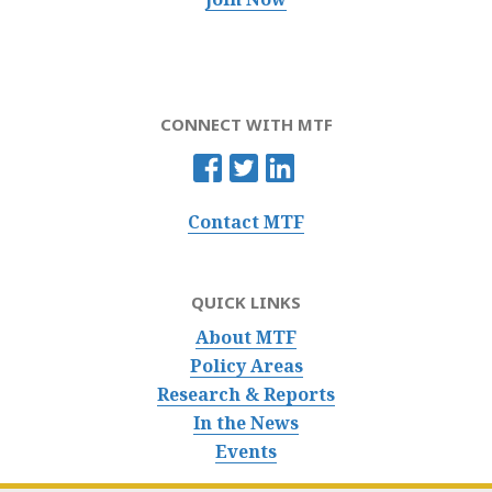
CONNECT WITH MTF
Contact MTF
QUICK LINKS
About MTF
Policy Areas
Research & Reports
In the News
Events