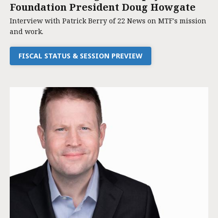
Foundation President Doug Howgate
Interview with Patrick Berry of 22 News on MTF's mission
and work.
FISCAL STATUS & SESSION PREVIEW