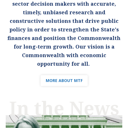
sector decision makers with accurate,
timely, unbiased research and
constructive solutions that drive public
policy in order to strengthen the State's
finances and position the Commonwealth
for long-term growth. Our vision is a
Commonwealth with economic
opportunity for all.
MORE ABOUT MTF
In the News