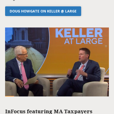
DOUG HOWGATE ON KELLER @ LARGE
InFocus featuring MA Taxpayers