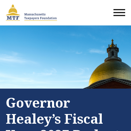
Skip
to
main
content
Governor
Healey’s Fiscal