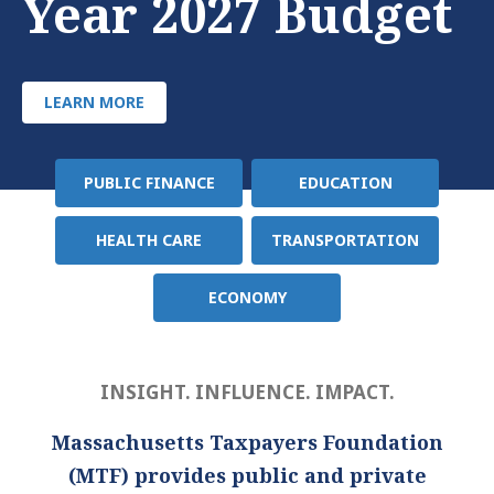
Year 2027 Budget
LEARN MORE
PUBLIC FINANCE
EDUCATION
Policy
Area
HEALTH CARE
TRANSPORTATION
ECONOMY
INSIGHT. INFLUENCE. IMPACT.
Massachusetts Taxpayers Foundation
(MTF) provides public and private