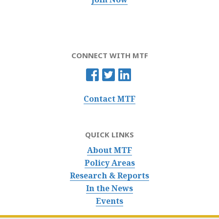
CONNECT WITH MTF
Contact MTF
QUICK LINKS
About MTF
Policy Areas
Research & Reports
In the News
Events