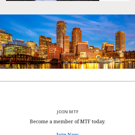
JOIN MTF
Become a member of MTF
today.
Join Now