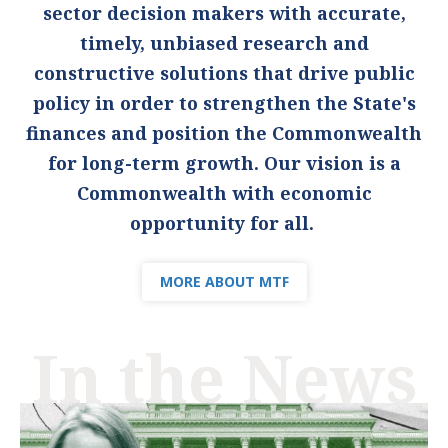
sector decision makers with accurate,
timely, unbiased research and
constructive solutions that drive public
policy in order to strengthen the State's
finances and position the Commonwealth
for long-term growth. Our vision is a
Commonwealth with economic
opportunity for all.
MORE ABOUT MTF
In the News