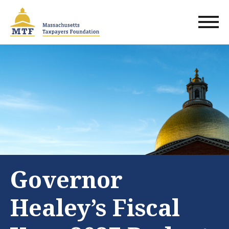
Skip
to
main
content
Governor
Healey’s Fiscal