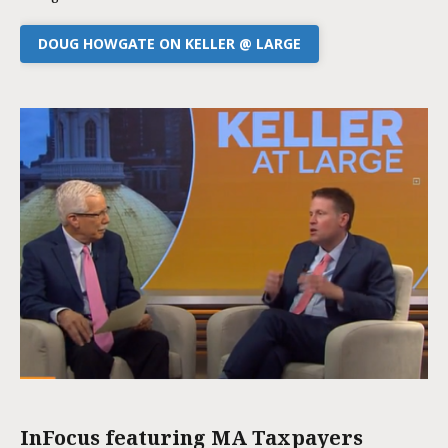
DOUG HOWGATE ON KELLER @ LARGE
InFocus featuring MA Taxpayers