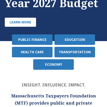
Year 2027 Budget
LEARN MORE
PUBLIC FINANCE
EDUCATION
Policy
Area
HEALTH CARE
TRANSPORTATION
ECONOMY
INSIGHT. INFLUENCE. IMPACT.
Massachusetts Taxpayers Foundation
(MTF) provides public and private