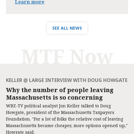
Learn more
SEE ALL NEWS
MTF Now
KELLER @ LARGE INTERVIEW WITH DOUG HOWGATE
Why the number of people leaving
Massachusetts is so concerning
WBZ-TV political analyst Jon Keller talked to Doug
Howgate, president of the Massachusetts Taxpayers
Foundation. "For a lot of folks the relative cost of leaving
Massachusetts became cheaper, more options opened up,"
Howgate said.