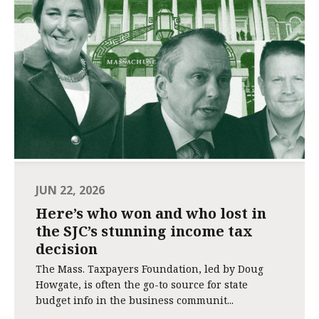
JUN 22, 2026
Here’s who won and who lost in
the SJC’s stunning income tax
decision
The Mass. Taxpayers Foundation, led by Doug
Howgate, is often the go-to source for state
budget info in the business communit...