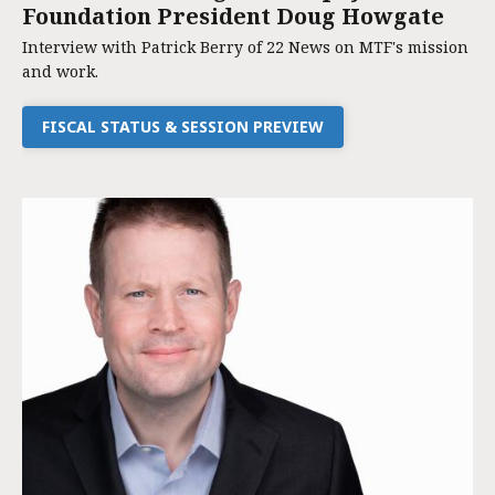
Foundation President Doug Howgate
Interview with Patrick Berry of 22 News on MTF's mission
and work.
FISCAL STATUS & SESSION PREVIEW