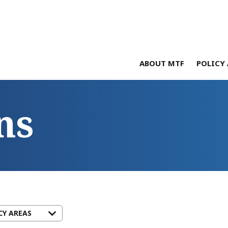
ABOUT MTF
POLICY 
ns