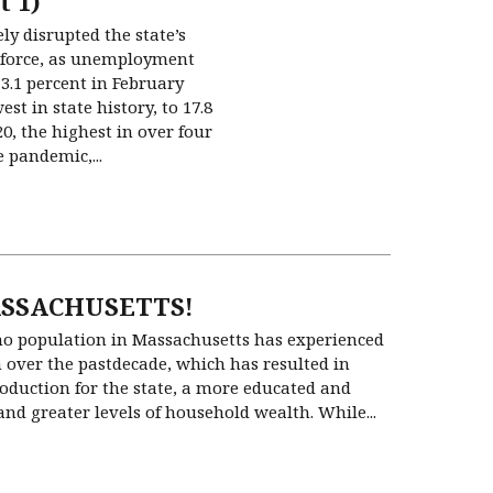
t 1)
y disrupted the state’s
force, as unemployment
3.1 percent in February
est in state history, to 17.8
20, the highest in over four
 pandemic,...
SSACHUSETTS!
no population in Massachusetts has experienced
 over the pastdecade, which has resulted in
duction for the state, a more educated and
and greater levels of household wealth. While...