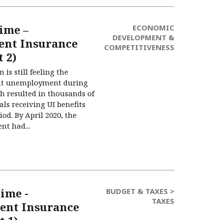
ime –
ECONOMIC
DEVELOPMENT &
nt Insurance
COMPETITIVENESS
 2)
 is still feeling the
ant unemployment during
h resulted in thousands of
als receiving UI benefits
od. By April 2020, the
nt had...
ime -
BUDGET & TAXES >
TAXES
nt Insurance