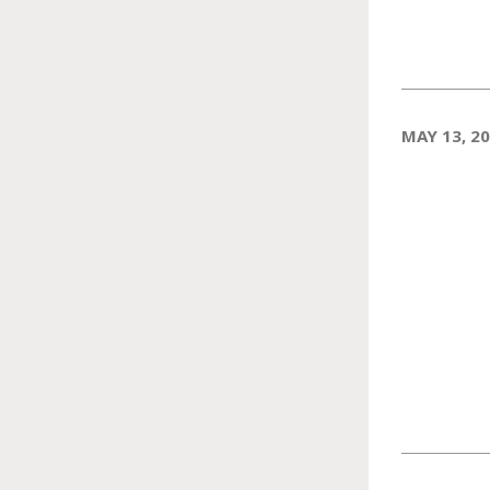
MAY 13, 2