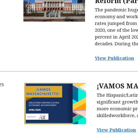
Reform (Par
The pandemic hugel
economy and work
rates jumped from 
2020, one of the low
percent in April 20
decades. During the
View Publication
¡VAMOS MA
25
The Hispanic/Lati
significant growth
more economic pro
skilledworkforce, 
View Publication