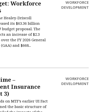
get: Workforce
WORKFORCE
DEVELOPMENT
s
he Healey-Driscoll
ased its $63.36 billion
27 budget proposal. The
cts an increase of $2.3
t) over the FY 2026 General
(GAA) and $668...
Time –
WORKFORCE
DEVELOPMENT
nt Insurance
t 3)
lds on MTF’s earlier UI Fact
ned the basic structure of
ailed the impacts of the