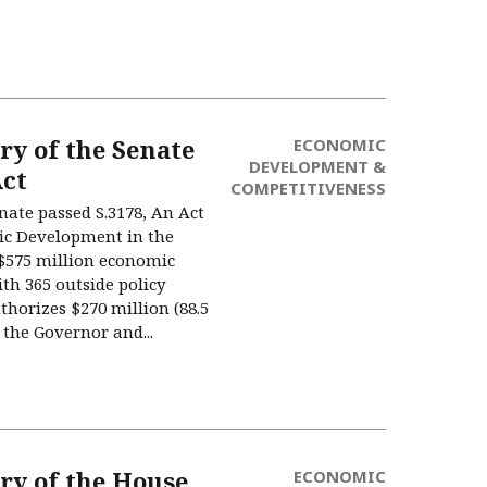
 of the Senate
ECONOMIC
DEVELOPMENT &
ct
COMPETITIVENESS
enate passed S.3178, An Act
ic Development in the
575 million economic
th 365 outside policy
uthorizes $270 million (88.5
the Governor and...
y of the House
ECONOMIC