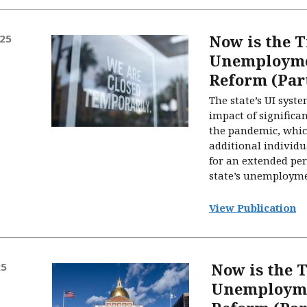
Now is the T
025
Unemployme
Reform (Part
The state’s UI system
impact of signific
the pandemic, whic
additional individu
for an extended peri
state’s unemployme
View Publication
Now is the T
25
Unemployme