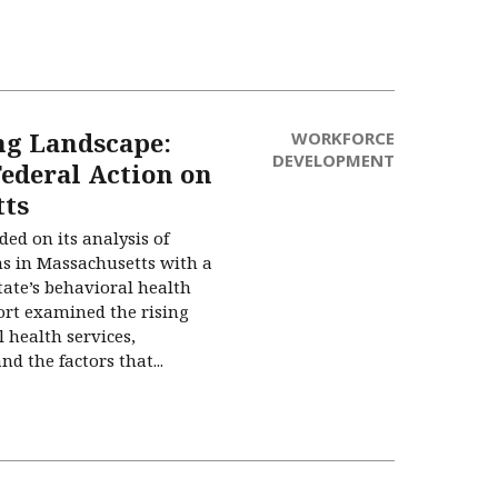
ng Landscape:
WORKFORCE
DEVELOPMENT
Federal Action on
tts
ed on its analysis of
s in Massachusetts with a
state’s behavioral health
ort examined the rising
 health services,
d the factors that...