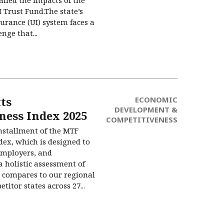
 Trust Fund.The state’s
rance (UI) system faces a
nge that...
ts
ECONOMIC
DEVELOPMENT &
ness Index 2025
COMPETITIVENESS
installment of the MTF
ex, which is designed to
employers, and
 holistic assessment of
compares to our regional
itor states across 27...