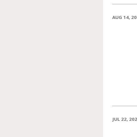
AUG 14, 2
JUL 22, 20