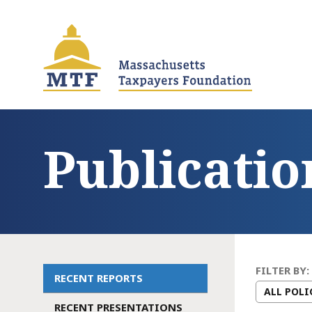
Skip
to
main
content
Publicatio
FILTER BY:
RECENT REPORTS
Main
RECENT PRESENTATIONS