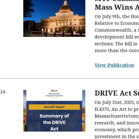
Mass Wins A
On July 9th, the Ho
Relative to Econom
Commonwealth, a $
development bill wi
sections. The bill i
more than the Gove
View Publication
DRIVE Act 
026
On July 31st, 2025, 
H.4375, An Act to p
Massachusetts’comp
research, and innov
economy, which pro
investment in the st