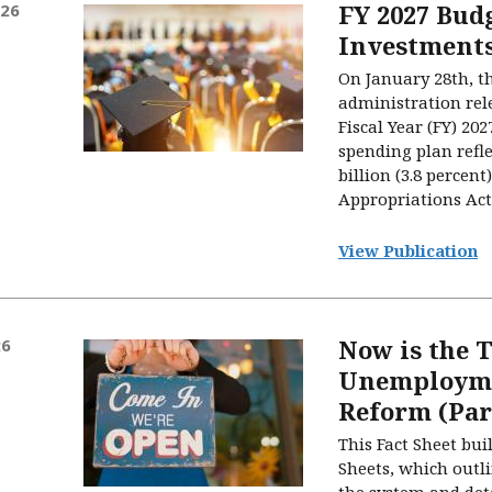
FY 2027 Bud
026
Investment
On January 28th, t
administration rele
Fiscal Year (FY) 20
spending plan refle
billion (3.8 percen
Appropriations Act 
View Publication
Now is the 
26
Unemployme
Reform (Par
This Fact Sheet bui
Sheets, which outli
the system and det