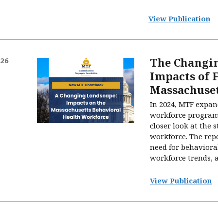
View Publication
The Changi
026
Impacts of 
Massachuse
In 2024, MTF expand
workforce program
closer look at the 
workforce. The rep
need for behavioral
workforce trends, an
View Publication