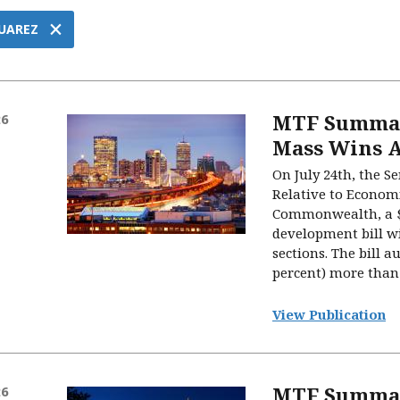
×
UAREZ
MTF Summary
26
Mass Wins A
On July 24th, the S
Relative to Econom
Commonwealth, a $
development bill wi
sections. The bill a
percent) more than 
View Publication
MTF Summar
26