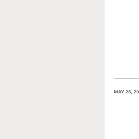
MAY 28, 2