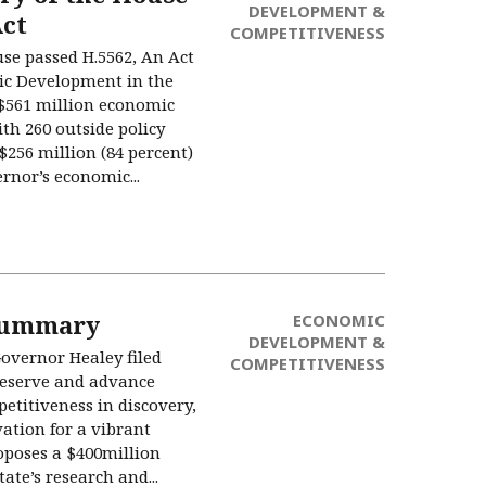
DEVELOPMENT &
ct
COMPETITIVENESS
use passed H.5562, An Act
ic Development in the
561 million economic
th 260 outside policy
s $256 million (84 percent)
rnor’s economic...
Summary
ECONOMIC
DEVELOPMENT &
Governor Healey filed
COMPETITIVENESS
reserve and advance
etitiveness in discovery,
ation for a vibrant
poses a $400million
ate’s research and...