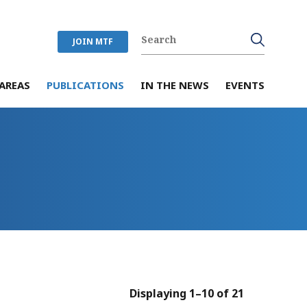
JOIN MTF
AREAS
PUBLICATIONS
IN THE NEWS
EVENTS
Displaying 1–10 of 21