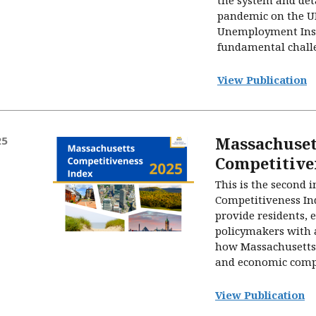
pandemic on the UI
Unemployment Insu
fundamental challe
View Publication
Massachuset
25
Competitive
This is the second 
Competitiveness Ind
provide residents, 
policymakers with a
how Massachusetts 
and economic compet
View Publication