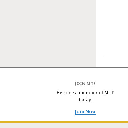
JOIN MTF
Become a member of MTF
today.
Join Now