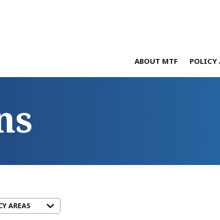
ABOUT MTF
POLICY 
ns