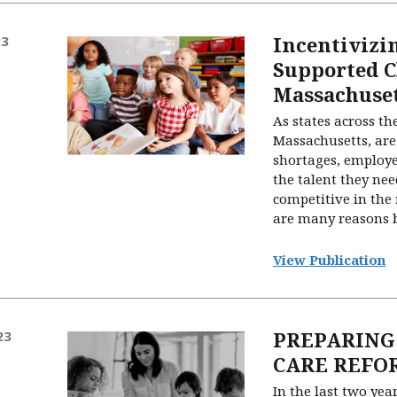
Incentivizi
23
Supported C
Massachuse
As states across th
Massachusetts, are
shortages, employe
the talent they ne
competitive in the
are many reasons be
View Publication
PREPARING
23
CARE REFO
In the last two yea