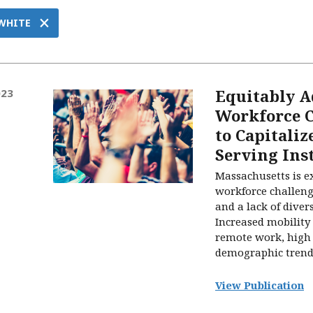
×
 WHITE
Equitably A
023
Workforce C
to Capitaliz
Serving Ins
Massachusetts is e
workforce challeng
and a lack of divers
Increased mobility 
remote work, high 
demographic trends 
View Publication