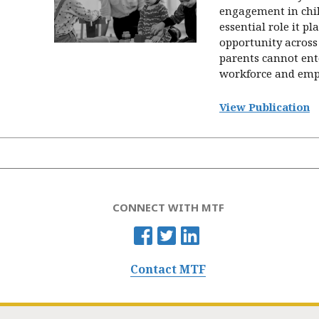
engagement in chil
essential role it p
opportunity across 
parents cannot ent
workforce and empl
View Publication
CONNECT WITH MTF
Contact MTF