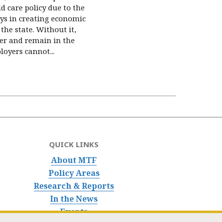
d care policy due to the
lays in creating economic
the state. Without it,
er and remain in the
oyers cannot...
QUICK LINKS
About MTF
Policy Areas
Research & Reports
In the News
Events