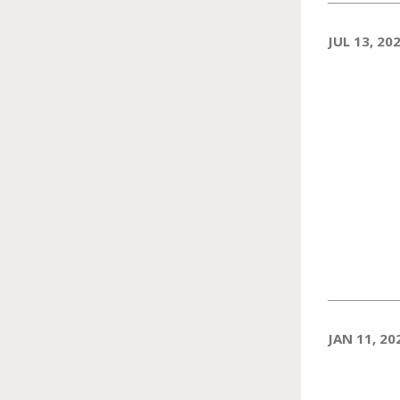
JUL 13, 20
JAN 11, 20