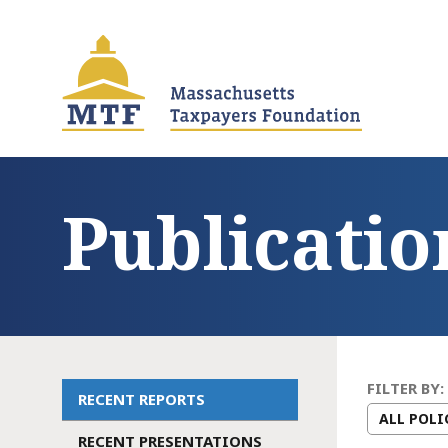
Skip
to
main
content
Publicatio
FILTER BY:
RECENT REPORTS
Main
RECENT PRESENTATIONS