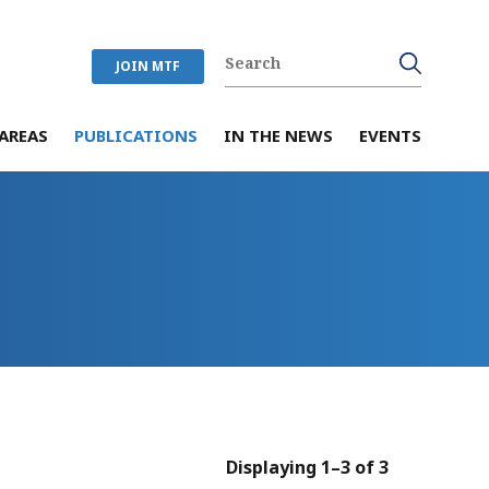
JOIN MTF
AREAS
PUBLICATIONS
IN THE NEWS
EVENTS
Displaying 1–3 of 3