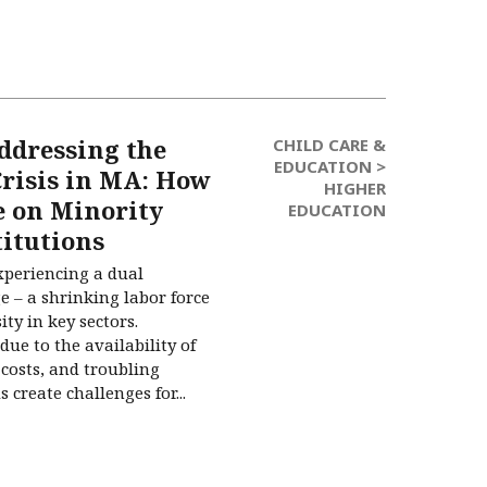
ddressing the
CHILD CARE &
EDUCATION >
risis in MA: How
HIGHER
e on Minority
EDUCATION
titutions
xperiencing a dual
e – a shrinking labor force
ity in key sectors.
due to the availability of
costs, and troubling
create challenges for...