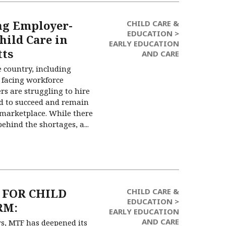
ng Employer-
CHILD CARE &
EDUCATION >
hild Care in
EARLY EDUCATION
tts
AND CARE
e country, including
 facing workforce
rs are struggling to hire
ed to succeed and remain
 marketplace. While there
hind the shortages, a...
 FOR CHILD
CHILD CARE &
EDUCATION >
RM:
EARLY EDUCATION
AND CARE
rs, MTF has deepened its