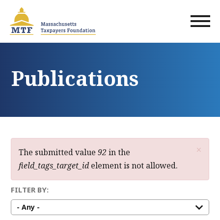
Skip
to
main
content
Publications
×
Error
The submitted value
92
in the
field_tags_target_id
element is not allowed.
message
FILTER BY: