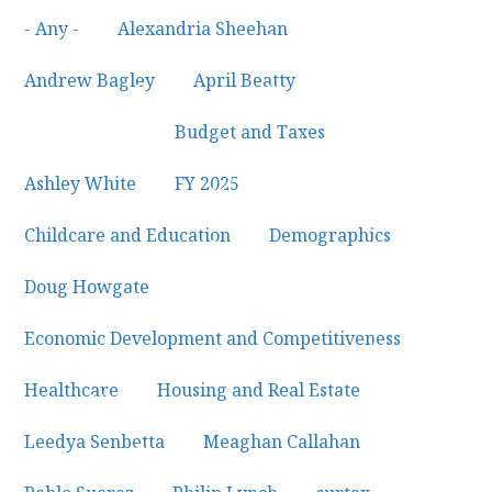
- Any -
×
Alexandria Sheehan
×
Andrew Bagley
×
April Beatty
×
Budget and Taxes
×
Ashley White
×
FY 2025
×
Childcare and Education
×
Demographics
×
Doug Howgate
×
Economic Development and Competitiveness
×
Healthcare
×
Housing and Real Estate
×
Leedya Senbetta
×
Meaghan Callahan
×