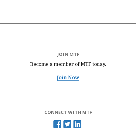
JOIN MTF
Become a member of MTF
today.
Join Now
CONNECT WITH MTF