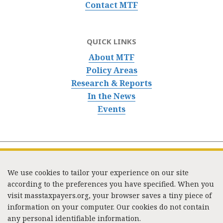
Contact MTF
QUICK LINKS
About MTF
Policy Areas
Research & Reports
In the News
Events
We use cookies to tailor your experience on our site
according to the preferences you have specified. When you
visit masstaxpayers.org, your browser saves a tiny piece of
information on your computer. Our cookies do not contain
333 Washington Street, Suite 853, Boston, MA 02108 /
any personal identifiable information.
Tel:
(617) 720-1000
/
mtf_info@masstaxpayers.org
/