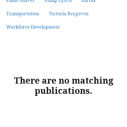
Pablo Suarez
×
Philip Lynch
×
surtax
×
Transportation
×
Victoria Bergeron
×
Workforce Development
×
There are no matching
publications.