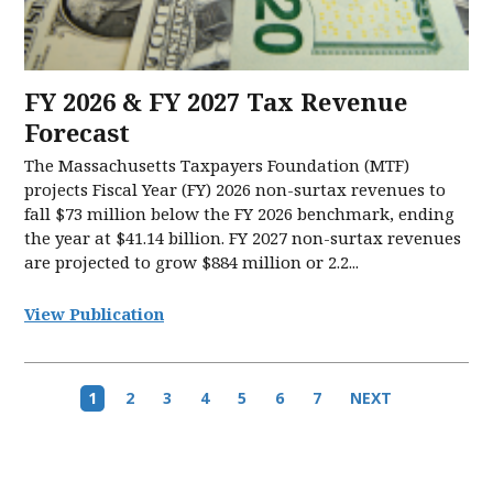
FY 2026 & FY 2027 Tax Revenue
Forecast
The Massachusetts Taxpayers Foundation (MTF)
projects Fiscal Year (FY) 2026 non-surtax revenues to
fall $73 million below the FY 2026 benchmark, ending
the year at $41.14 billion. FY 2027 non-surtax revenues
are projected to grow $884 million or 2.2...
View Publication
Pagination
Current
1
Page
2
Page
3
Page
4
Page
5
Page
6
Page
7
Next
NEXT
page
page