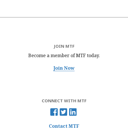
JOIN MTF
Become a member of MTF
today.
Join Now
CONNECT WITH MTF
Contact MTF