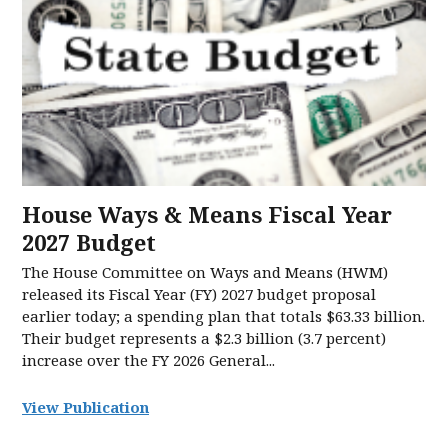
House Ways & Means Fiscal Year
2027 Budget
The House Committee on Ways and Means (HWM)
released its Fiscal Year (FY) 2027 budget proposal
earlier today; a spending plan that totals $63.33 billion.
Their budget represents a $2.3 billion (3.7 percent)
increase over the FY 2026 General...
View Publication