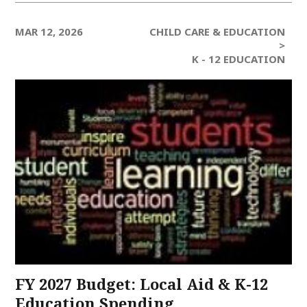
MAR 12, 2026
CHILD CARE & EDUCATION
>
K - 12 EDUCATION
FY 2027 Budget: Local Aid & K-12
Education Spending