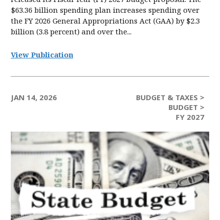
$63.36 billion spending plan increases spending over
the FY 2026 General Appropriations Act (GAA) by $2.3
billion (3.8 percent) and over the...
View Publication
JAN 14, 2026
BUDGET & TAXES >
BUDGET >
FY 2027