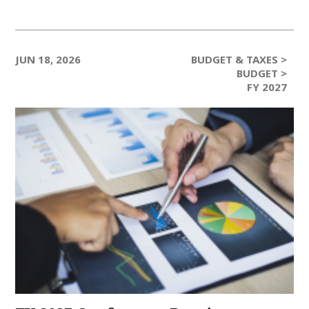
JUN 18, 2026
BUDGET & TAXES >
BUDGET >
FY 2027