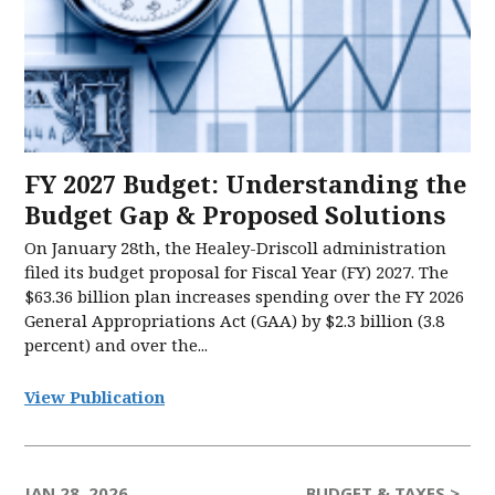
FY 2027 Budget: Understanding the
Budget Gap & Proposed Solutions
On January 28th, the Healey-Driscoll administration
filed its budget proposal for Fiscal Year (FY) 2027. The
$63.36 billion plan increases spending over the FY 2026
General Appropriations Act (GAA) by $2.3 billion (3.8
percent) and over the...
View Publication
JAN 28, 2026
BUDGET & TAXES >