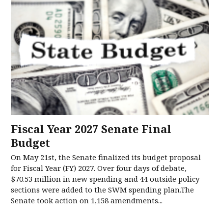
Fiscal Year 2027 Senate Final
Budget
On May 21st, the Senate finalized its budget proposal
for Fiscal Year (FY) 2027. Over four days of debate,
$70.53 million in new spending and 44 outside policy
sections were added to the SWM spending plan.The
Senate took action on 1,158 amendments...