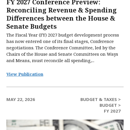
FY 2027 Conference Preview:
Reconciling Revenue & Spending
Differences between the House &
Senate Budgets
The Fiscal Year (FY) 2027 budget development process
has now entered one of its final stages, Conference
negotiations. The Conference Committee, led by the
Chairs of the House and Senate Committees on Ways
and Means, must reconcile all spending,...
View Publication
MAY 22, 2026
BUDGET & TAXES >
BUDGET >
FY 2027