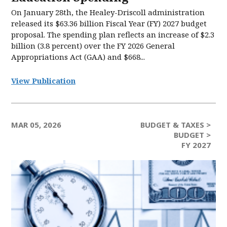
On January 28th, the Healey-Driscoll administration
released its $63.36 billion Fiscal Year (FY) 2027 budget
proposal. The spending plan reflects an increase of $2.3
billion (3.8 percent) over the FY 2026 General
Appropriations Act (GAA) and $668...
View Publication
MAR 05, 2026
BUDGET & TAXES >
BUDGET >
FY 2027