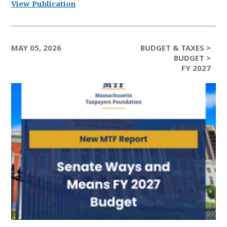
View Publication
MAY 05, 2026
BUDGET & TAXES >
BUDGET >
FY 2027