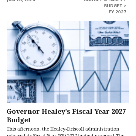
BUDGET >
FY 2027
Governor Healey’s Fiscal Year 2027
Budget
This afternoon, the Healey-Driscoll administration
released its Fiscal Year (FY) 2027 budget proposal. The