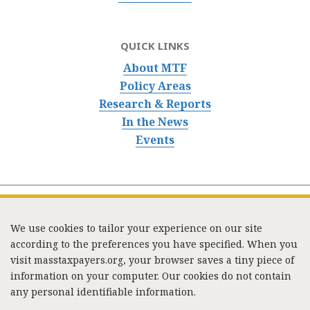
QUICK LINKS
About MTF
Policy Areas
Research & Reports
In the News
Events
We use cookies to tailor your experience on our site
according to the preferences you have specified. When you
visit masstaxpayers.org, your browser saves a tiny piece of
information on your computer. Our cookies do not contain
333 Washington Street, Suite 853, Boston, MA 02108 /
any personal identifiable information.
Tel:
(617) 720-1000
/
mtf_info@masstaxpayers.org
/