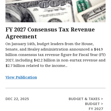
FY 2027 Consensus Tax Revenue
Agreement
On January 14th, budget leaders from the House,
Senate, and Healey administration announced a $44.9
billion consensus tax revenue figure for Fiscal Year (FY)
2027, including $42.2 billion in non-surtax revenue and
$2.7 billion related to the income...
View Publication
DEC 22, 2025
BUDGET & TAXES >
BUDGET >
FY 2027