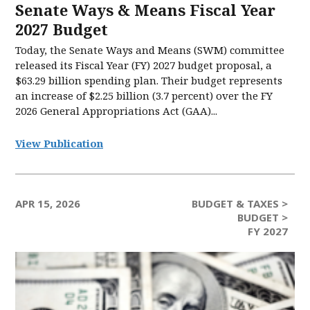
Senate Ways & Means Fiscal Year
2027 Budget
Today, the Senate Ways and Means (SWM) committee
released its Fiscal Year (FY) 2027 budget proposal, a
$63.29 billion spending plan. Their budget represents
an increase of $2.25 billion (3.7 percent) over the FY
2026 General Appropriations Act (GAA)...
View Publication
APR 15, 2026
BUDGET & TAXES >
BUDGET >
FY 2027