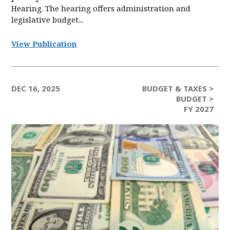
Hearing. The hearing offers administration and
legislative budget...
View Publication
DEC 16, 2025
BUDGET & TAXES >
BUDGET >
FY 2027