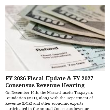
FY 2026 Fiscal Update & FY 2027
Consensus Revenue Hearing
On December 16th, the Massachusetts Taxpayers
Foundation (MTF), along with the Department of
Revenue (DOR) and other economic experts
participated in the annual Consensus Revenue