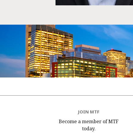
JOIN MTF
Become a member of MTF
today.