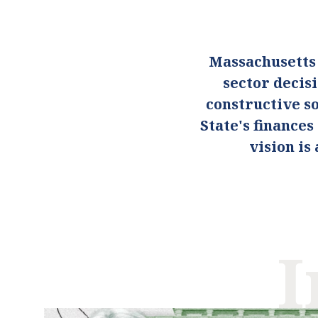
Massachusetts
sector decis
constructive so
State's finance
vision i
I