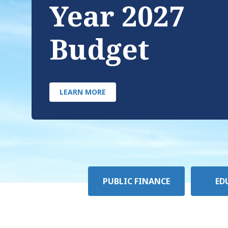
Year 2027
Budget
LEARN MORE
Policy
PUBLIC FINANCE
ED
Area