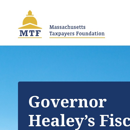
Skip
to
main
content
Governor
Healey’s Fis