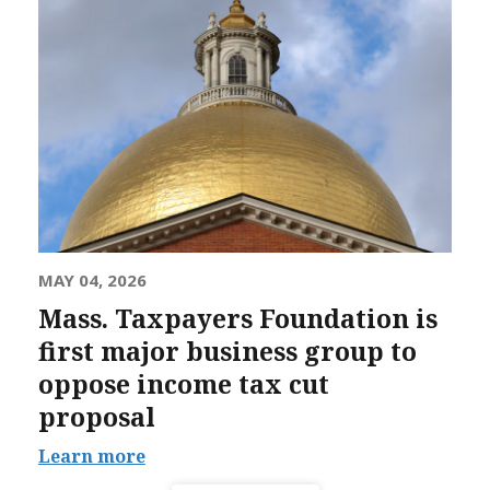
MAY 04, 2026
Mass. Taxpayers Foundation is
first major business group to
oppose income tax cut
proposal
Learn more