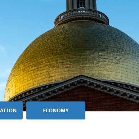
ATION
ECONOMY