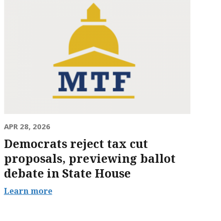
APR 28, 2026
Democrats reject tax cut
proposals, previewing ballot
debate in State House
Learn more