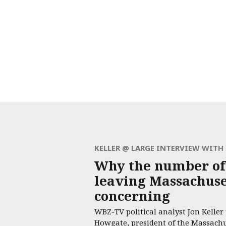
KELLER @ LARGE INTERVIEW WIT
Why the number of
leaving Massachuset
concerning
WBZ-TV political analyst Jon Keller
Howgate, president of the Massach