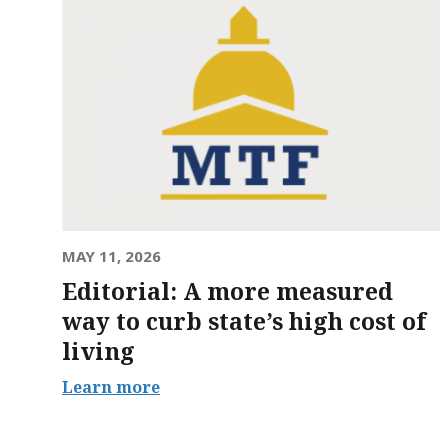
MAY 11, 2026
Editorial: A more measured
way to curb state’s high cost of
living
Learn more