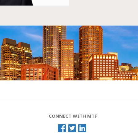
CONNECT WITH MTF