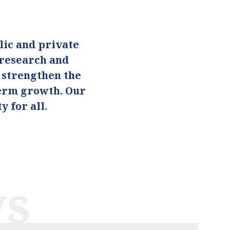
ic and private
 research and
o strengthen the
term growth. Our
 for all.
ws