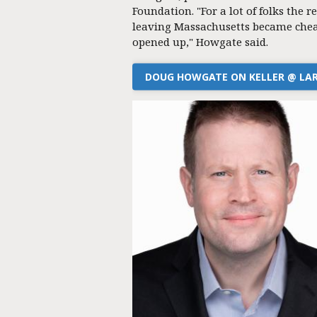
Foundation. "For a lot of folks the re
leaving Massachusetts became chea
opened up," Howgate said.
DOUG HOWGATE ON KELLER @ LA