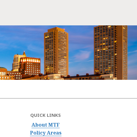
QUICK LINKS
About MTF
Policy Areas