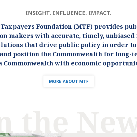
INSIGHT. INFLUENCE. IMPACT.
 Taxpayers Foundation (MTF) provides publ
ion makers with accurate, timely, unbiased
lutions that drive public policy in order t
s and position the Commonwealth for long-
s a Commonwealth with economic opportunity
MORE ABOUT MTF
n the Ne