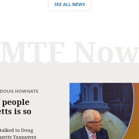
SEE ALL NEWS
MTF No
H DOUG HOWGATE
 people
ts is so
 talked to Doug
usetts Taxpayers