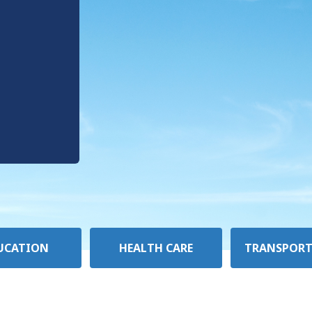
UCATION
HEALTH CARE
TRANSPORT