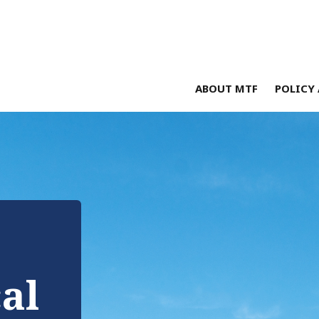
ABOUT MTF
POLICY 
cal