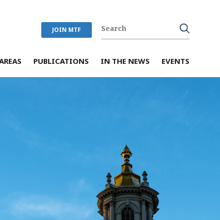
JOIN MTF
AREAS
PUBLICATIONS
IN THE NEWS
EVENTS