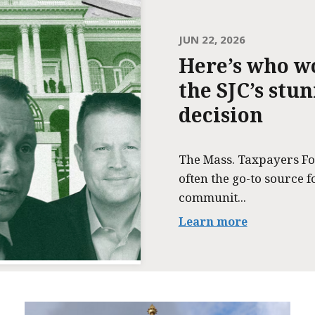
JUN 22, 2026
Here’s who w
the SJC’s stu
decision
The Mass. Taxpayers Fo
often the go-to source f
communit...
Learn more