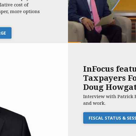
lative cost of
per, more options
RGE
InFocus feat
Taxpayers Fo
Doug Howga
Interview with Patrick 
and work.
FISCAL STATUS & SE