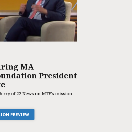
uring MA
undation President
te
Berry of 22 News on MTF's mission
SSION PREVIEW