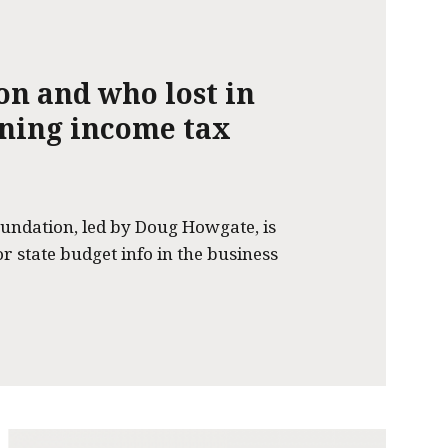
on and who lost in
nning income tax
undation, led by Doug Howgate, is
or state budget info in the business