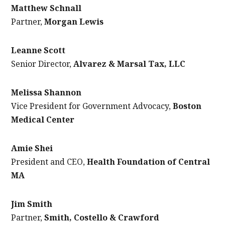
Matthew Schnall
Partner,
Morgan Lewis
Leanne Scott
Senior Director,
Alvarez & Marsal Tax, LLC
Melissa Shannon
Vice President for Government Advocacy,
Boston
Medical Center
Amie Shei
President and CEO,
Health Foundation of Central
MA
Jim Smith
Partner,
Smith, Costello & Crawford