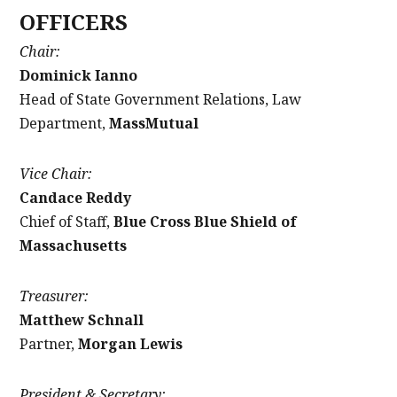
OFFICERS
Chair:
Dominick Ianno
Head of State Government Relations, Law
Department,
MassMutual
Vice Chair:
Candace Reddy
Chief of Staff,
Blue Cross Blue Shield of
Massachusetts
Treasurer:
Matthew Schnall
Partner,
Morgan Lewis
President & Secretary: