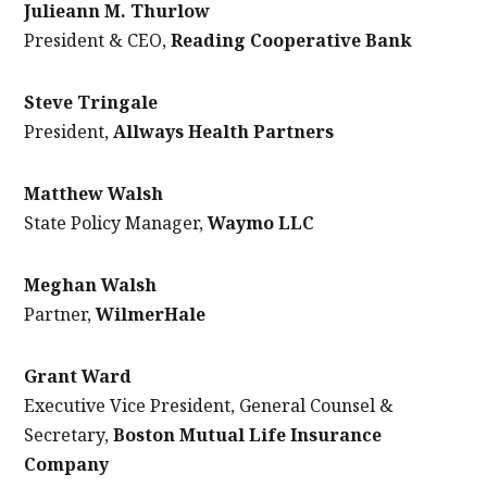
Julieann M. Thurlow
President & CEO,
Reading Cooperative Bank
Steve Tringale
President,
Allways Health Partners
Matthew Walsh
State Policy Manager,
Waymo LLC
Meghan Walsh
Partner,
WilmerHale
Grant Ward
Executive Vice President, General Counsel &
Secretary,
Boston Mutual Life Insurance
Company