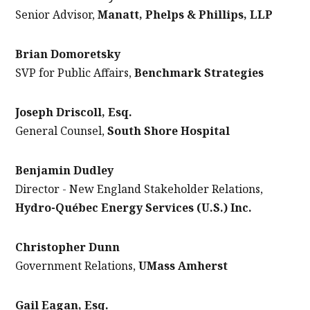
Senior Advisor,
Manatt, Phelps & Phillips, LLP
Brian Domoretsky
SVP for Public Affairs,
Benchmark Strategies
Joseph Driscoll, Esq.
General Counsel,
South Shore Hospital
Benjamin Dudley
Director - New England Stakeholder Relations,
Hydro-Québec Energy Services (U.S.) Inc.
Christopher Dunn
Government Relations,
UMass Amherst
Gail Eagan, Esq.