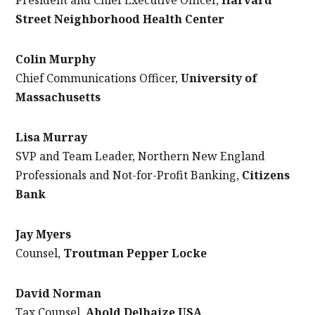
Street Neighborhood Health Center
Colin Murphy
Chief Communications Officer,
University of
Massachusetts
Lisa Murray
SVP and Team Leader, Northern New England
Professionals and Not-for-Profit Banking,
Citizens
Bank
Jay Myers
Counsel,
Troutman Pepper Locke
David Norman
Tax Counsel,
Ahold Delhaize USA