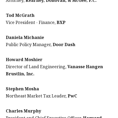
Attorney,
Kearney, Donovan, & McGee, P.C.
Tod McGrath
Vice President - Finance,
BXP
Daniela Michanie
Public Policy Manager,
Door Dash
Howard Moshier
Director of Land Engineering,
Vanasse Hangen
Brustlin, Inc.
Stephen Mosha
Northeast Market Tax Leader,
PwC
Charles Murphy
President and Chief Executive Officer,
Harvard