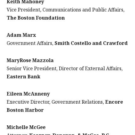
Keith Mahoney
Vice President, Communications and Public Affairs,
The Boston Foundation
Adam Marx
Government Affairs,
Smith Costello and Crawford
MaryRose Mazzola
Senior Vice President, Director of External Affairs,
Eastern Bank
Eileen McAnneny
Executive Director, Government Relations,
Encore
Boston Harbor
Michelle McGee