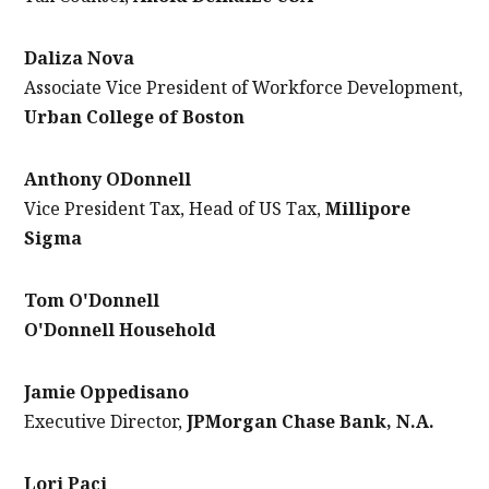
Daliza Nova
Associate Vice President of Workforce Development,
Urban College of Boston
Anthony ODonnell
Vice President Tax, Head of US Tax,
Millipore
Sigma
Tom O'Donnell
O'Donnell Household
Jamie Oppedisano
Executive Director,
JPMorgan Chase Bank, N.A.
Lori Paci