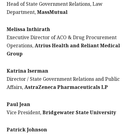
Head of State Government Relations, Law
Department,
MassMutual
Melissa Inthirath
Executive Director of ACO & Drug Procurement
Operations
,
Atrius Health and Reliant Medical
Group
Katrina Iserman
Director / State Government Relations and Public
Affairs,
AstraZeneca Pharmaceuticals LP
Paul Jean
Vice President,
Bridgewater State University
Patrick Johnson