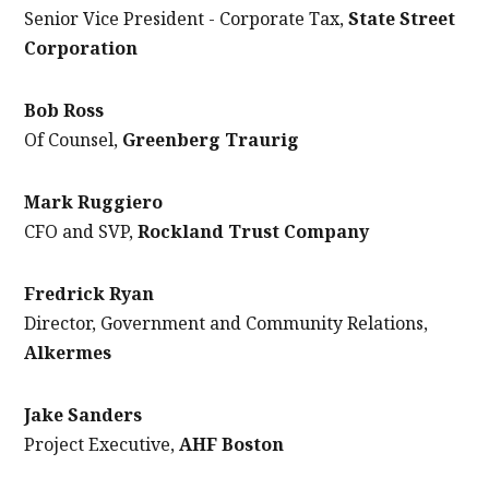
Senior Vice President - Corporate Tax,
State Street
Corporation
Bob Ross
Of Counsel,
Greenberg Traurig
Mark Ruggiero
CFO and SVP,
Rockland Trust Company
Fredrick Ryan
Director, Government and Community Relations,
Alkermes
Jake Sanders
Project Executive,
AHF Boston