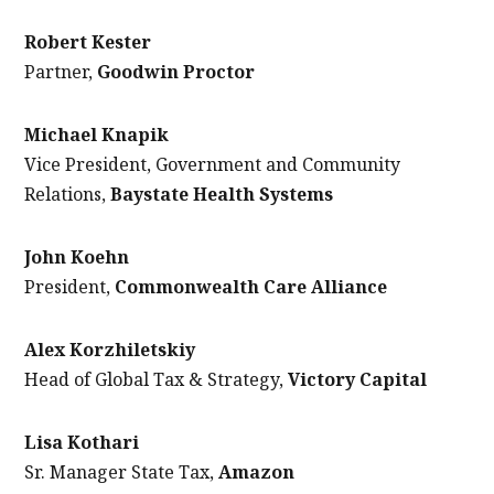
Robert Kester
Partner,
Goodwin Proctor
Michael Knapik
Vice President, Government and Community
Relations,
Baystate Health Systems
John Koehn
President,
Commonwealth Care Alliance
Alex Korzhiletskiy
Head of Global Tax & Strategy,
Victory Capital
Lisa Kothari
Sr. Manager State Tax,
Amazon