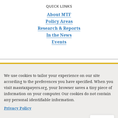
QUICK LINKS
About MTF
Policy Areas
Research & Reports
In the News
Events
We use cookies to tailor your experience on our site
according to the preferences you have specified. When you
visit masstaxpayers.org, your browser saves a tiny piece of
information on your computer. Our cookies do not contain
333 Washington Street, Suite 853, Boston, MA 02108 /
any personal identifiable information.
Tel:
(617) 720-1000
/
mtf_info@masstaxpayers.org
/
Copyright © 2023. All rights reserved.
Privacy Policy