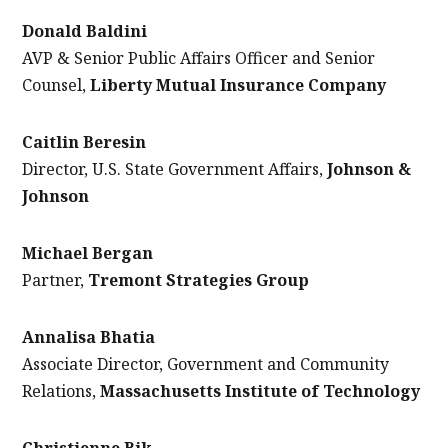
Donald Baldini
AVP & Senior Public Affairs Officer and Senior
Counsel,
Liberty Mutual Insurance Company
Caitlin Beresin
Director, U.S. State Government Affairs,
Johnson &
Johnson
Michael Bergan
Partner,
Tremont Strategies Group
Annalisa Bhatia
Associate Director, Government and Community
Relations,
Massachusetts Institute of Technology
Christienne Bik