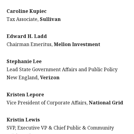
Caroline Kupiec
Tax Associate,
Sullivan
Edward H. Ladd
Chairman Emeritus,
Mellon Investment
Stephanie Lee
Lead State Government Affairs and Public Policy
New England,
Verizon
Kristen Lepore
Vice President of Corporate Affairs,
National Grid
Kristin Lewis
SVP, Executive VP & Chief Public & Community