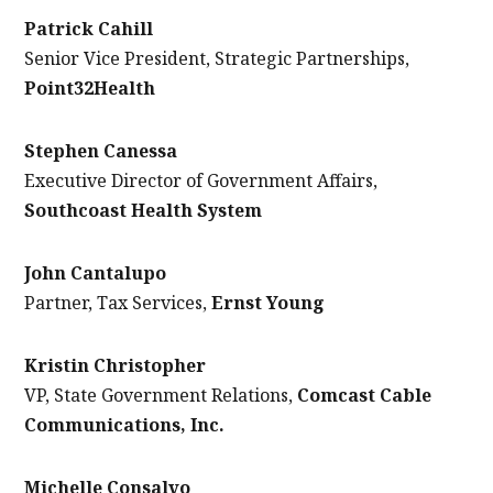
Patrick Cahill
Senior Vice President, Strategic Partnerships,
Point32Health
Stephen Canessa
Executive Director of Government Affairs,
Southcoast Health System
John Cantalupo
Partner, Tax Services,
Ernst Young
Kristin Christopher
VP, State Government Relations,
Comcast Cable
Communications, Inc.
Michelle Consalvo