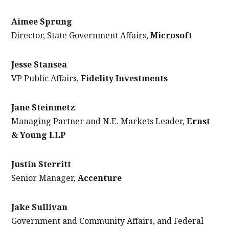
Aimee Sprung
Director, State Government Affairs,
Microsoft
Jesse Stansea
VP Public Affairs,
Fidelity Investments
Jane Steinmetz
Managing Partner and N.E. Markets Leader,
Ernst
& Young LLP
Justin Sterritt
Senior Manager,
Accenture
Jake Sullivan
Government and Community Affairs, and Federal