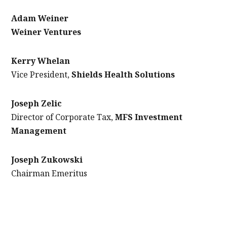
Adam Weiner
Weiner Ventures
Kerry Whelan
Vice President,
Shields Health Solutions
Joseph Zelic
Director of Corporate Tax,
MFS Investment
Management
Joseph Zukowski
Chairman Emeritus