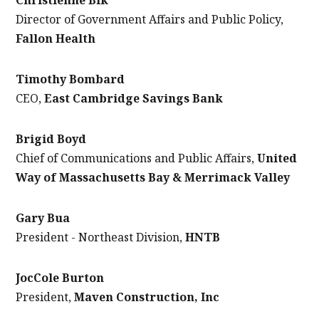
Director of Government Affairs and Public Policy,
Fallon Health
Timothy Bombard
CEO,
East Cambridge Savings Bank
Brigid Boyd
Chief of Communications and Public Affairs,
United
Way of Massachusetts Bay & Merrimack Valley
Gary Bua
President - Northeast Division,
HNTB
JocCole Burton
President,
Maven Construction, Inc