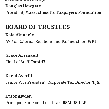
Douglas Howgate
President,
Massachusetts Taxpayers Foundation
BOARD OF TRUSTEES
Kola Akindele
AVP of External Relations and Partnerships,
WPI
Grace Arsenault
Chief of Staff,
Rapid7
David Averill
Senior Vice President, Corporate Tax Director,
TJX
Lutof Awdeh
Principal, State and Local Tax,
RSM US LLP