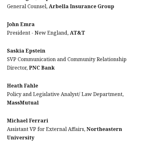
General Counsel,
Arbella Insurance Group
John Emra
President - New England,
AT&T
Saskia Epstein
SVP Communication and Community Relationship
Director,
PNC Bank
Heath Fahle
Policy and Legislative Analyst/ Law Department,
MassMutual
Michael Ferrari
Assistant VP for External Affairs,
Northeastern
University