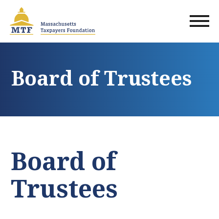
Skip
to
main
content
Board of Trustees
Board of
Trustees