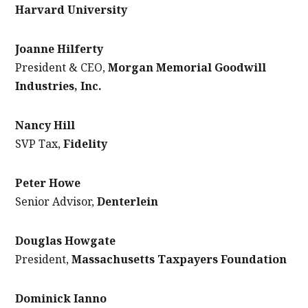
Harvard University
Joanne Hilferty
President & CEO,
Morgan Memorial Goodwill
Industries, Inc.
Nancy Hill
SVP Tax,
Fidelity
Peter Howe
Senior Advisor,
Denterlein
Douglas Howgate
President,
Massachusetts Taxpayers Foundation
Dominick Ianno