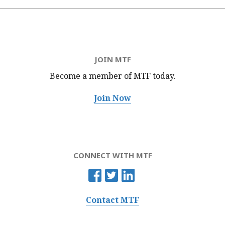
JOIN MTF
Become a member of MTF
today.
Join Now
CONNECT WITH MTF
Contact MTF