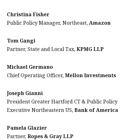
Christina Fisher
Public Policy Manager, Northeast,
Amazon
Tom Gangi
Partner, State and Local Tax,
KPMG LLP
Michael Germano
Chief Operating Officer,
Mellon Investments
Joseph Gianni
President Greater Hartford CT & Public Policy
Executive Northeastern US,
Bank of America
Pamela Glazier
Partner,
Ropes & Gray LLP