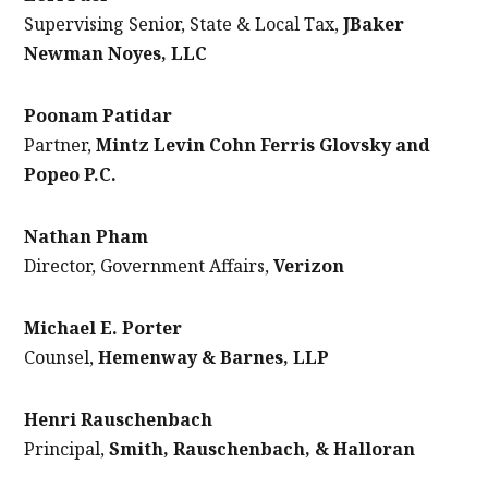
Supervising Senior, State & Local Tax,
JBaker
Newman Noyes, LLC
Poonam Patidar
Partner,
Mintz Levin Cohn Ferris Glovsky and
Popeo P.C.
Nathan Pham
Director, Government Affairs,
Verizon
Michael E. Porter
Counsel,
Hemenway & Barnes, LLP
Henri Rauschenbach
Principal,
Smith, Rauschenbach, & Halloran