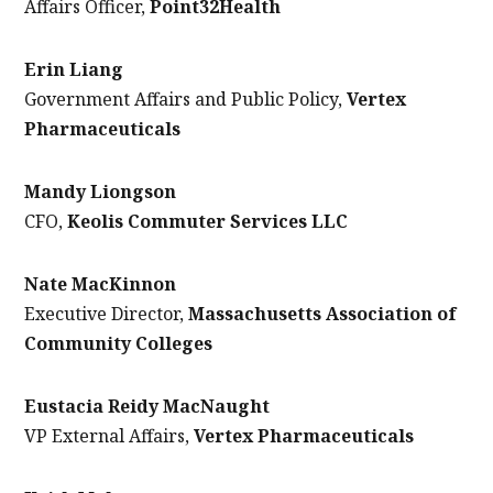
Affairs Officer,
Point32Health
Erin Liang
Government Affairs and Public Policy,
Vertex
Pharmaceuticals
Mandy Liongson
CFO,
Keolis Commuter Services LLC
Nate MacKinnon
Executive Director,
Massachusetts Association of
Community Colleges
Eustacia Reidy MacNaught
VP External Affairs,
Vertex Pharmaceuticals