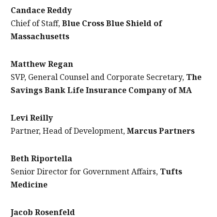
Candace Reddy
Chief of Staff,
Blue Cross Blue Shield of
Massachusetts
Matthew Regan
SVP, General Counsel and Corporate Secretary,
The
Savings Bank Life Insurance Company of MA
Levi Reilly
Partner, Head of Development,
Marcus Partners
Beth Riportella
Senior Director for Government Affairs,
Tufts
Medicine
Jacob Rosenfeld