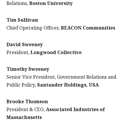
Relations,
Boston University
Tim Sullivan
Chief Operating Officer,
BEACON Communities
David Sweeney
President,
Longwood Collective
Timothy Sweeney
Senior Vice President, Government Relations and
Public Policy,
Santander Holdings, USA
Brooke Thomson
President & CEO,
Associated Industries of
Massachusetts