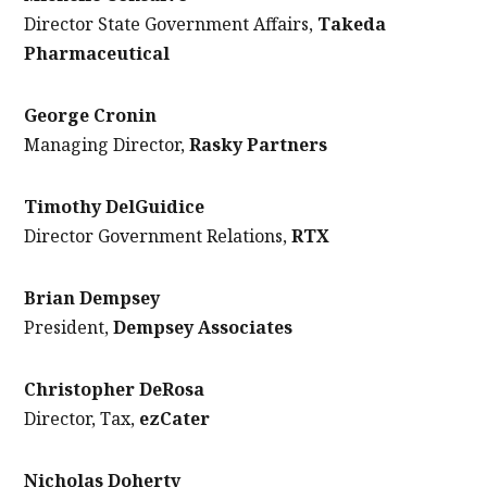
Director State Government Affairs,
Takeda
Pharmaceutical
George Cronin
Managing Director,
Rasky Partners
Timothy DelGuidice
Director Government Relations,
RTX
Brian Dempsey
President,
Dempsey Associates
Christopher DeRosa
Director, Tax,
ezCater
Nicholas Doherty