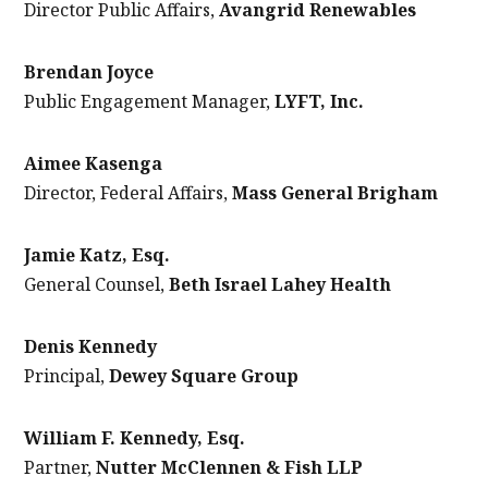
Director Public Affairs,
Avangrid Renewables
Brendan Joyce
Public Engagement Manager,
LYFT, Inc.
Aimee Kasenga
Director, Federal Affairs,
Mass General Brigham
Jamie Katz, Esq.
General Counsel,
Beth Israel Lahey Health
Denis Kennedy
Principal,
Dewey Square Group
William F. Kennedy, Esq.
Partner,
Nutter McClennen & Fish LLP