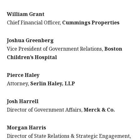
William Grant
Chief Financial Officer,
Cummings Properties
Joshua Greenberg
Vice President of Government Relations,
Boston
Children’s Hospital
Pierce Haley
Attorney,
Serlin Haley, LLP
Josh Harrell
Director of Government Affairs
,
Merck & Co.
Morgan Harris
Director of State Relations & Strategic Engagement,