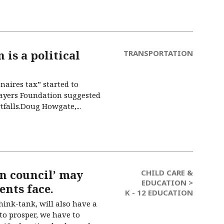
 is a political
TRANSPORTATION
naires tax” started to
payers Foundation suggested
falls.Doug Howgate,...
n council’ may
CHILD CARE &
EDUCATION >
ents face.
K - 12 EDUCATION
ink-tank, will also have a
to prosper, we have to