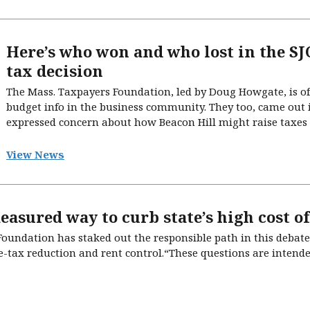
Here’s who won and who lost in the S
tax decision
The Mass. Taxpayers Foundation, led by Doug Howgate, is oft
budget info in the business community. They too, came out 
expressed concern about how Beacon Hill might raise taxes o
View News
easured way to curb state’s high cost of
undation has staked out the responsible path in this debate 
-tax reduction and rent control.“These questions are intended