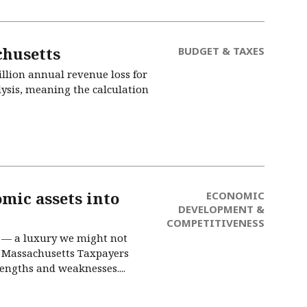
chusetts
BUDGET & TAXES
illion annual revenue loss for
alysis, meaning the calculation
omic assets into
ECONOMIC
DEVELOPMENT &
COMPETITIVENESS
e — a luxury we might not
e Massachusetts Taxpayers
engths and weaknesses....