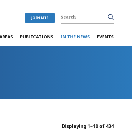
JOIN MTF
AREAS
PUBLICATIONS
IN THE NEWS
EVENTS
Displaying 1–10 of 434