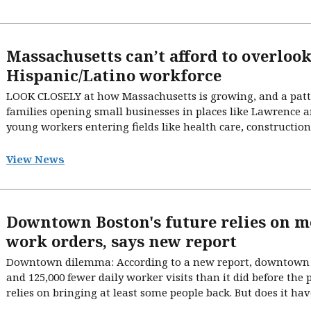
Massachusetts can’t afford to overlook
Hispanic/Latino workforce
LOOK CLOSELY at how Massachusetts is growing, and a patter
families opening small businesses in places like Lawrence an
young workers entering fields like health care, construction,
View News
Downtown Boston's future relies on m
work orders, says new report
Downtown dilemma: According to a new report, downtown 
and 125,000 fewer daily worker visits than it did before the 
relies on bringing at least some people back. But does it have 