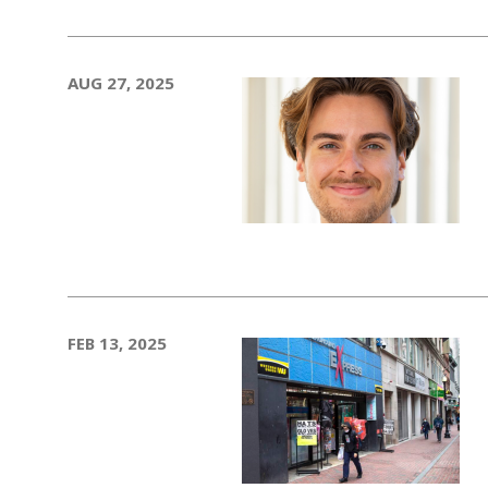
AUG 27, 2025
FEB 13, 2025