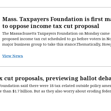
Mass. Taxpayers Foundation is first m
to oppose income tax cut proposal
The Massachusetts Taxpayers Foundation on Monday came o
proposed income tax cut scheduled to go before voters in N
major business group to take this stance.Thematically, Howgat
View News
x cut proposals, previewing ballot deba
oundation said there were 18 tax-related outside policy amen
e than $1.7 billion. But as they also worry about eroding fede