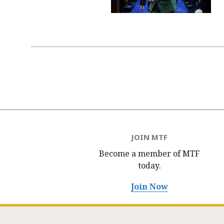
Pagination
JOIN MTF
Become a member of MTF
today.
Join Now