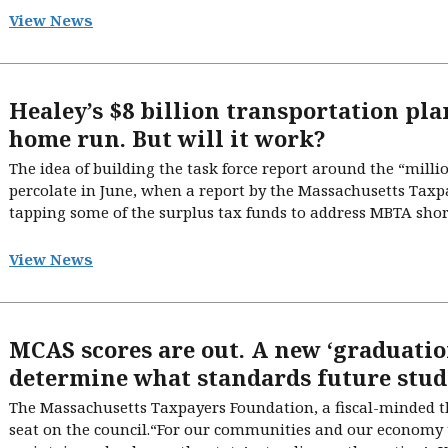
View News
Healey’s $8 billion transportation plan
home run. But will it work?
The idea of building the task force report around the “millio
percolate in June, when a report by the Massachusetts Tax
tapping some of the surplus tax funds to address MBTA short
View News
MCAS scores are out. A new ‘graduatio
determine what standards future stud
The Massachusetts Taxpayers Foundation, a fiscal-minded th
seat on the council.“For our communities and our economy 