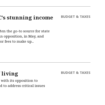
JC’s stunning income
BUDGET & TAXES
en the go-to source for state
in opposition, in May, and
r fees to make up...
 living
BUDGET & TAXES
with its opposition to
 to address critical issues