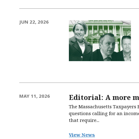
JUN 22, 2026
Editorial: A more m
MAY 11, 2026
The Massachusetts Taxpayers Fo
questions calling for an income
that require...
View News