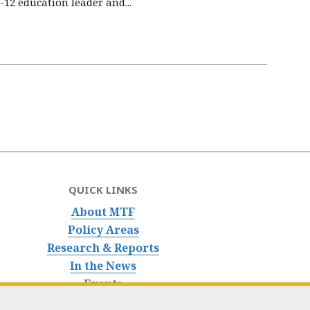
12 education leader and...
QUICK LINKS
About MTF
Policy Areas
Research & Reports
In the News
Events