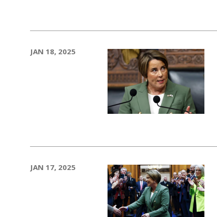
JAN 18, 2025
JAN 17, 2025