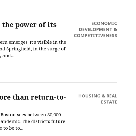
 the power of its
ECONOMIC
DEVELOPMENT &
COMPETITIVENESS
n emerges. It’s visible in the
d Springfield, in the surge of
 and...
ore than return-to-
HOUSING & REAL
ESTATE
Boston sees between 80,000
pandemic. The district’s future
to be to...