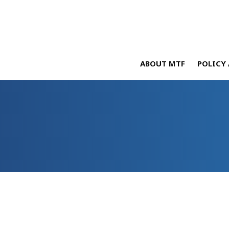
ABOUT MTF
POLICY 