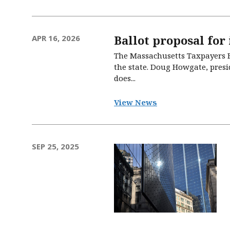
Ballot proposal for
APR 16, 2026
The Massachusetts Taxpayers Fo
the state. Doug Howgate, presid
does...
View News
SEP 25, 2025