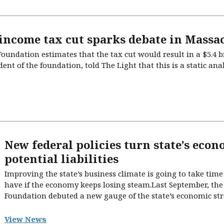
 income tax cut sparks debate in Massa
undation estimates that the tax cut would result in a $5.4 b
ent of the foundation, told The Light that this is a static an
New federal policies turn state’s econ
potential liabilities
Improving the state’s business climate is going to take tim
have if the economy keeps losing steam.Last September, th
Foundation debuted a new gauge of the state’s economic str
View News