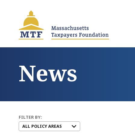
Skip
to
main
content
News
FILTER BY: