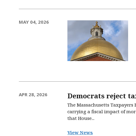
MAY 04, 2026
Democrats reject ta
APR 28, 2026
The Massachusetts Taxpayers F
carrying a fiscal impact of mor
that House...
View News