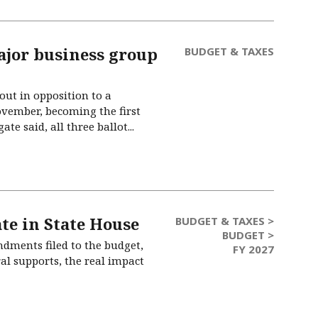
ajor business group
BUDGET & TAXES
ut in opposition to a
ovember, becoming the first
e said, all three ballot...
te in State House
BUDGET & TAXES >
BUDGET >
dments filed to the budget,
FY 2027
ral supports, the real impact