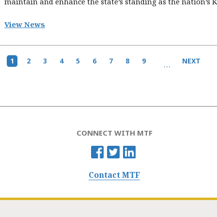
maintain and enhance the state’s standing as the nation’s K-
View News
Current
1
Page
2
Page
3
Page
4
Page
5
Page
6
Page
7
Page
8
Page
9
Next
NEXT
…
page
page
CONNECT WITH MTF
Contact MTF