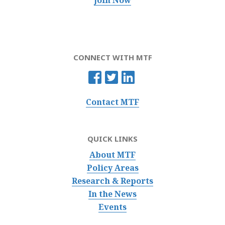
CONNECT WITH MTF
Contact MTF
QUICK LINKS
About MTF
Policy Areas
Research & Reports
In the News
Events