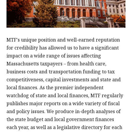
MTF's unique position and well-earned reputation
for credibility has allowed us to have a significant
impact on a wide range of issues affecting
Massachusetts taxpayers – from health care,
business costs and transportation funding to tax
competitiveness, capital investments and state and
local finances. As the premier independent
watchdog of state and local finances, MTF regularly
publishes major reports on a wide variety of fiscal
and policy issues. We produce in-depth analyses of
the state budget and local government finances
each year, as well as a legislative directory for each