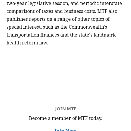
two-year legislative session, and periodic interstate
comparisons of taxes and business costs. MTF also
publishes reports on a range of other topics of
special interest, such as the Commonwealth's
transportation finances and the state's landmark
health reform law.
JOIN MTF
Become a member of MTF
today.
Join Now