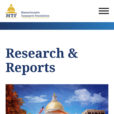
Skip
to
main
content
Research &
Reports