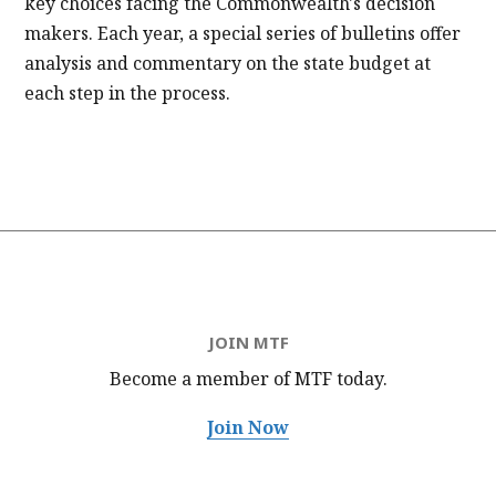
key choices facing the Commonwealth's decision
makers. Each year, a special series of bulletins offer
analysis and commentary on the state budget at
each step in the process.
JOIN MTF
Become a member of MTF
today.
Join Now