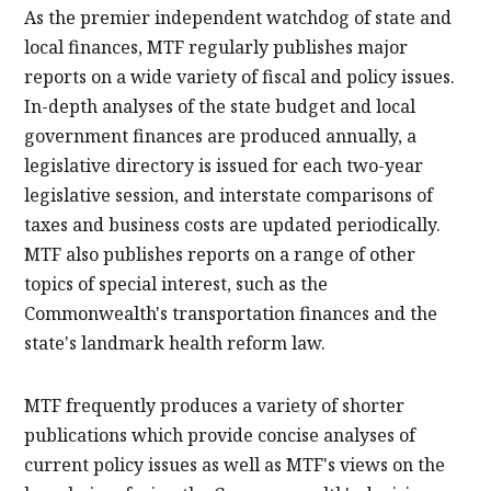
As the premier independent watchdog of state and
local finances, MTF regularly publishes major
reports on a wide variety of fiscal and policy issues.
In-depth analyses of the state budget and local
government finances are produced annually, a
legislative directory is issued for each two-year
legislative session, and interstate comparisons of
taxes and business costs are updated periodically.
MTF also publishes reports on a range of other
topics of special interest, such as the
Commonwealth's transportation finances and the
state's landmark health reform law.
MTF frequently produces a variety of shorter
publications which provide concise analyses of
current policy issues as well as MTF's views on the