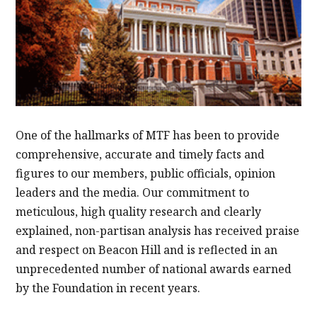
One of the hallmarks of MTF has been to provide
comprehensive, accurate and timely facts and
figures to our members, public officials, opinion
leaders and the media. Our commitment to
meticulous, high quality research and clearly
explained, non-partisan analysis has received praise
and respect on Beacon Hill and is reflected in an
unprecedented number of national awards earned
by the Foundation in recent years.