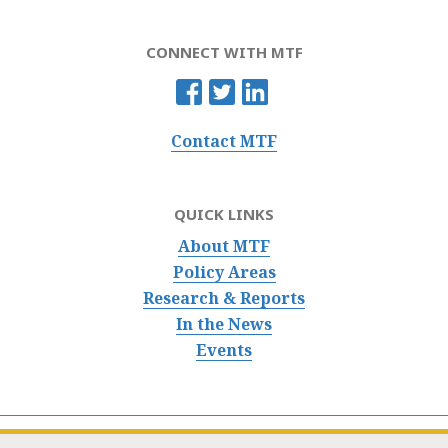
CONNECT WITH MTF
Contact MTF
QUICK LINKS
About MTF
Policy Areas
Research & Reports
In the News
Events