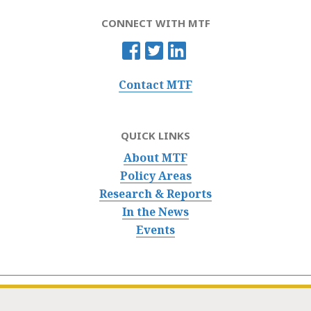
CONNECT WITH MTF
Contact MTF
QUICK LINKS
About MTF
Policy Areas
Research & Reports
In the News
Events