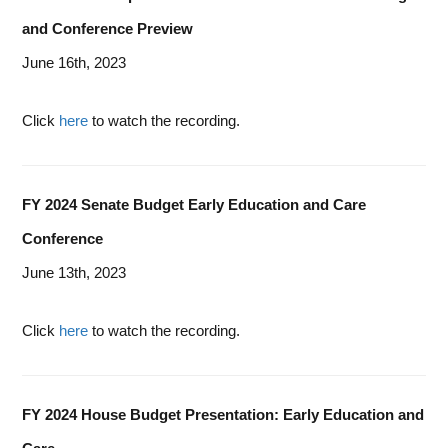
and Conference Preview
June 16th, 2023
Click
here
to watch the recording.
FY 2024 Senate Budget Early Education and Care
Conference
June 13th, 2023
Click
here
to watch the recording.
FY 2024 House Budget Presentation: Early Education and