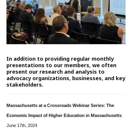
In addition to providing regular monthly
presentations to our members, we often
present our research and analysis to
advocacy organizations, businesses, and key
stakeholders.
Massachusetts at a Crossroads Webinar Series: The
Economic Impact of Higher Education in Massachusetts
June 17th, 2024