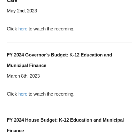
Care
May 2nd, 2023
Click
here
to watch the recording.
FY 2024 Governor’s Budget: K-12 Education and
Municipal Finance
March 8th, 2023
Click
here
to watch the recording.
FY 2024 House Budget: K-12 Education and Municipal
Finance