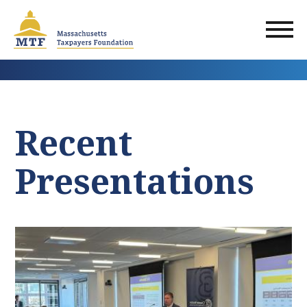
Skip
to
main
content
Recent
Presentations