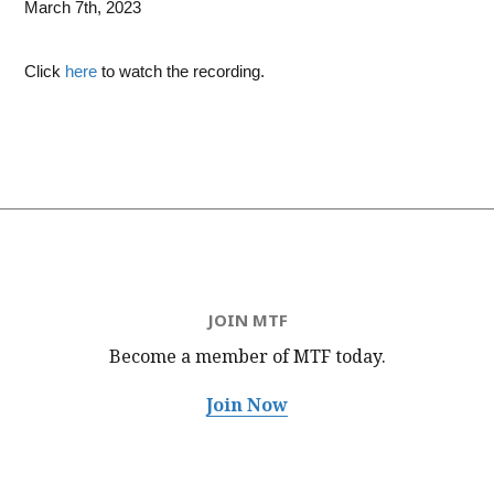
March 7th, 2023
Click
here
to watch the recording.
JOIN MTF
Become a member of MTF
today.
Join Now