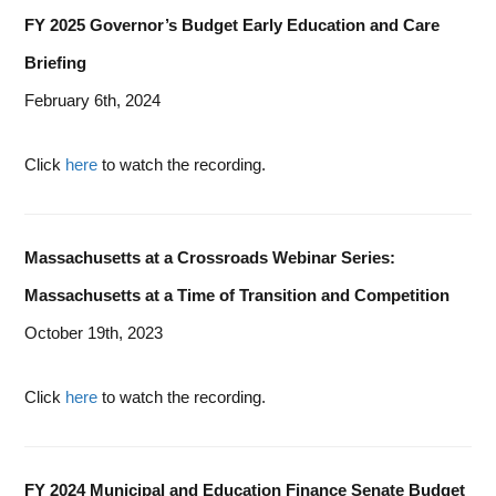
FY 2025 Governor’s Budget Early Education and Care
Briefing
February 6th, 2024
Click
here
to watch the recording.
Massachusetts at a Crossroads Webinar Series:
Massachusetts at a Time of Transition and Competition
October 19th, 2023
Click
here
to watch the recording.
FY 2024 Municipal and Education Finance Senate Budget