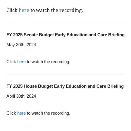
Click
here
to watch the recording.
FY 2025 Senate Budget Early Education and Care Briefing
May 30th, 2024
Click
here
to watch the recording.
FY 2025 House Budget Early Education and Care Briefing
April 30th, 2024
Click
here
to watch the recording.