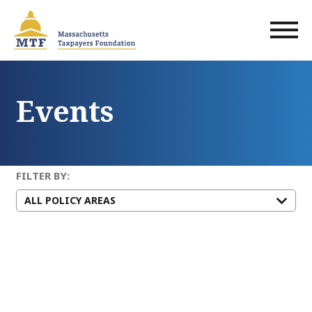
Skip
to
main
content
Events
FILTER BY: