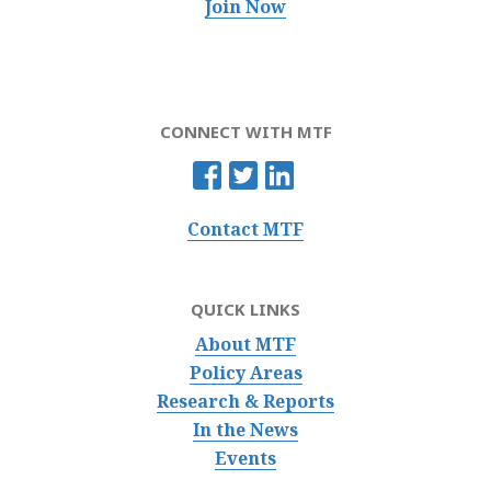
Join Now
CONNECT WITH MTF
Contact MTF
QUICK LINKS
About MTF
Policy Areas
Research & Reports
In the News
Events