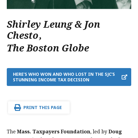
Shirley Leung & Jon
Chesto
,
The Boston Globe
HERE’S WHO WON AND WHO LOST IN THE SJC’S
STUNNING INCOME TAX DECISION
PRINT THIS PAGE
The
Mass. Taxpayers Foundation
, led by
Doug