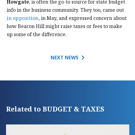
Howgate
, is often the go-to source for state budget
info in the business community. They too, came out
in opposition
, in May, and expressed concern about
how Beacon Hill might raise taxes or fees to make
up some of the difference.
NEXT NEWS
Related to BUDGET & TAXES