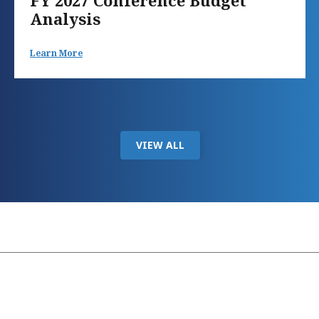
FY 2027 Conference Budget
Analysis
Learn More
VIEW ALL