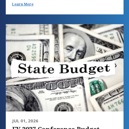
Learn More
JUL 01, 2026