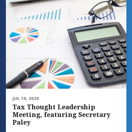
JUL 16, 2026
Tax Thought Leadership
Meeting, featuring Secretary
Paley