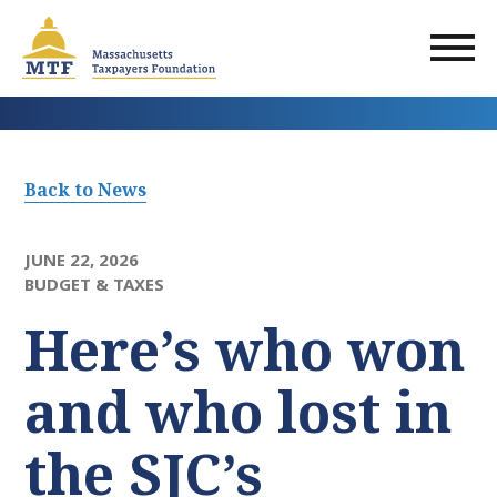
Skip
to
main
content
Back to News
JUNE 22, 2026
BUDGET & TAXES
Here’s who won
and who lost in
the SJC’s