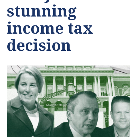
stunning
income tax
decision