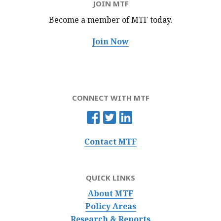
JOIN MTF
Become a member of MTF
today.
Join Now
CONNECT WITH MTF
Contact MTF
QUICK LINKS
About MTF
Policy Areas
Research & Reports