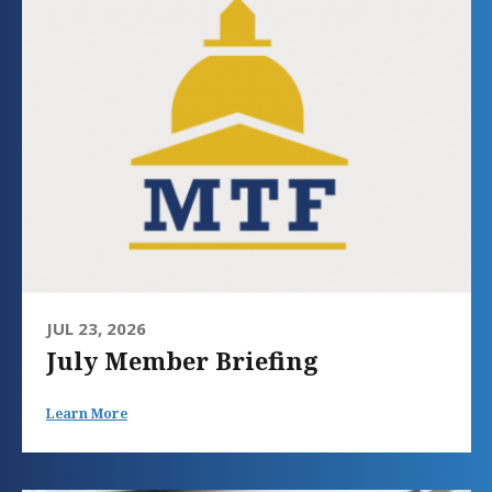
JUL 23, 2026
July Member Briefing
Learn More