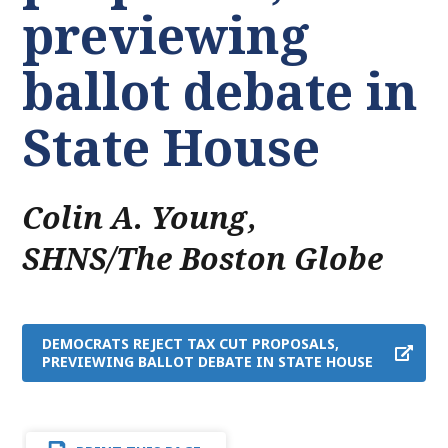
previewing
ballot debate in
State House
Colin A. Young
,
SHNS/The Boston Globe
DEMOCRATS REJECT TAX CUT PROPOSALS,
PREVIEWING BALLOT DEBATE IN STATE HOUSE