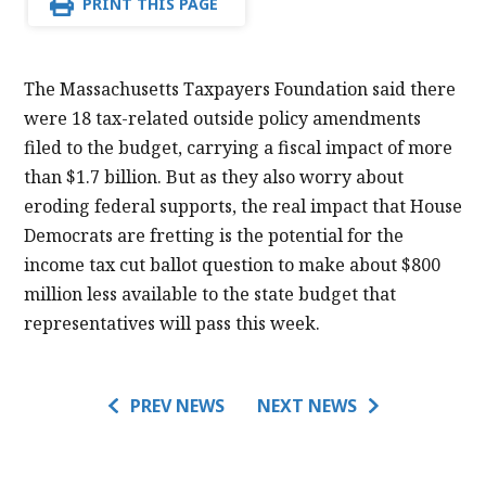
PRINT THIS PAGE
The Massachusetts Taxpayers Foundation said there
were 18 tax-related outside policy amendments
filed to the budget, carrying a fiscal impact of more
than $1.7 billion. But as they also worry about
eroding federal supports, the real impact that House
Democrats are fretting is the potential for the
income tax cut ballot question to make about $800
million less available to the state budget that
representatives will pass this week.
PREV NEWS
NEXT NEWS