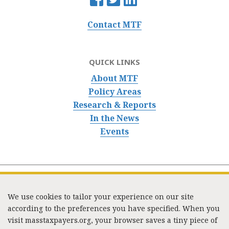
Contact MTF
QUICK LINKS
About MTF
Policy Areas
Research & Reports
In the News
Events
We use cookies to tailor your experience on our site
according to the preferences you have specified. When you
visit masstaxpayers.org, your browser saves a tiny piece of