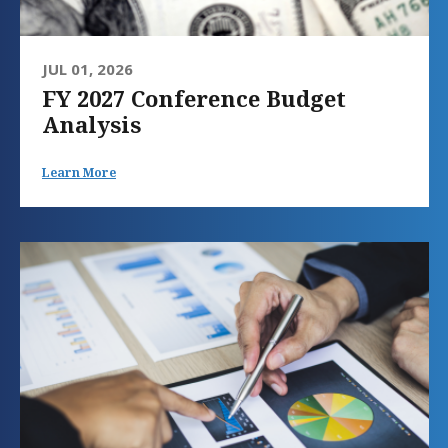
JUL 01, 2026
FY 2027 Conference Budget
Analysis
Learn More