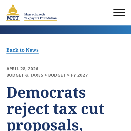
Skip
to
main
content
Back to News
APRIL 28, 2026
BUDGET & TAXES >
BUDGET >
FY 2027
Democrats
reject tax cut
proposals,