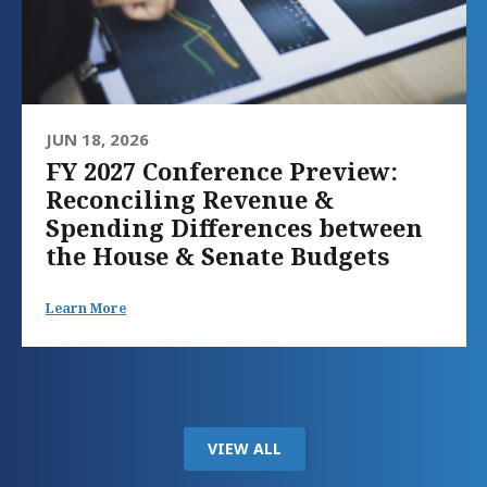
JUN 18, 2026
FY 2027 Conference Preview:
Reconciling Revenue &
Spending Differences between
the House & Senate Budgets
Learn More
VIEW ALL