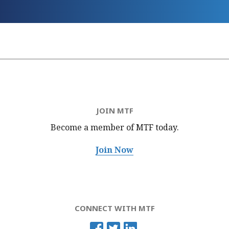
JOIN MTF
Become a member of MTF
today.
Join Now
CONNECT WITH MTF