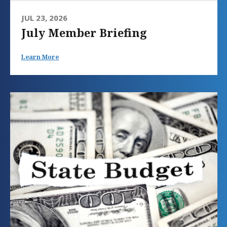
JUL 23, 2026
July Member Briefing
Learn More