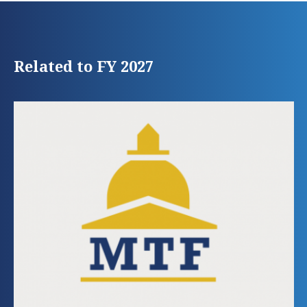
Related to FY 2027