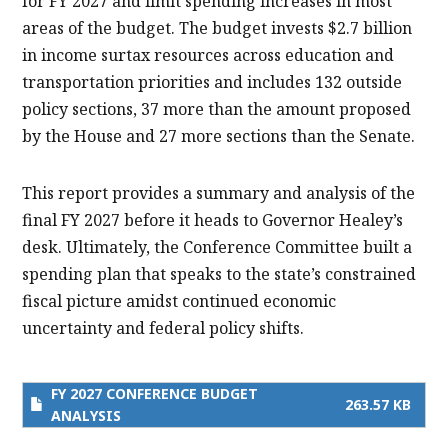
for FY 2027 and limit spending increases in most
areas of the budget. The budget invests $2.7 billion
in income surtax resources across education and
transportation priorities and includes 132 outside
policy sections, 37 more than the amount proposed
by the House and 27 more sections than the Senate.
This report provides a summary and analysis of the
final FY 2027 before it heads to Governor Healey’s
desk. Ultimately, the Conference Committee built a
spending plan that speaks to the state’s constrained
fiscal picture amidst continued economic
uncertainty and federal policy shifts.
FY 2027 CONFERENCE BUDGET
263.57 KB
ANALYSIS