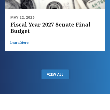
MAY 22, 2026
Fiscal Year 2027 Senate Final
Budget
Learn More
VIEW ALL