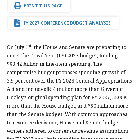
PRINT THIS PAGE
FY 2027 CONFERENCE BUDGET ANALYSIS
st
On July 1
, the House and Senate are preparing to
enact the Fiscal Year (FY) 2027 budget, totaling
$63.42 billion in line-item spending. The
compromise budget proposes spending growth of
3.9 percent over the FY 2026 General Appropriations
Act and includes $54 million more than Governor
Healey’s original spending plan for FY 2027, $500K
more than the House budget, and $50 million more
than the Senate budget. With common approaches
to resource decisions, House and Senate budget
writers adhered to consensus revenue assumptions