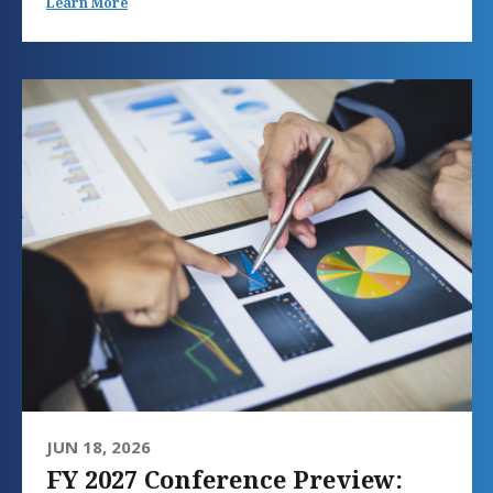
Learn More
JUN 18, 2026
FY 2027 Conference Preview: