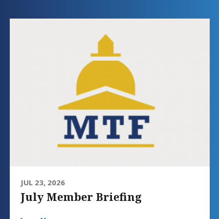
JUL 23, 2026
July Member Briefing