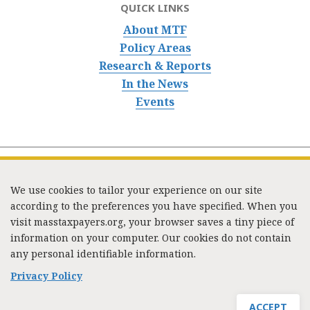
QUICK LINKS
About MTF
Policy Areas
Research & Reports
In the News
Events
We use cookies to tailor your experience on our site
according to the preferences you have specified. When you
visit masstaxpayers.org, your browser saves a tiny piece of
information on your computer. Our cookies do not contain
333 Washington Street, Suite 853, Boston, MA 02108 /
any personal identifiable information.
Tel:
(617) 720-1000
/
mtf_info@masstaxpayers.org
/
Copyright © 2023. All rights reserved.
Privacy Policy
ACCEPT