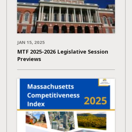
JAN 15, 2025
MTF 2025-2026 Legislative Session
Previews