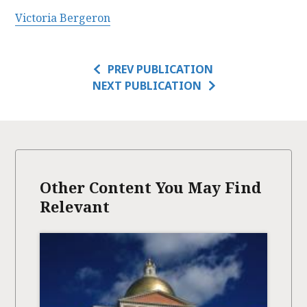
Victoria Bergeron
PREV PUBLICATION
NEXT PUBLICATION
Other Content You May Find
Relevant