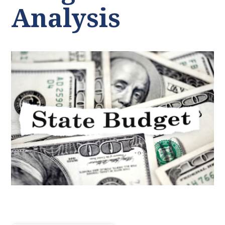
Analysis