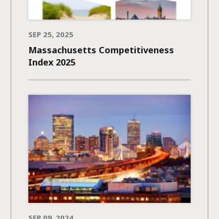
SEP 25, 2025
Massachusetts Competitiveness
Index 2025
SEP 09, 2024