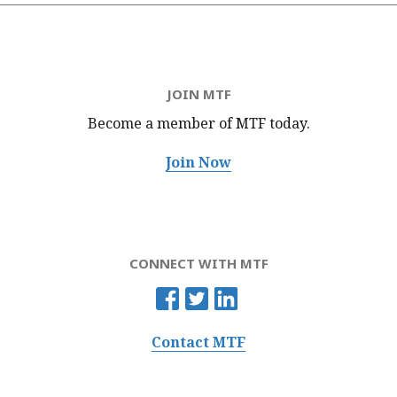
JOIN MTF
Become a member of MTF
today.
Join Now
CONNECT WITH MTF
Contact MTF