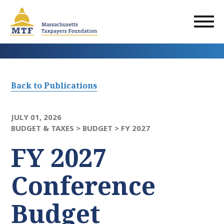
Skip
to
main
content
Back to Publications
JULY 01, 2026
BUDGET & TAXES >
BUDGET >
FY 2027
FY 2027
Conference
Budget