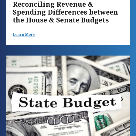
Reconciling Revenue &
Spending Differences between
the House & Senate Budgets
Learn More