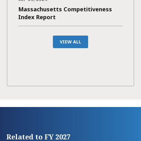
Massachusetts Competitiveness
Index Report
VIEW ALL
Related to FY 2027