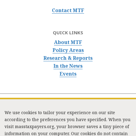
Contact MTF
QUICK LINKS
About MTF
Policy Areas
Research & Reports
In the News
Events
We use cookies to tailor your experience on our site
according to the preferences you have specified. When you
visit masstaxpayers.org, your browser saves a tiny piece of
information on your computer. Our cookies do not contain