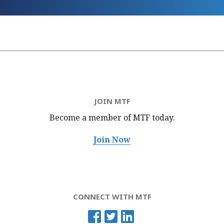
JOIN MTF
Become a member of MTF
today.
Join Now
CONNECT WITH MTF