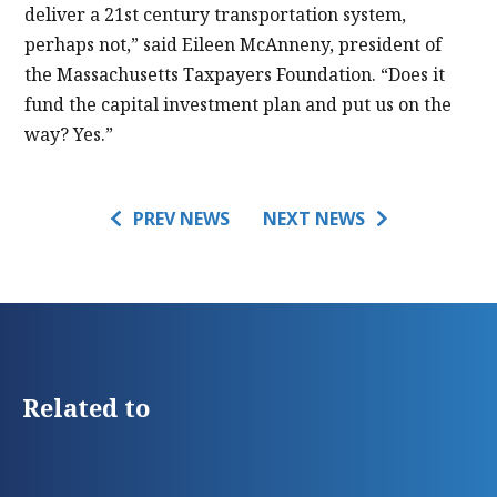
deliver a 21st century transportation system,
perhaps not,” said Eileen McAnneny, president of
the Massachusetts Taxpayers Foundation. “Does it
fund the capital investment plan and put us on the
way? Yes.”
PREV NEWS
NEXT NEWS
Related to