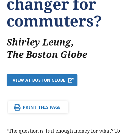
changer for
commuters?
Shirley Leung
,
The Boston Globe
VIEW AT BOSTON GLOBE
PRINT THIS PAGE
“The question is: Is it enough money for what? To