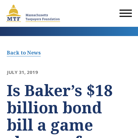
Skip
to
main
content
Back to News
JULY 31, 2019
Is Baker’s $18
billion bond
bill a game