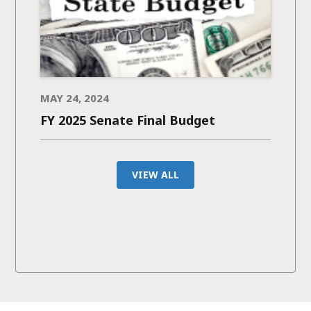
MAY 24, 2024
FY 2025 Senate Final Budget
VIEW ALL