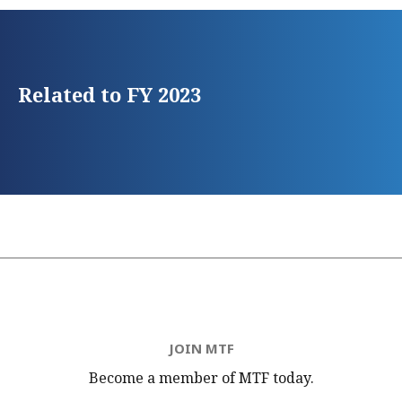
Related to FY 2023
JOIN MTF
Become a member of MTF
today.