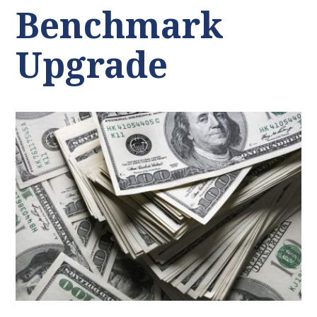
Benchmark
Upgrade