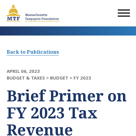
Skip
to
main
content
Back to Publications
APRIL 06, 2023
BUDGET & TAXES >
BUDGET >
FY 2023
Brief Primer on
FY 2023 Tax
Revenue