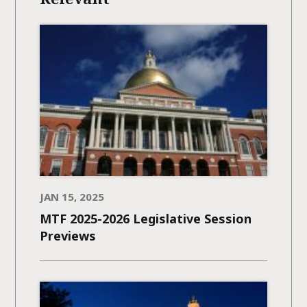
JAN 15, 2025
MTF 2025-2026 Legislative Session
Previews