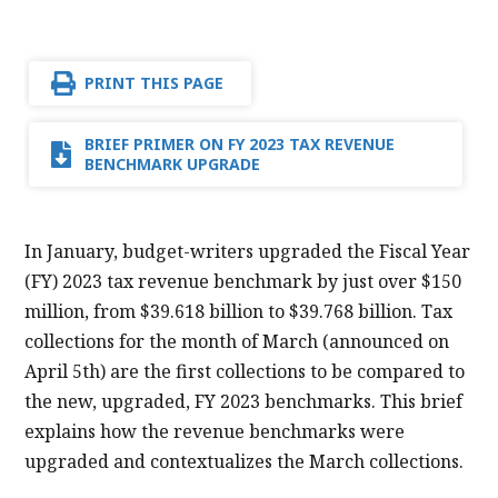
PRINT THIS PAGE
BRIEF PRIMER ON FY 2023 TAX REVENUE
BENCHMARK UPGRADE
In January, budget-writers upgraded the Fiscal Year
(FY) 2023 tax revenue benchmark by just over $150
million, from $39.618 billion to $39.768 billion. Tax
collections for the month of March (announced on
April 5th) are the first collections to be compared to
the new, upgraded, FY 2023 benchmarks. This brief
explains how the revenue benchmarks were
upgraded and contextualizes the March collections.