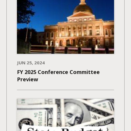
JUN 25, 2024
FY 2025 Conference Committee
Preview