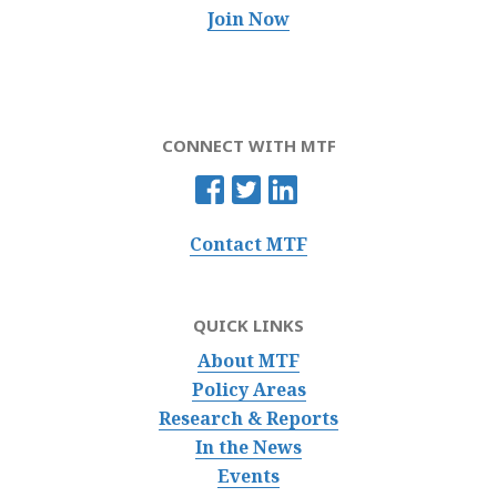
Join Now
CONNECT WITH MTF
Contact MTF
QUICK LINKS
About MTF
Policy Areas
Research & Reports
In the News
Events