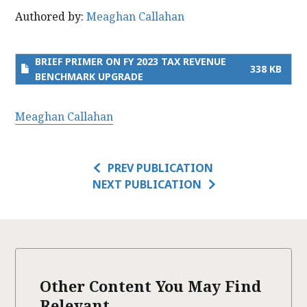
Authored by:
Meaghan Callahan
BRIEF PRIMER ON FY 2023 TAX REVENUE
338 KB
BENCHMARK UPGRADE
Meaghan Callahan
PREV PUBLICATION
NEXT PUBLICATION
Other Content You May Find
Relevant