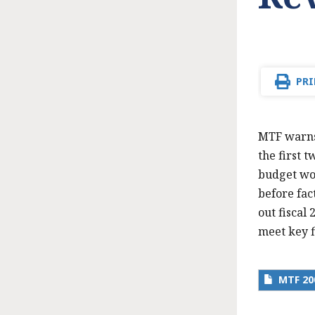
PRI
MTF warns 
the first t
budget woe
before fac
out fiscal 
meet key f
MTF 20