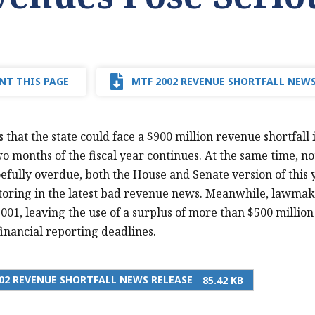
NT THIS PAGE
MTF 2002 REVENUE SHORTFALL NEWS
that the state could face a $900 million revenue shortfall i
wo months of the fiscal year continues. At the same time, not
fully overdue, both the House and Senate version of this 
toring in the latest bad revenue news. Meanwhile, lawmake
2001, leaving the use of a surplus of more than $500 million
inancial reporting deadlines.
02 REVENUE SHORTFALL NEWS RELEASE
85.42 KB