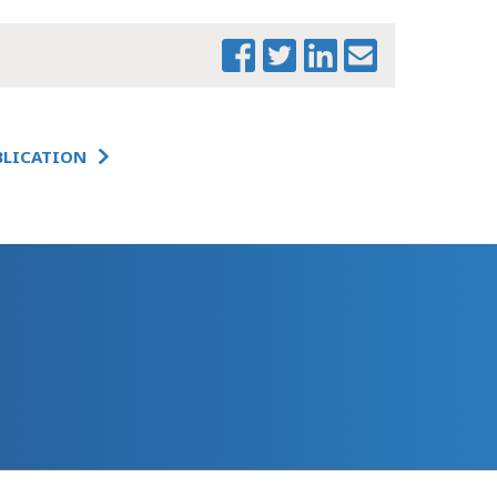
BLICATION