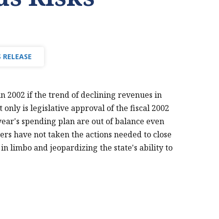
 RELEASE
n 2002 if the trend of declining revenues in
 only is legislative approval of the fiscal 2002
year's spending plan are out of balance even
rs have not taken the actions needed to close
 in limbo and jeopardizing the state's ability to
PRINT THIS PAGE
MTF 2002 REVENUE
SHORTFALL NEWS
RELEASE