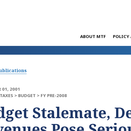
ABOUT MTF
POLICY 
ublications
 01, 2001
TAXES >
BUDGET >
FY PRE-2008
get Stalemate, D
enues Pose Serio