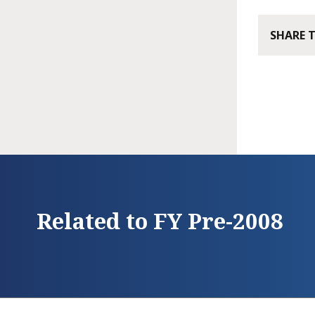
SHARE 
Related to FY Pre-2008