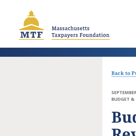
Skip
to
main
content
Back to P
SEPTEMBER
BUDGET & 
Bud
Rev