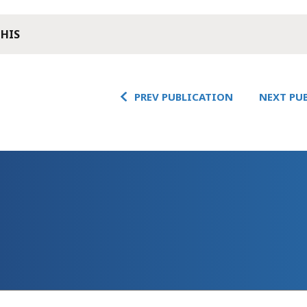
THIS
PREV PUBLICATION
NEXT PU