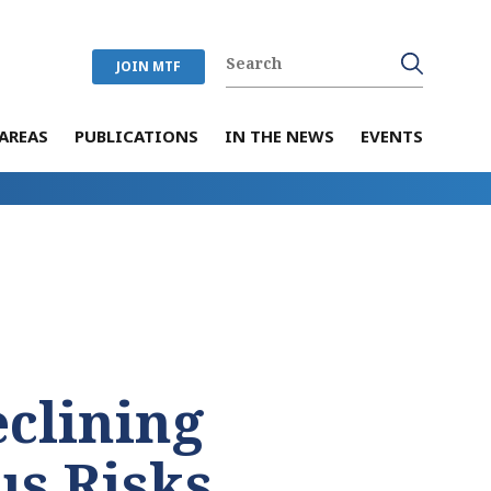
JOIN MTF
AREAS
PUBLICATIONS
IN THE NEWS
EVENTS
eclining
us Risks