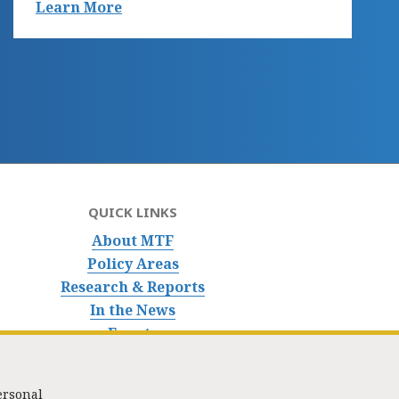
Learn More
QUICK LINKS
About MTF
Policy Areas
Research & Reports
In the News
Events
ersonal