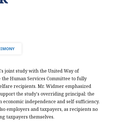
TIMONY
s joint study with the United Way of
e the Human Services Committee to fully
welfare recipients. Mr. Widmer emphasized
upport the study's overriding principal: the
rm economic independence and self-sufficiency.
 also employers and taxpayers, as recipients no
ing taxpayers themselves.