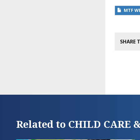
MTF W
SHARE 
Related to CHILD CARE