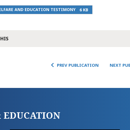
ELFARE AND EDUCATION TESTIMONY
6 KB
THIS
PREV PUBLICATION
NEXT PU
 & EDUCATION