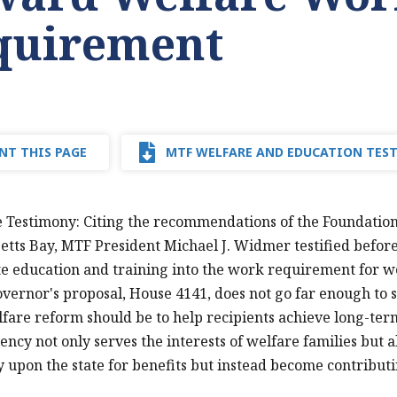
quirement
NT THIS PAGE
MTF WELFARE AND EDUCATION TES
e Testimony: Citing the recommendations of the Foundation'
tts Bay, MTF President Michael J. Widmer testified befor
e education and training into the work requirement for 
overnor's proposal, House 4141, does not go far enough to s
lfare reform should be to help recipients achieve long-te
ciency not only serves the interests of welfare families but
y upon the state for benefits but instead become contribut