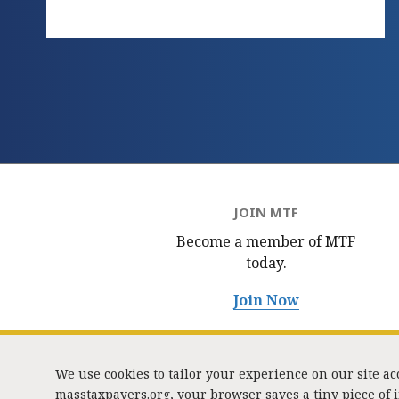
JOIN MTF
Become a member of MTF
today.
Join Now
We use cookies to tailor your experience on our site a
masstaxpayers.org, your browser saves a tiny piece of