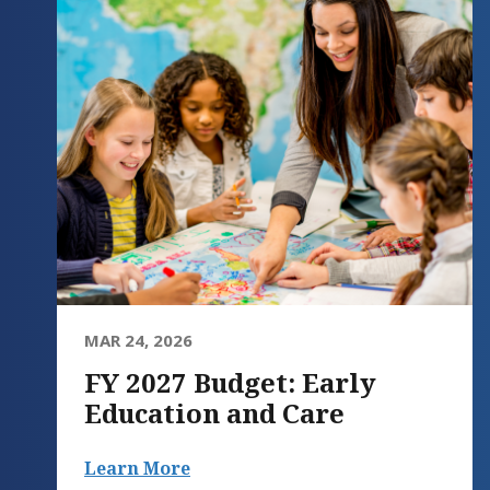
MAR 24, 2026
FY 2027 Budget: Early
Education and Care
Learn More