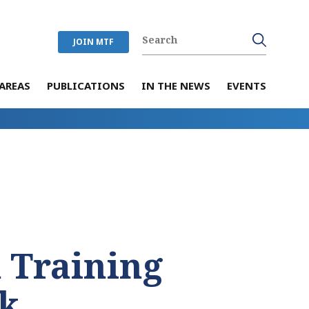
JOIN MTF
AREAS
PUBLICATIONS
IN THE NEWS
EVENTS
 Training
k