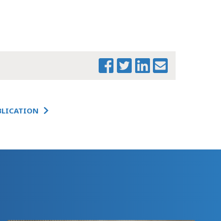
PRINT THIS PAGE
BLICATION
MTF WELFARE AND
EDUCATION
TESTIMONY