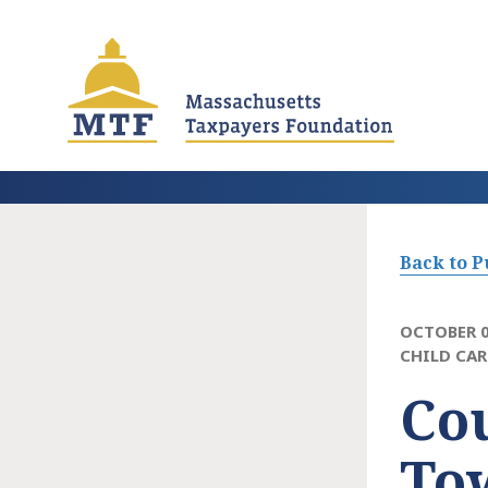
Skip
to
main
content
Back to P
OCTOBER 0
CHILD CAR
Co
To