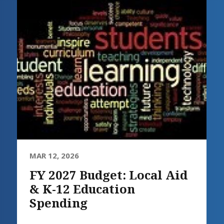
MAR 12, 2026
FY 2027 Budget: Local Aid
& K-12 Education
Spending