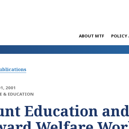
ABOUT MTF
POLICY 
ublications
1, 2001
E & EDUCATION
unt Education and
ward Welfare Wor