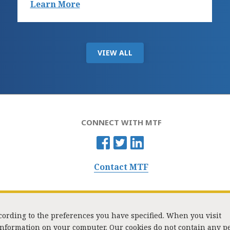
Learn More
VIEW ALL
CONNECT WITH MTF
Contact MTF
ccording to the preferences you have specified. When you visit
 information on your computer. Our cookies do not contain any p