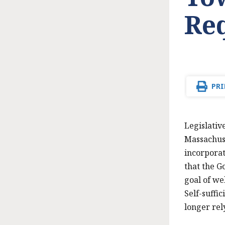
Re
PRI
Legislativ
Massachuse
incorporat
that the G
goal of we
Self-suffi
longer rel