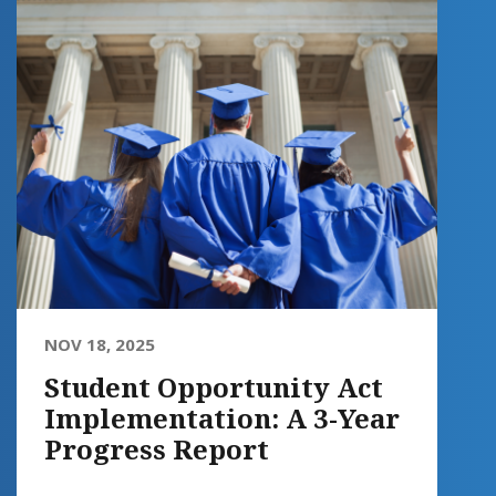
NOV 18, 2025
Student Opportunity Act
Implementation: A 3-Year
Progress Report