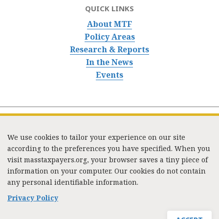
QUICK LINKS
About MTF
Policy Areas
Research & Reports
In the News
Events
We use cookies to tailor your experience on our site
according to the preferences you have specified. When you
visit masstaxpayers.org, your browser saves a tiny piece of
information on your computer. Our cookies do not contain
333 Washington Street, Suite 853, Boston, MA 02108 /
any personal identifiable information.
Tel:
(617) 720-1000
/
mtf_info@masstaxpayers.org
/
Copyright © 2023. All rights reserved.
Privacy Policy