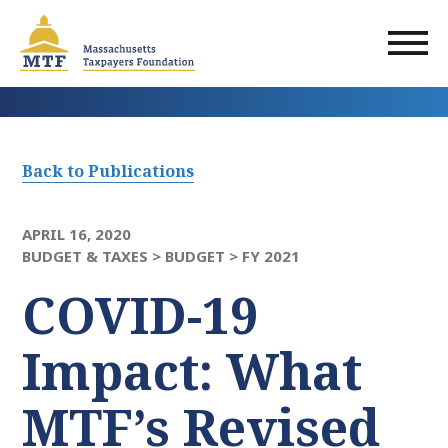
Skip
to
main
content
Back to Publications
APRIL 16, 2020
BUDGET & TAXES >
BUDGET >
FY 2021
COVID-19
Impact: What
MTF’s Revised