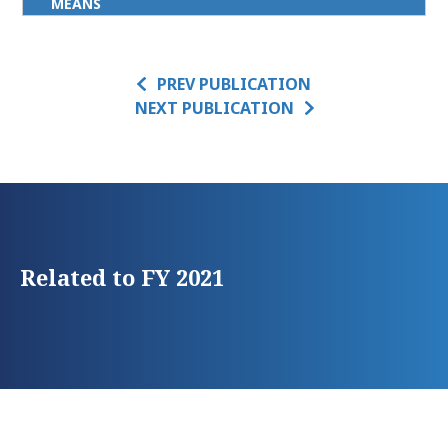
MEANS
PREV PUBLICATION
NEXT PUBLICATION
Related to FY 2021