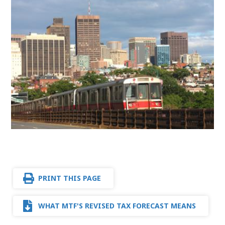
PRINT THIS PAGE
WHAT MTF'S REVISED TAX FORECAST MEANS