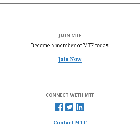
JOIN MTF
Become a member of MTF
today.
Join Now
CONNECT WITH MTF
Contact MTF