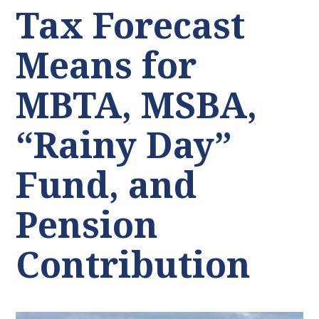
Tax Forecast
Means for
MBTA, MSBA,
“Rainy Day”
Fund, and
Pension
Contribution