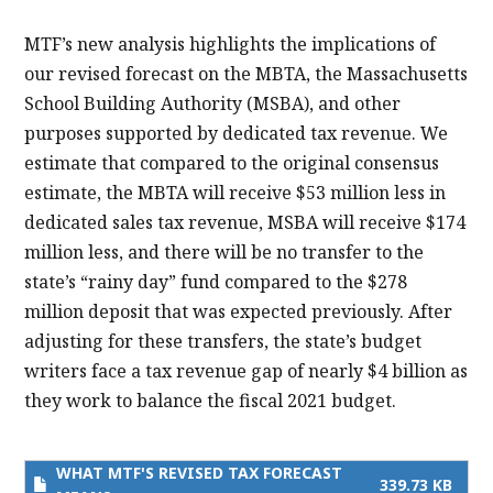
MTF’s new analysis highlights the implications of
our revised forecast on the MBTA, the Massachusetts
School Building Authority (MSBA), and other
purposes supported by dedicated tax revenue. We
estimate that compared to the original consensus
estimate, the MBTA will receive $53 million less in
dedicated sales tax revenue, MSBA will receive $174
million less, and there will be no transfer to the
state’s “rainy day” fund compared to the $278
million deposit that was expected previously. After
adjusting for these transfers, the state’s budget
writers face a tax revenue gap of nearly $4 billion as
they work to balance the fiscal 2021 budget.
WHAT MTF'S REVISED TAX FORECAST
339.73 KB