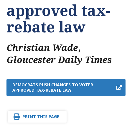
approved tax-
rebate law
Christian Wade
,
Gloucester Daily Times
DEMOCRATS PUSH CHANGES TO VOTER
APPROVED TAX-REBATE LAW
PRINT THIS PAGE