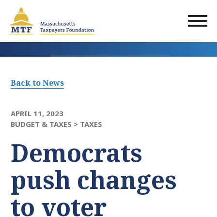
Skip
to
main
content
Back to News
APRIL 11, 2023
BUDGET & TAXES >
TAXES
Democrats
push changes
to voter