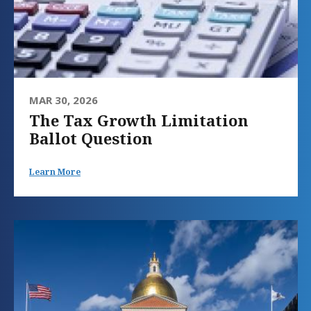
MAR 30, 2026
The Tax Growth Limitation
Ballot Question
Learn More