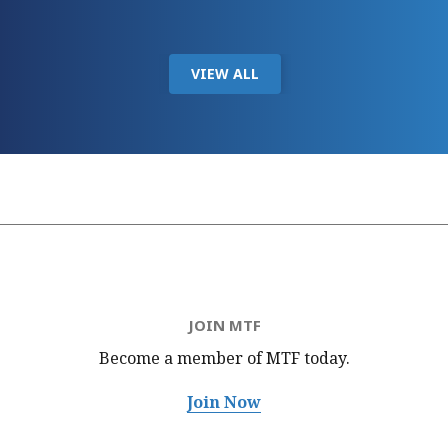
VIEW ALL
JOIN MTF
Become a member of MTF
today.
Join Now