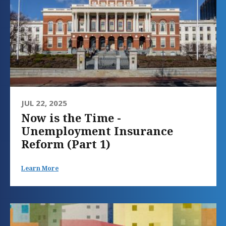
JUL 22, 2025
Now is the Time -
Unemployment Insurance
Reform (Part 1)
Learn More