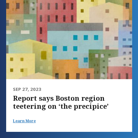
SEP 27, 2023
Report says Boston region
teetering on ‘the precipice’
Learn More