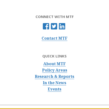
CONNECT WITH MTF
Contact MTF
QUICK LINKS
About MTF
Policy Areas
Research & Reports
In the News
Events