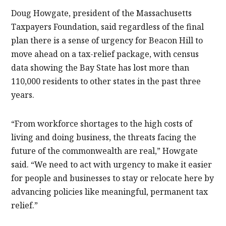
Doug Howgate, president of the Massachusetts
Taxpayers Foundation, said regardless of the final
plan there is a sense of urgency for Beacon Hill to
move ahead on a tax-relief package, with census
data showing the Bay State has lost more than
110,000 residents to other states in the past three
years.
“From workforce shortages to the high costs of
living and doing business, the threats facing the
future of the commonwealth are real,” Howgate
said. “We need to act with urgency to make it easier
for people and businesses to stay or relocate here by
advancing policies like meaningful, permanent tax
relief.”