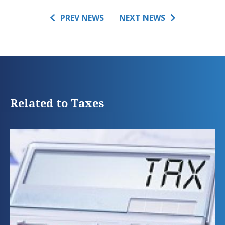
PREV NEWS
NEXT NEWS
Related to Taxes