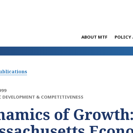
ABOUT MTF
POLICY 
ublications
999
 DEVELOPMENT & COMPETITIVENESS
namics of Growth
ssachusetts Econ