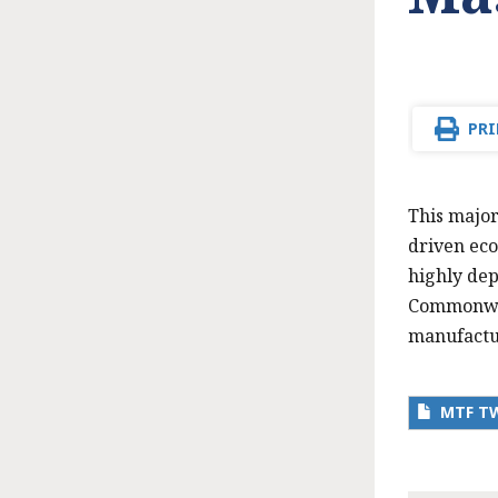
PRI
This major
driven eco
highly dep
Commonweal
manufactu
MTF T