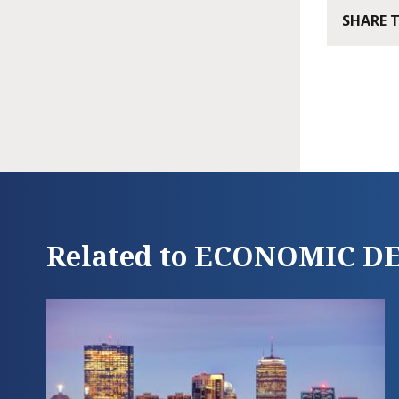
SHARE 
Related to ECONOMIC 