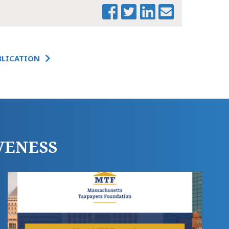
BLICATION
PRINT THIS PAGE
MTF TWO
ECONOMIES NEWS
RELEASE
VENESS