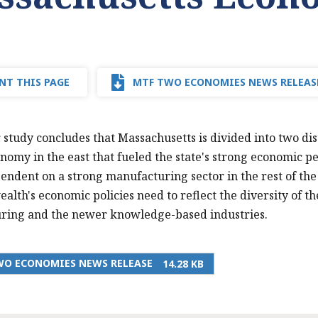
NT THIS PAGE
MTF TWO ECONOMIES NEWS RELEAS
 study concludes that Massachusetts is divided into two di
nomy in the east that fueled the state's strong economic 
endent on a strong manufacturing sector in the rest of the
th's economic policies need to reflect the diversity of t
ring and the newer knowledge-based industries.
WO ECONOMIES NEWS RELEASE
14.28 KB