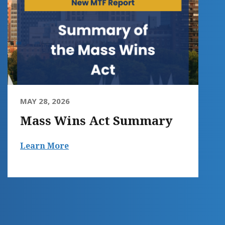
MAY 28, 2026
Mass Wins Act Summary
Learn More