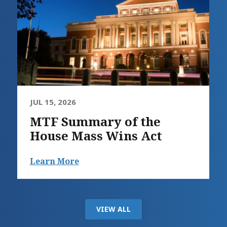
JUL 15, 2026
MTF Summary of the
House Mass Wins Act
Learn More
VIEW ALL