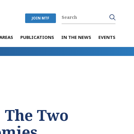
JOIN MTF
AREAS
PUBLICATIONS
IN THE NEWS
EVENTS
: The Two
omies