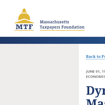
Skip
to
main
content
Back to P
JUNE 01, 1
ECONOMIC
Dy
Ma