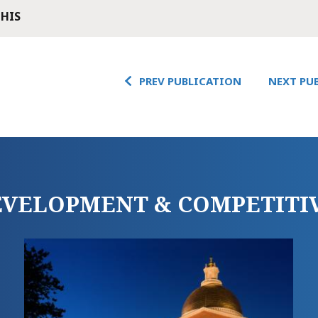
THIS
PREV PUBLICATION
NEXT PU
DEVELOPMENT & COMPETITI