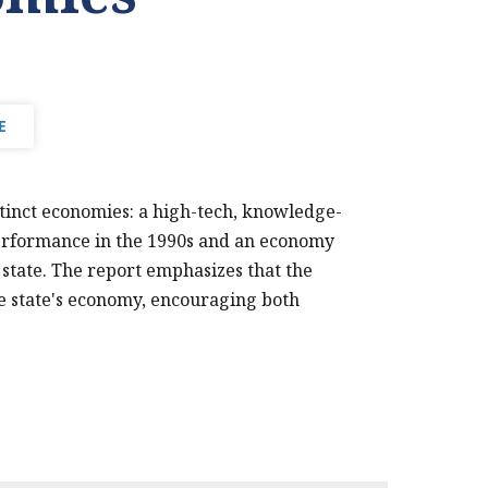
E
stinct economies: a high-tech, knowledge-
performance in the 1990s and an economy
 state. The report emphasizes that the
he state's economy, encouraging both