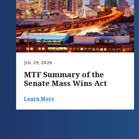
JUL 29, 2026
MTF Summary of the
Senate Mass Wins Act
Learn More