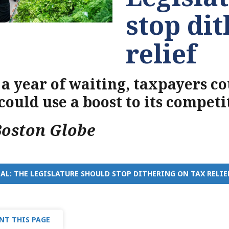
stop di
relief
 a year of waiting, taxpayers c
 could use a boost to its competi
Boston Globe
AL: THE LEGISLATURE SHOULD STOP DITHERING ON TAX RELIE
NT THIS PAGE