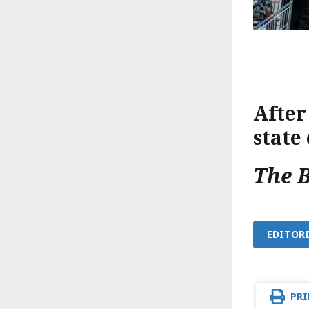
After
state
The 
EDITORI
PRI