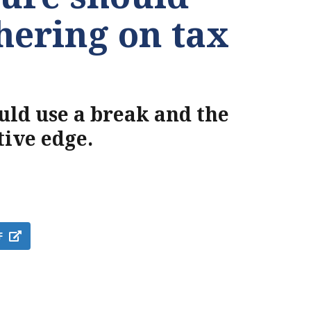
thering on tax
ould use a break and the
tive edge.
F