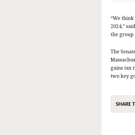
“We think 
2024,” sai
the group 
The Senate
Massachuse
gains tax 
two key go
SHARE 