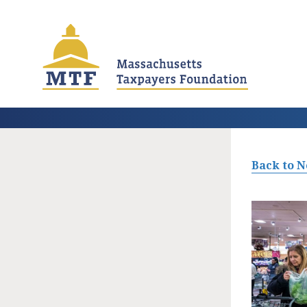
Skip
to
main
content
Back to 