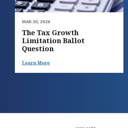
MAR 30, 2026
The Tax Growth
Limitation Ballot
Question
Learn More