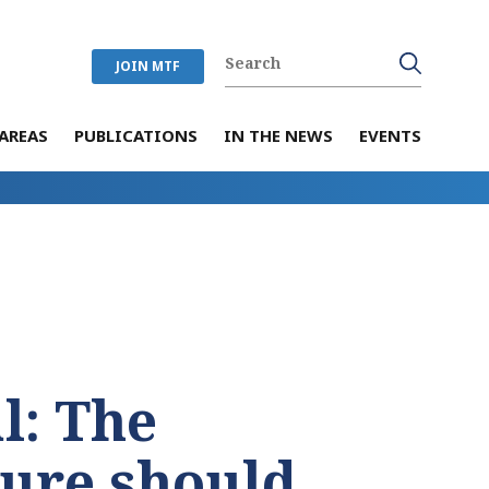
JOIN MTF
AREAS
PUBLICATIONS
IN THE NEWS
EVENTS
l: The
ture should