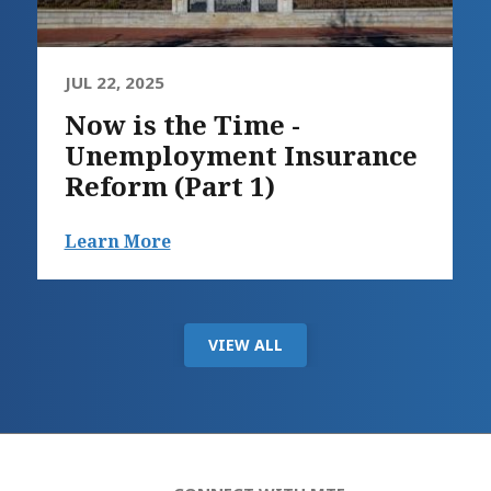
JUL 22, 2025
Now is the Time -
Unemployment Insurance
Reform (Part 1)
Learn More
VIEW ALL