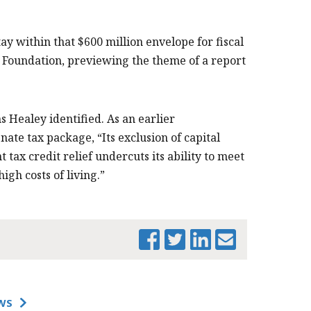
tay within that $600 million envelope for fiscal
 Foundation, previewing the theme of a report
 Healey identified. As an earlier
ate tax package, “Its exclusion of capital
tax credit relief undercuts its ability to meet
gh costs of living.”
PRINT THIS PAGE
WS