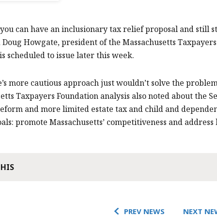
you can have an inclusionary tax relief proposal and still s
d Doug Howgate, president of the Massachusetts Taxpayers
is scheduled to issue later this week.
’s more cautious approach just wouldn’t solve the problems
tts Taxpayers Foundation analysis also noted about the Sen
reform and more limited estate tax and child and dependent 
als: promote Massachusetts’ competitiveness and address hi
THIS
PREV NEWS
NEXT NE