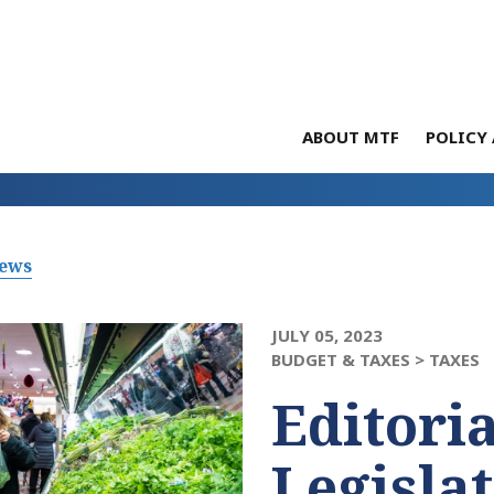
ABOUT MTF
POLICY 
News
JULY 05, 2023
BUDGET & TAXES >
TAXES
Editoria
Legisla