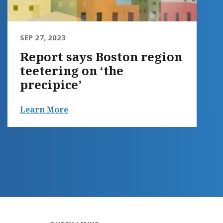
SEP 27, 2023
Report says Boston region
teetering on ‘the
precipice’
Learn More