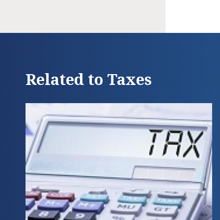
Related to Taxes