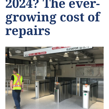
2024? The ever-
growing cost of
repairs