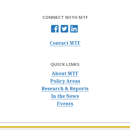
CONNECT WITH MTF
Contact MTF
QUICK LINKS
About MTF
Policy Areas
Research & Reports
In the News
Events