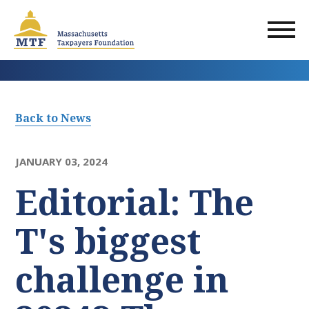
Skip
to
main
content
Back to News
JANUARY 03, 2024
Editorial: The
T's biggest
challenge in