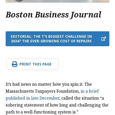
Boston Business Journal
EDITORIAL: THE T'S BIGGEST CHALLENGE IN
2024? THE EVER-GROWING COST OF REPAIRS
PRINT THIS PAGE
It’s bad news no matter how you spin it. The
Massachusetts Taxpayers Foundation,
in a brief
published in late December
, called the situation “a
sobering statement of how long and challenging the
path to a well-functioning system is.”