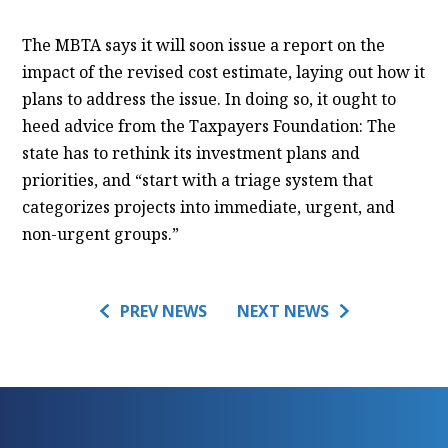
The MBTA says it will soon issue a report on the
impact of the revised cost estimate, laying out how it
plans to address the issue. In doing so, it ought to
heed advice from the Taxpayers Foundation: The
state has to rethink its investment plans and
priorities, and “start with a triage system that
categorizes projects into immediate, urgent, and
non-urgent groups.”
PREV NEWS
NEXT NEWS