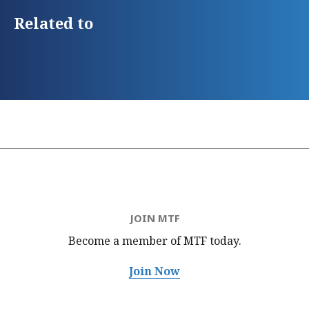
Related to
JOIN MTF
Become a member of MTF
today.
Join Now