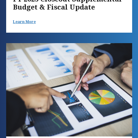
Budget & Fiscal Update
Learn More