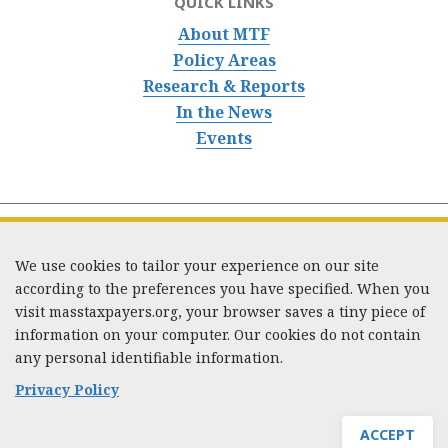
QUICK LINKS
About MTF
Policy Areas
Research & Reports
In the News
Events
We use cookies to tailor your experience on our site
according to the preferences you have specified. When you
visit masstaxpayers.org, your browser saves a tiny piece of
information on your computer. Our cookies do not contain
333 Washington Street, Suite 853, Boston, MA 02108 /
any personal identifiable information.
Tel:
(617) 720-1000
/
mtf_info@masstaxpayers.org
/
Copyright © 2023. All rights reserved.
Privacy Policy
ACCEPT