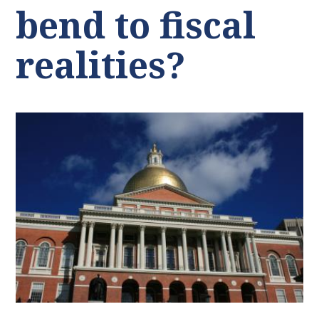
bend to fiscal
realities?