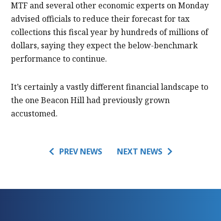
MTF and several other economic experts on Monday
advised officials to reduce their forecast for tax
collections this fiscal year by hundreds of millions of
dollars, saying they expect the below-benchmark
performance to continue.
It’s certainly a vastly different financial landscape to
the one Beacon Hill had previously grown
accustomed.
PREV NEWS
NEXT NEWS