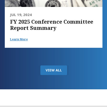
JUL 19, 2024
FY 2025 Conference Committee
Report Summary
Learn More
VIEW ALL