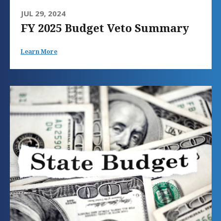
JUL 29, 2024
FY 2025 Budget Veto Summary
Learn More