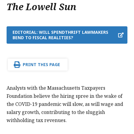
The Lowell Sun
EDITORIAL: WILL SPENDTHRIFT LAWMAKERS
BEND TO FISCAL REALITIES?
PRINT THIS PAGE
Analysts with the Massachusetts Taxpayers
Foundation believe the hiring spree in the wake of
the COVID-19 pandemic will slow, as will wage and
salary growth, contributing to the sluggish
withholding tax revenues.