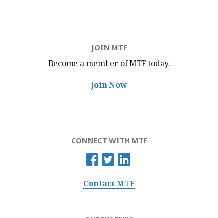
JOIN MTF
Become a member of MTF
today.
Join Now
CONNECT WITH MTF
Contact MTF