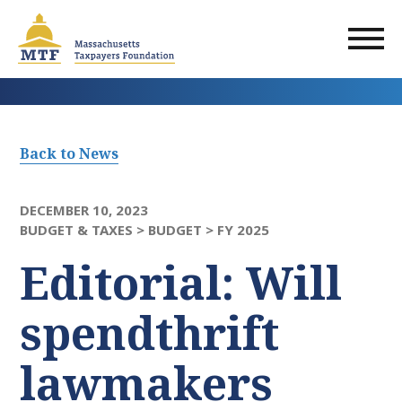
Skip
to
main
content
Back to News
DECEMBER 10, 2023
BUDGET & TAXES >
BUDGET >
FY 2025
Editorial: Will
spendthrift
lawmakers