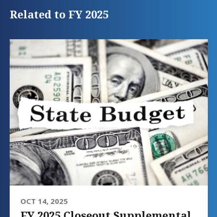
Related to FY 2025
OCT 14, 2025
FY 2025 Closeout Supplemental