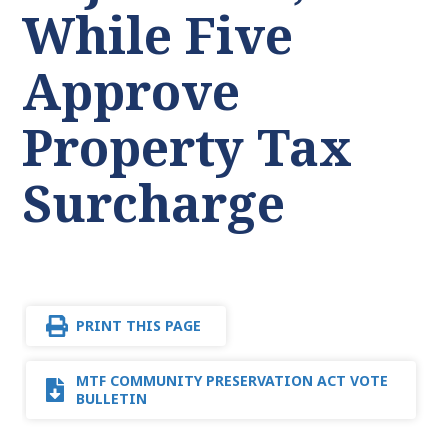
While Five
Approve
Property Tax
Surcharge
PRINT THIS PAGE
MTF COMMUNITY PRESERVATION ACT VOTE
BULLETIN