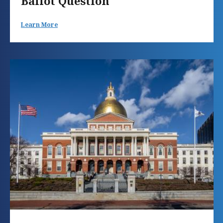
Ballot Question
Learn More