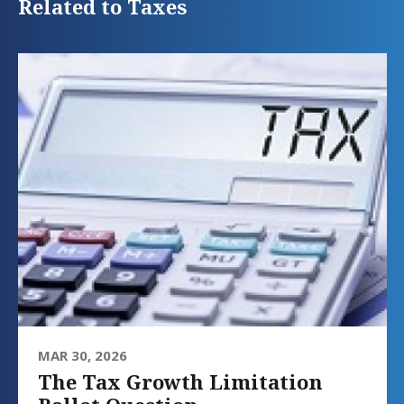
Related to Taxes
MAR 30, 2026
The Tax Growth Limitation