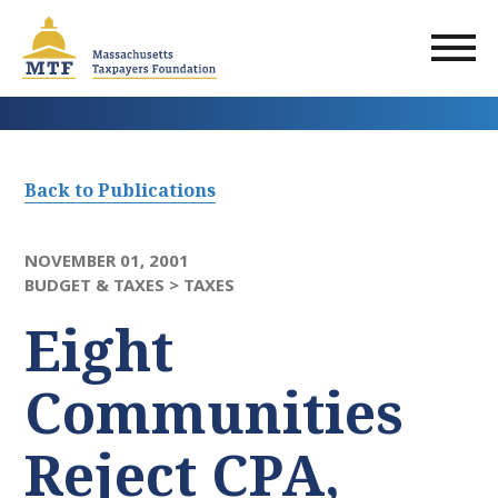
Skip
to
main
content
Back to Publications
NOVEMBER 01, 2001
BUDGET & TAXES >
TAXES
Eight
Communities
Reject CPA,