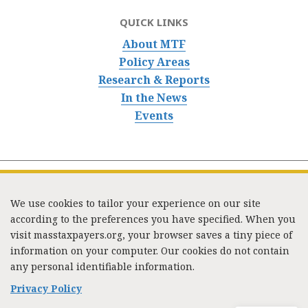
QUICK LINKS
About MTF
Policy Areas
Research & Reports
In the News
Events
We use cookies to tailor your experience on our site
according to the preferences you have specified. When you
visit masstaxpayers.org, your browser saves a tiny piece of
information on your computer. Our cookies do not contain
333 Washington Street, Suite 853, Boston, MA 02108 /
any personal identifiable information.
Tel:
(617) 720-1000
/
mtf_info@masstaxpayers.org
/
Copyright © 2023. All rights reserved.
Privacy Policy