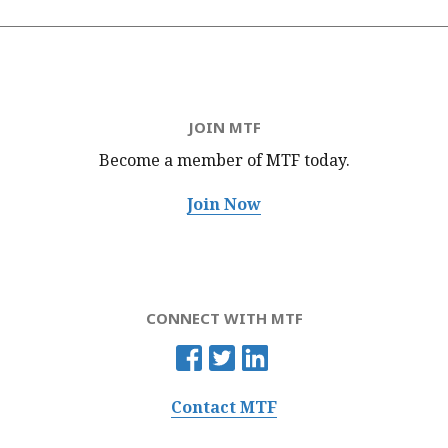
JOIN MTF
Become a member of MTF
today.
Join Now
CONNECT WITH MTF
Contact MTF