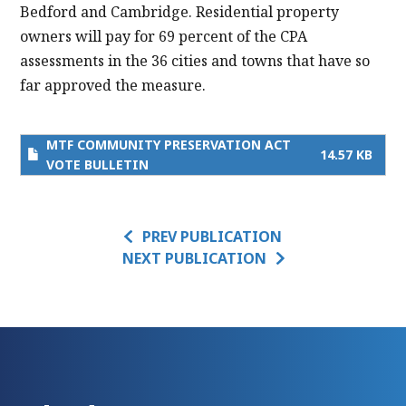
Bedford and Cambridge. Residential property
owners will pay for 69 percent of the CPA
assessments in the 36 cities and towns that have so
far approved the measure.
MTF COMMUNITY PRESERVATION ACT
14.57 KB
VOTE BULLETIN
PREV PUBLICATION
NEXT PUBLICATION