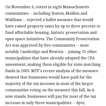
On November 6, voters in eight Massachusetts
communities -- including Boston, Malden and
Waltham -- rejected a ballot measure that would
have raised property taxes by up to three percent to
fund affordable housing, historic preservation and
open space initiatives. The Community Preservation
Act was approved by five communities -- most
notably Cambridge and Newton -- joining 31 other
municipalities that have already adopted the CPA
assessment, making them eligible for state matching
funds in 2003. MTF's recent analysis of the measure
showed that businesses would have paid for the
majority of the tax increase in most of the larger
communities voting on the measure this fall. As it
now stands, businesses will pay for most of the tax
increase in only three municipalities -- Ayer,