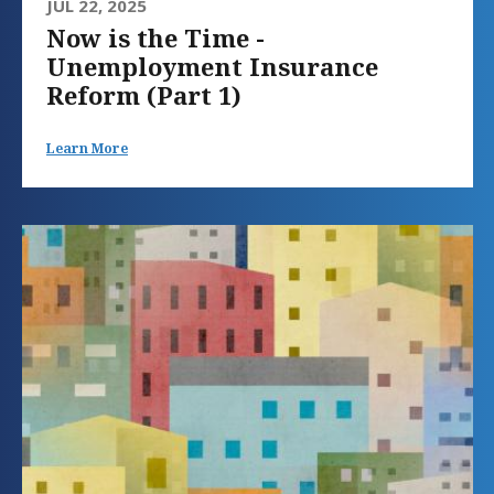
JUL 22, 2025
Now is the Time -
Unemployment Insurance
Reform (Part 1)
Learn More