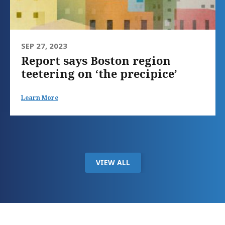
SEP 27, 2023
Report says Boston region
teetering on ‘the precipice’
Learn More
VIEW ALL