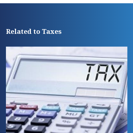
Related to Taxes