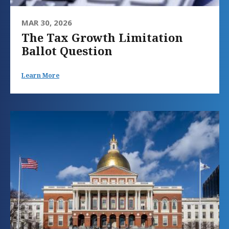
MAR 30, 2026
The Tax Growth Limitation
Ballot Question
Learn More