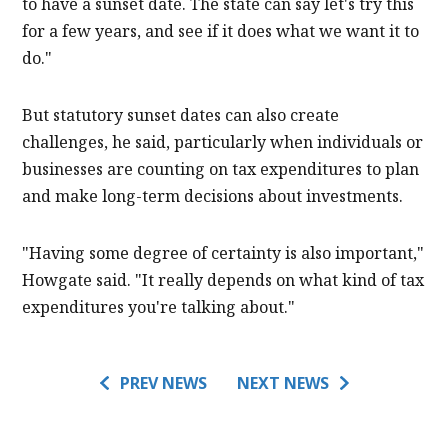
to have a sunset date. The state can say let's try this
for a few years, and see if it does what we want it to
do."
But statutory sunset dates can also create
challenges, he said, particularly when individuals or
businesses are counting on tax expenditures to plan
and make long-term decisions about investments.
"Having some degree of certainty is also important,"
Howgate said. "It really depends on what kind of tax
expenditures you're talking about."
PREV NEWS
NEXT NEWS