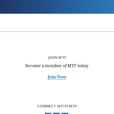
JOIN MTF
Become a member of MTF
today.
Join Now
CONNECT WITH MTF