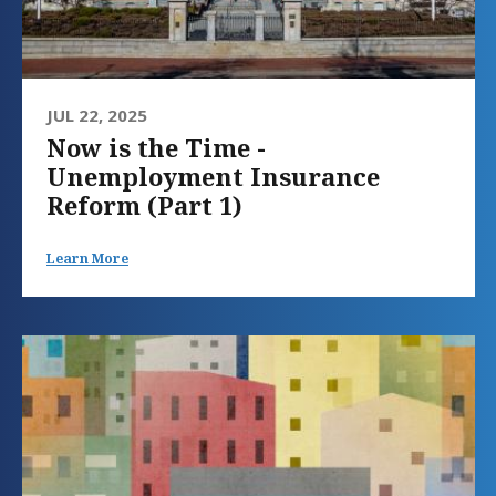
JUL 22, 2025
Now is the Time -
Unemployment Insurance
Reform (Part 1)
Learn More