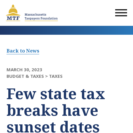
Skip
to
main
content
Back to News
MARCH 30, 2023
BUDGET & TAXES >
TAXES
Few state tax
breaks have
sunset dates