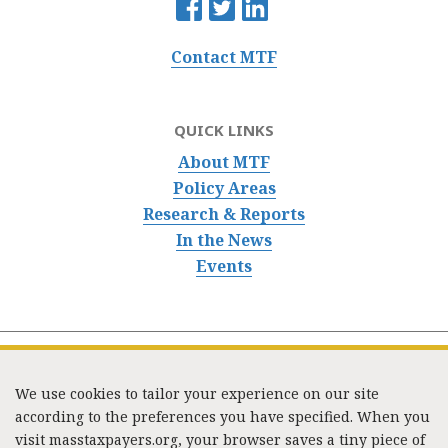
Contact MTF
QUICK LINKS
About MTF
Policy Areas
Research & Reports
In the News
Events
We use cookies to tailor your experience on our site
according to the preferences you have specified. When you
visit masstaxpayers.org, your browser saves a tiny piece of