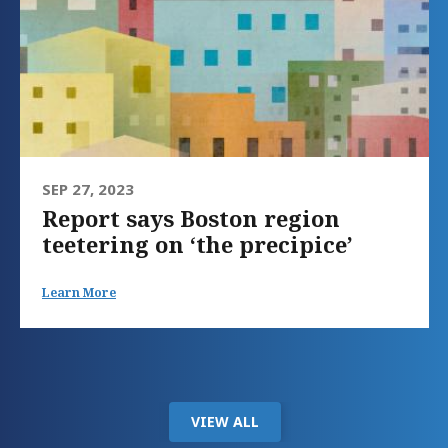
SEP 27, 2023
Report says Boston region
teetering on ‘the precipice’
Learn More
VIEW ALL