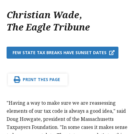
Christian Wade
,
The Eagle Tribune
FEW STATE TAX BREAKS HAVE SUNSET DATES
PRINT THIS PAGE
"Having a way to make sure we are reassessing
elements of our tax code is always a good idea," said
Doug Howgate, president of the Massachusetts
Taxpayers Foundation. "In some cases it makes sense