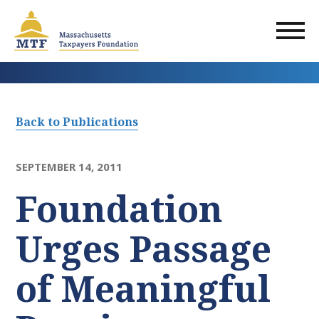
Skip
to
main
content
Back to Publications
SEPTEMBER 14, 2011
Foundation
Urges Passage
of Meaningful