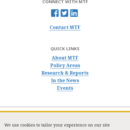
CONNECT WITH MTF
Contact MTF
QUICK LINKS
About MTF
Policy Areas
Research & Reports
In the News
Events
We use cookies to tailor your experience on our site