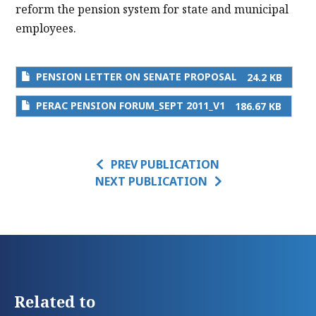
reform the pension system for state and municipal
employees.
PENSION LETTER ON SENATE PROPOSAL
24.2 KB
PERAC PENSION FORUM_SEPT 2011_V1
186.67 KB
PREV PUBLICATION
NEXT PUBLICATION
Related to