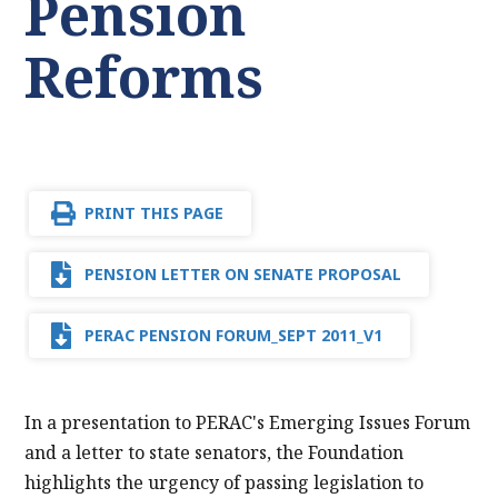
Pension
Reforms
PRINT THIS PAGE
PENSION LETTER ON SENATE PROPOSAL
PERAC PENSION FORUM_SEPT 2011_V1
In a presentation to PERAC's Emerging Issues Forum
and a letter to state senators, the Foundation
highlights the urgency of passing legislation to