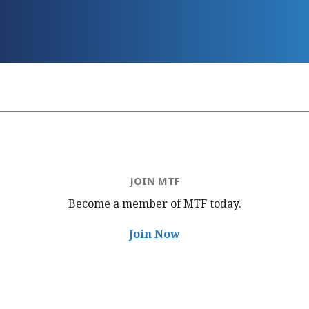
JOIN MTF
Become a member of MTF
today.
Join Now