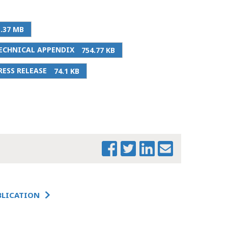
1.37 MB
PRINT THIS PAGE
ECHNICAL APPENDIX
754.77 KB
THE FUTURE OF
ESS RELEASE
74.1 KB
DOWNTOWN
BOSTON &
COMMERCIAL
REAL ESTATE
THE FUTURE OF
DOWNTOWN
BOSTON &
COMMERCIAL
REAL ESTATE:
TECHNICAL
APPENDIX
BLICATION
THE FUTURE OF
DOWNTOWN
BOSTON &