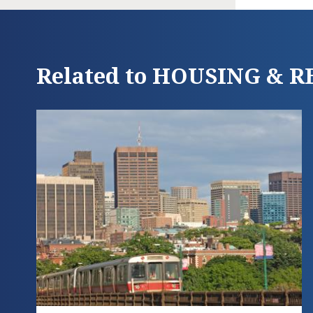
Related to HOUSING & 