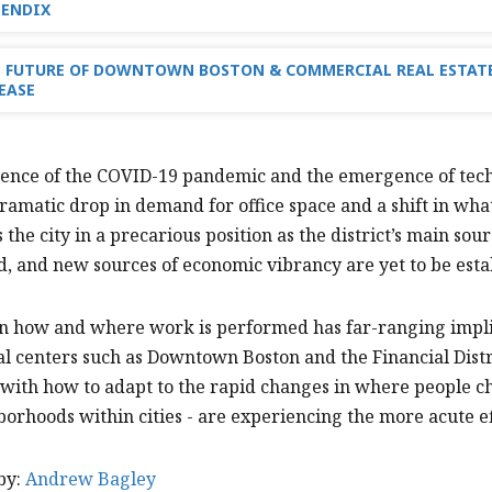
PENDIX
 FUTURE OF DOWNTOWN BOSTON & COMMERCIAL REAL ESTATE
EASE
uence of the COVID-19 pandemic and the emergence of tech
ramatic drop in demand for office space and a shift in wha
s the city in a precarious position as the district’s main s
, and new sources of economic vibrancy are yet to be esta
 in how and where work is performed has far-ranging impl
 centers such as Downtown Boston and the Financial Distri
with how to adapt to the rapid changes in where people cho
orhoods within cities - are experiencing the more acute ef
by:
Andrew Bagley