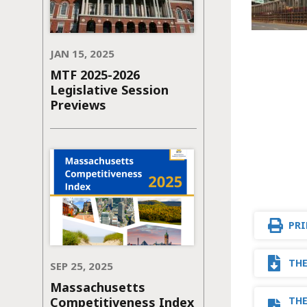
JAN 15, 2025
MTF 2025-2026
Legislative Session
Previews
PRI
THE
SEP 25, 2025
Massachusetts
Competitiveness Index
THE