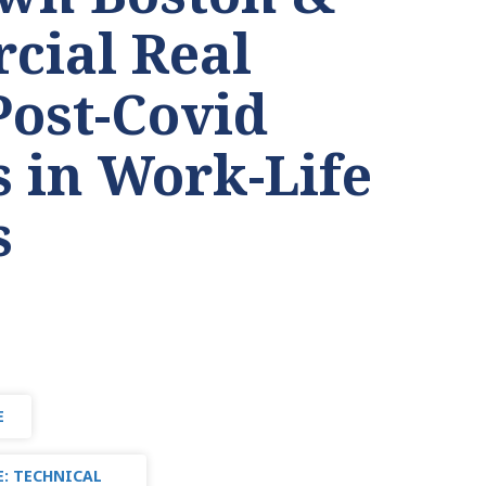
cial Real
Post-Covid
 in Work-Life
s
E
: TECHNICAL