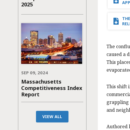
AP
2025
THE
REL
The confl
caused a d
This place
evaporated
SEP 09, 2024
Massachusetts
This shift
Competitiveness Index
Report
commercial
grappling 
and neighb
VIEW ALL
Authored 