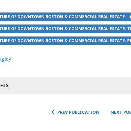
UTURE OF DOWNTOWN BOSTON & COMMERCIAL REAL ESTATE
UTURE OF DOWNTOWN BOSTON & COMMERCIAL REAL ESTATE: T
TURE OF DOWNTOWN BOSTON & COMMERCIAL REAL ESTATE: PR
agley
THIS
PREV PUBLICATION
NEXT PU