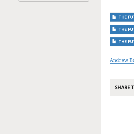
THE F
THE F
THE FU
Andrew B
SHARE 