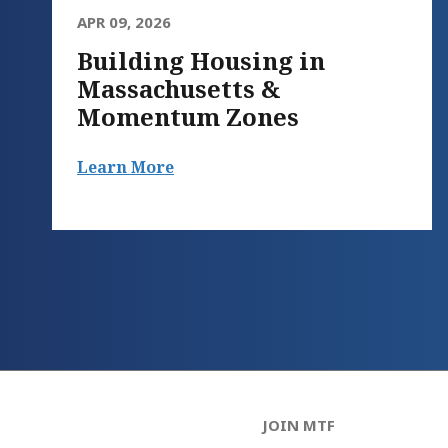
APR 09, 2026
Building Housing in
Massachusetts &
Momentum Zones
Learn More
JOIN MTF