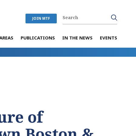
JOIN MTF
AREAS
PUBLICATIONS
IN THE NEWS
EVENTS
ure of
wn Boston &