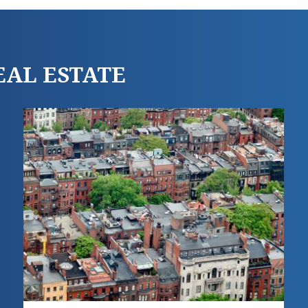
REAL ESTATE