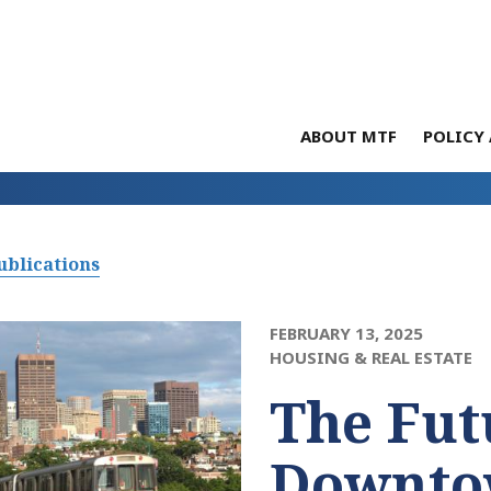
ABOUT MTF
POLICY 
ublications
FEBRUARY 13, 2025
HOUSING & REAL ESTATE
The Fut
Downto