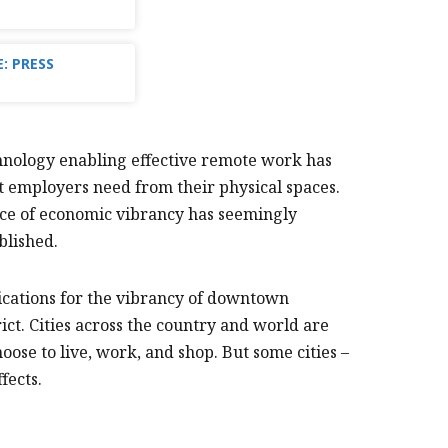
: PRESS
nology enabling effective remote work has
t employers need from their physical spaces.
ource of economic vibrancy has seemingly
blished.
ications for the vibrancy of downtown
ct. Cities across the country and world are
ose to live, work, and shop. But some cities –
fects.