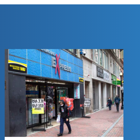
COMMERCIAL
REAL ESTATE:
PRESS RELEASE