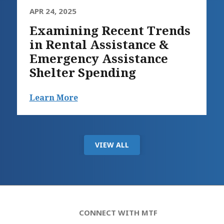
APR 24, 2025
Examining Recent Trends
in Rental Assistance &
Emergency Assistance
Shelter Spending
Learn More
VIEW ALL
CONNECT WITH MTF