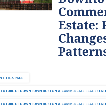
Commer
Estate: 
Changes
Pattern
NT THIS PAGE
 FUTURE OF DOWNTOWN BOSTON & COMMERCIAL REAL ESTAT
 FUTURE OF DOWNTOWN BOSTON & COMMERCIAL REAL ESTATE