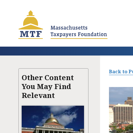
Skip
to
main
content
Back to P
Other Content
You May Find
Relevant