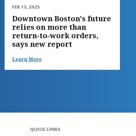
FEB 13, 2025
Downtown Boston's future
relies on more than
return-to-work orders,
says new report
Learn More
QUICK LINKS