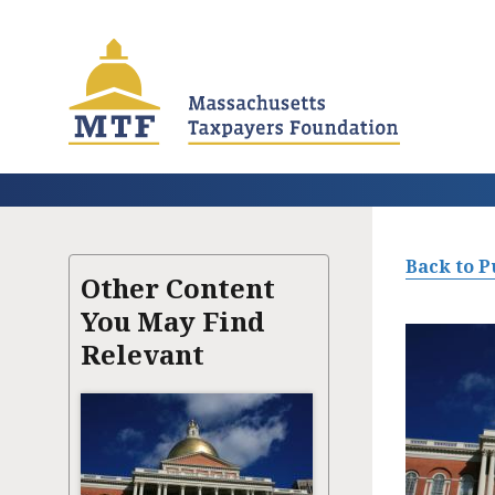
Skip
to
main
content
Back to P
Other Content
You May Find
Relevant