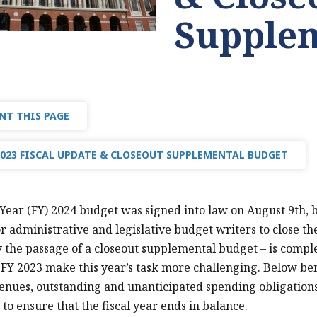
Supplem
NT THIS PAGE
2023 FISCAL UPDATE & CLOSEOUT SUPPLEMENTAL BUDGET
 Year (FY) 2024 budget was signed into law on August 9th, 
r administrative and legislative budget writers to close th
the passage of a closeout supplemental budget – is compl
FY 2023 make this year’s task more challenging. Below b
enues, outstanding and unanticipated spending obligatio
 to ensure that the fiscal year ends in balance.