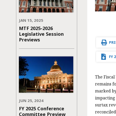
JAN 15, 2025
MTF 2025-2026
Legislative Session
Previews
PRI
FY 
The Fiscal
remains fo
marked by 
impacting 
JUN 25, 2024
surtax rev
FY 2025 Conference
reconciled
Committee Preview