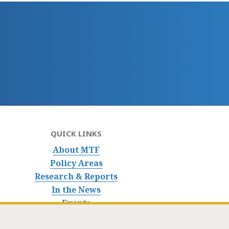
QUICK LINKS
About MTF
Policy Areas
Research & Reports
In the News
Events