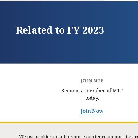
Related to FY 2023
JOIN MTF
Become a member of MTF
today.
Join Now
We use cookies to tailor your experience on our site a