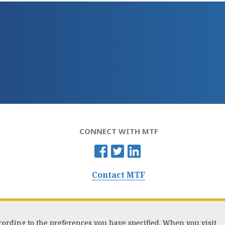
CONNECT WITH MTF
Contact MTF
ccording to the preferences you have specified. When you visit