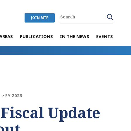
JOIN MTF
AREAS
PUBLICATIONS
IN THE NEWS
EVENTS
 >
FY 2023
 Fiscal Update
out