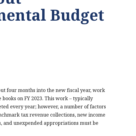
ental Budget
but four months into the new fiscal year, work
e books on FY 2023. This work – typically
eted every year; however, a number of factors
enchmark tax revenue collections, new income
ns, and unexpended appropriations must be
PRINT THIS PAGE