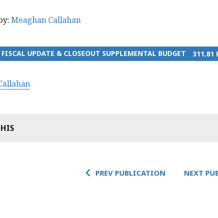
by:
Meaghan Callahan
3 FISCAL UPDATE & CLOSEOUT SUPPLEMENTAL BUDGET
311.81 
allahan
THIS
PREV PUBLICATION
NEXT PU