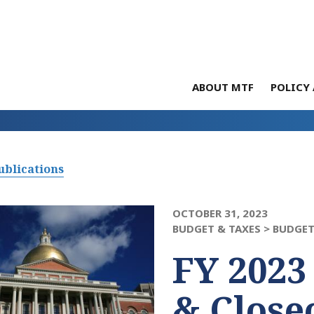
ABOUT MTF
POLICY 
ublications
OCTOBER 31, 2023
BUDGET & TAXES >
BUDGET
FY 2023
& Close