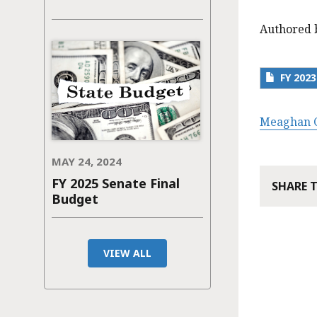
Authored 
FY 202
Meaghan C
MAY 24, 2024
FY 2025 Senate Final
SHARE 
Budget
VIEW ALL