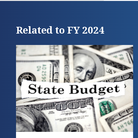
Related to FY 2024