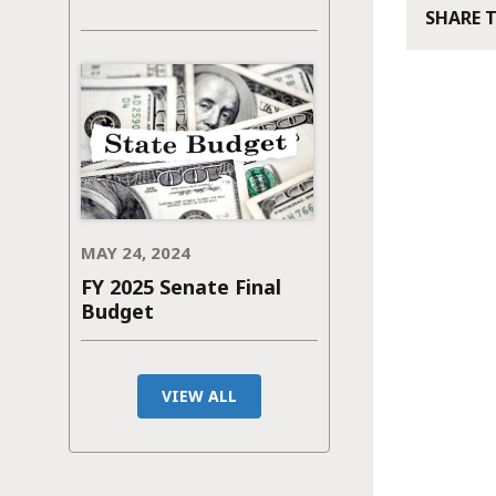
SHARE 
MAY 24, 2024
FY 2025 Senate Final
Budget
VIEW ALL