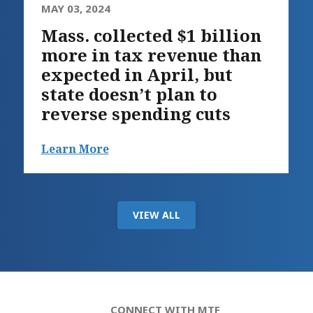
MAY 03, 2024
Mass. collected $1 billion
more in tax revenue than
expected in April, but
state doesn’t plan to
reverse spending cuts
Learn More
VIEW ALL
CONNECT WITH MTF