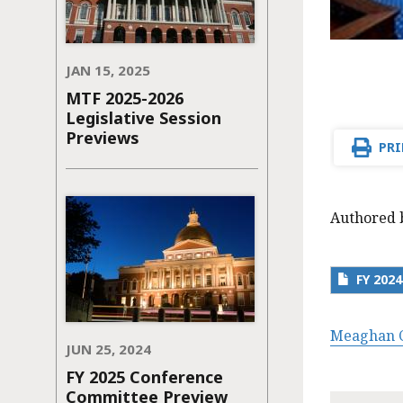
JAN 15, 2025
MTF 2025-2026
Legislative Session
Previews
PRI
Authored 
FY 202
Meaghan C
JUN 25, 2024
FY 2025 Conference
Committee Preview