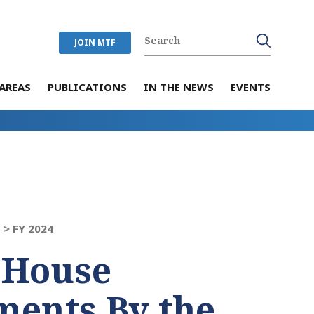
JOIN MTF
AREAS
PUBLICATIONS
IN THE NEWS
EVENTS
 >
FY 2024
 House
ents By the