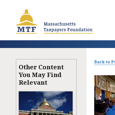
Skip
to
main
content
Back to P
Other Content
You May Find
Relevant