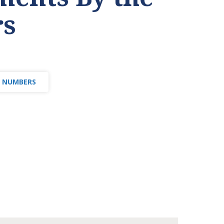
s
E NUMBERS