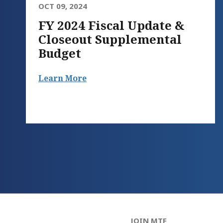
OCT 09, 2024
FY 2024 Fiscal Update &
Closeout Supplemental
Budget
Learn More
JOIN MTF