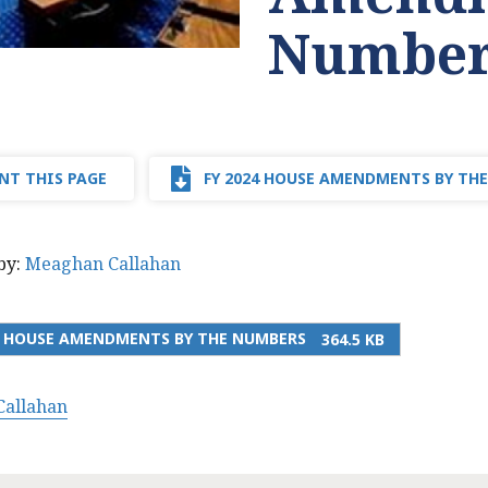
Number
NT THIS PAGE
FY 2024 HOUSE AMENDMENTS BY TH
by:
Meaghan Callahan
4 HOUSE AMENDMENTS BY THE NUMBERS
364.5 KB
allahan