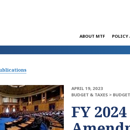
ABOUT MTF
POLICY 
ublications
APRIL 19, 2023
BUDGET & TAXES >
BUDGET
FY 2024
Amendm