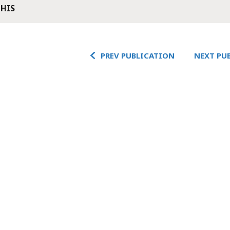
THIS
PREV PUBLICATION
NEXT PU