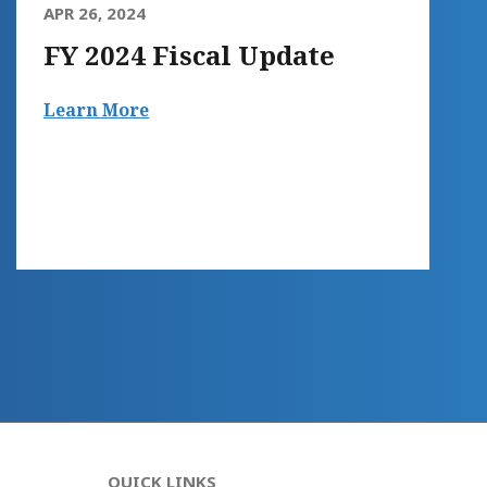
APR 26, 2024
FY 2024 Fiscal Update
Learn More
QUICK LINKS