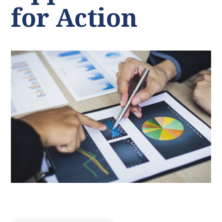
for Action