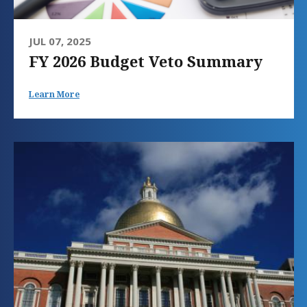
JUL 07, 2025
FY 2026 Budget Veto Summary
Learn More