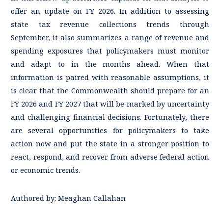
offer an update on FY 2026. In addition to assessing
state tax revenue collections trends through
September, it also summarizes a range of revenue and
spending exposures that policymakers must monitor
and adapt to in the months ahead. When that
information is paired with reasonable assumptions, it
is clear that the Commonwealth should prepare for an
FY 2026 and FY 2027 that will be marked by uncertainty
and challenging financial decisions. Fortunately, there
are several opportunities for policymakers to take
action now and put the state in a stronger position to
react, respond, and recover from adverse federal action
or economic trends.
Authored by:
Meaghan Callahan