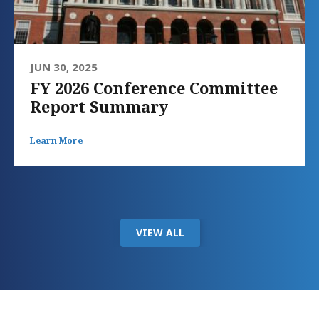
JUN 30, 2025
FY 2026 Conference Committee
Report Summary
Learn More
VIEW ALL