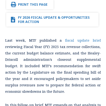
PRINT THIS PAGE
FY 2026 FISCAL UPDATE & OPPORTUNITIES
FOR ACTION
Last week, MTF published a
fiscal update brief
reviewing Fiscal Year (FY) 2025 tax revenue collections,
the current budget balance estimate, and the Healey-
Driscoll administration’s closeout supplemental
budget. It included MTF’s recommendation for swift
action by the Legislature on the final spending bill of
the year and it encouraged policymakers to set aside
surplus revenues now to prepare for federal action or
economic slowdowns in the future.
In this follow-up brief, MTF expands on that analysis to