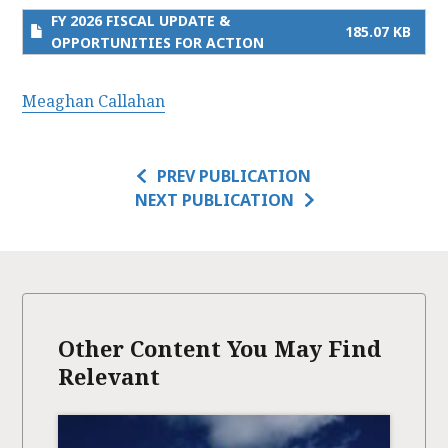
FY 2026 FISCAL UPDATE &
185.07 KB
OPPORTUNITIES FOR ACTION
Meaghan Callahan
PREV PUBLICATION
NEXT PUBLICATION
Other Content You May Find
Relevant