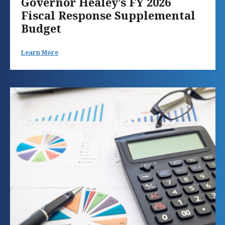
Governor Healey’s FY 2026
Fiscal Response Supplemental
Budget
Learn More