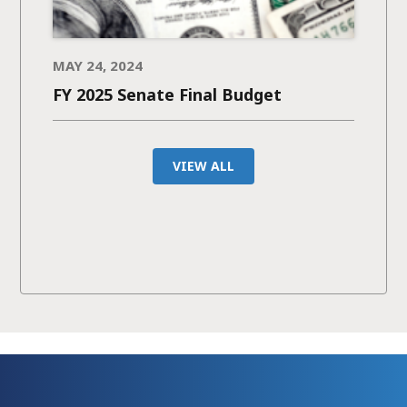
MAY 24, 2024
FY 2025 Senate Final Budget
VIEW ALL