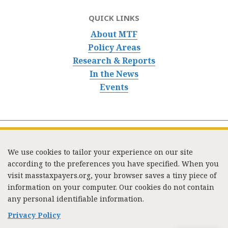
QUICK LINKS
About MTF
Policy Areas
Research & Reports
In the News
Events
We use cookies to tailor your experience on our site
according to the preferences you have specified. When you
visit masstaxpayers.org, your browser saves a tiny piece of
information on your computer. Our cookies do not contain
333 Washington Street, Suite 853, Boston, MA 02108 /
any personal identifiable information.
Tel:
(617) 720-1000
/
mtf_info@masstaxpayers.org
/
Copyright © 2023. All rights reserved.
Privacy Policy