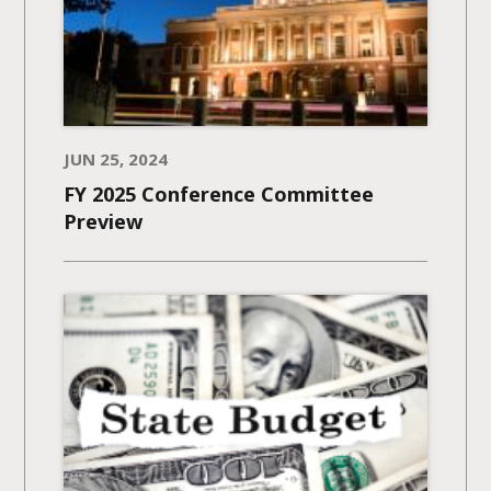
JUN 25, 2024
FY 2025 Conference Committee
Preview