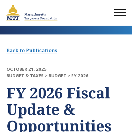
Skip
to
main
content
Back to Publications
OCTOBER 21, 2025
BUDGET & TAXES >
BUDGET >
FY 2026
FY 2026 Fiscal
Update &
Opportunities