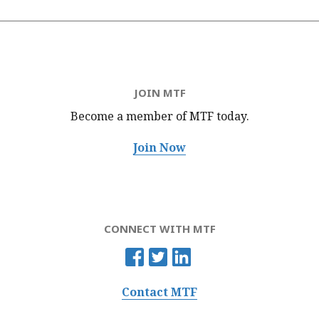
JOIN MTF
Become a member of MTF
today.
Join Now
CONNECT WITH MTF
Contact MTF