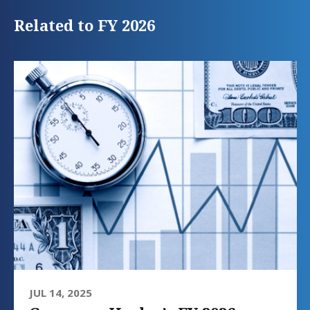
Related to FY 2026
JUL 14, 2025