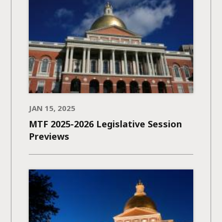
JAN 15, 2025
MTF 2025-2026 Legislative Session
Previews