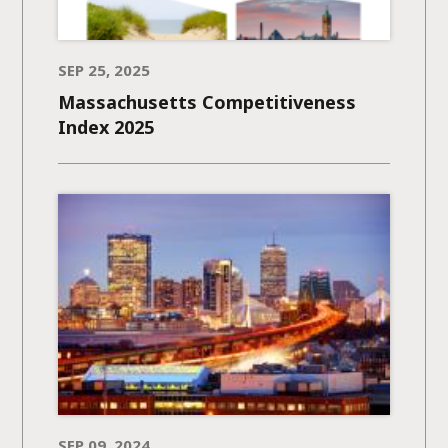
SEP 25, 2025
Massachusetts Competitiveness
Index 2025
SEP 09, 2024