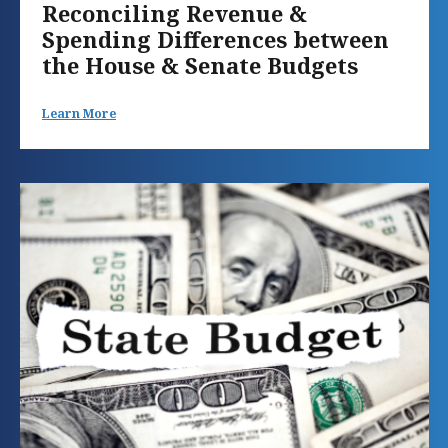
Reconciling Revenue &
Spending Differences between
the House & Senate Budgets
Learn More