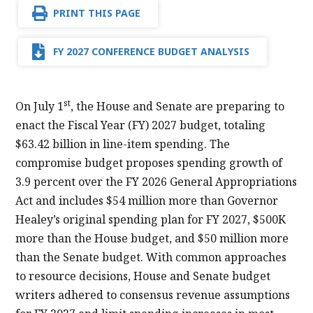
PRINT THIS PAGE
FY 2027 CONFERENCE BUDGET ANALYSIS
st
On July 1
, the House and Senate are preparing to
enact the Fiscal Year (FY) 2027 budget, totaling
$63.42 billion in line-item spending. The
compromise budget proposes spending growth of
3.9 percent over the FY 2026 General Appropriations
Act and includes $54 million more than Governor
Healey’s original spending plan for FY 2027, $500K
more than the House budget, and $50 million more
than the Senate budget. With common approaches
to resource decisions, House and Senate budget
writers adhered to consensus revenue assumptions