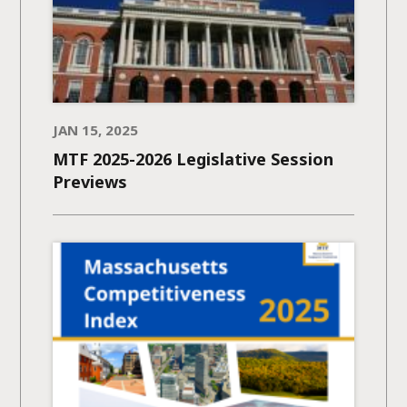
JAN 15, 2025
MTF 2025-2026 Legislative Session
Previews