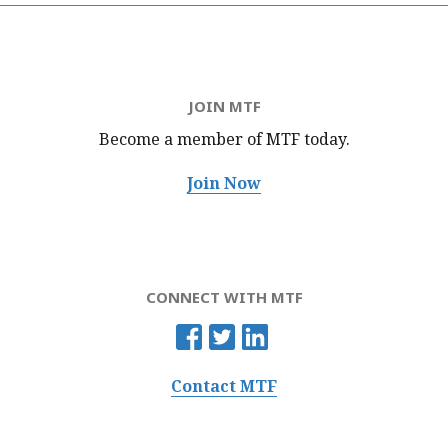
JOIN MTF
Become a member of MTF
today.
Join Now
CONNECT WITH MTF
Contact MTF