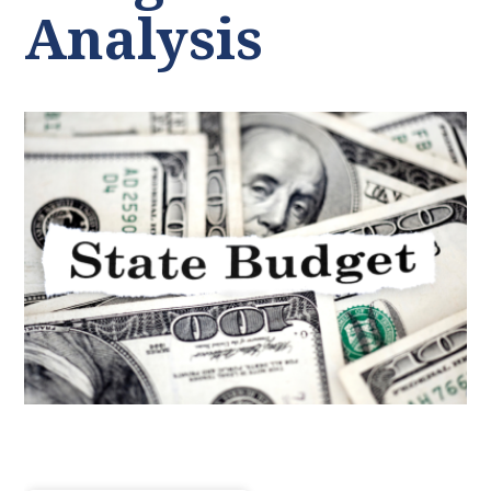
Analysis