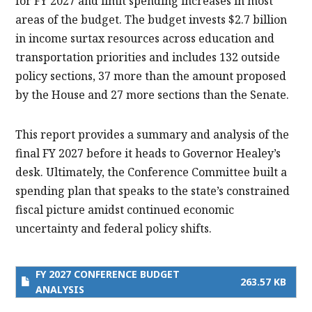
for FY 2027 and limit spending increases in most
areas of the budget. The budget invests $2.7 billion
in income surtax resources across education and
transportation priorities and includes 132 outside
policy sections, 37 more than the amount proposed
by the House and 27 more sections than the Senate.
This report provides a summary and analysis of the
final FY 2027 before it heads to Governor Healey’s
desk. Ultimately, the Conference Committee built a
spending plan that speaks to the state’s constrained
fiscal picture amidst continued economic
uncertainty and federal policy shifts.
FY 2027 CONFERENCE BUDGET
263.57 KB
ANALYSIS