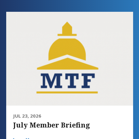
JUL 23, 2026
July Member Briefing