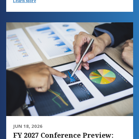
Learn More
JUN 18, 2026
FY 2027 Conference Preview: