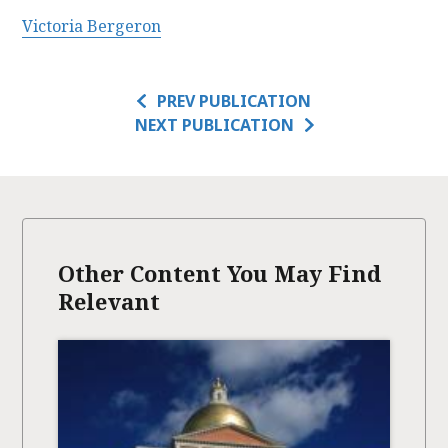
Victoria Bergeron
PREV PUBLICATION
NEXT PUBLICATION
Other Content You May Find
Relevant