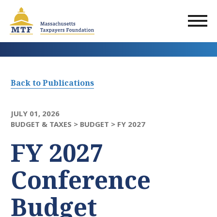
Skip
to
main
content
Back to Publications
JULY 01, 2026
BUDGET & TAXES >
BUDGET >
FY 2027
FY 2027
Conference
Budget