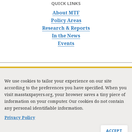
QUICK LINKS
About MTF
Policy Areas
Research & Reports
In the News
Events
We use cookies to tailor your experience on our site
according to the preferences you have specified. When you
visit masstaxpayers.org, your browser saves a tiny piece of
information on your computer. Our cookies do not contain
333 Washington Street, Suite 853, Boston, MA 02108 /
any personal identifiable information.
Tel:
(617) 720-1000
/
mtf_info@masstaxpayers.org
/
Copyright © 2023. All rights reserved.
Privacy Policy
ACCEPT