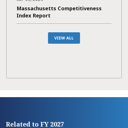
Massachusetts Competitiveness
Index Report
VIEW ALL
Related to FY 2027