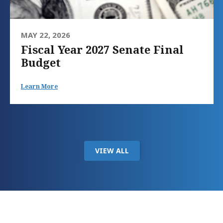
MAY 22, 2026
Fiscal Year 2027 Senate Final
Budget
Learn More
VIEW ALL