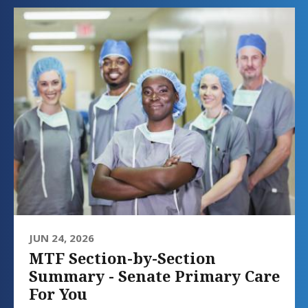
JUN 24, 2026
MTF Section-by-Section
Summary - Senate Primary Care
For You