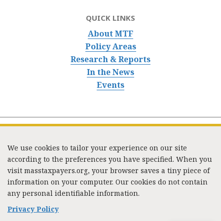
QUICK LINKS
About MTF
Policy Areas
Research & Reports
In the News
Events
We use cookies to tailor your experience on our site
according to the preferences you have specified. When you
visit masstaxpayers.org, your browser saves a tiny piece of
information on your computer. Our cookies do not contain
333 Washington Street, Suite 853, Boston, MA 02108 /
any personal identifiable information.
Tel:
(617) 720-1000
/
mtf_info@masstaxpayers.org
/
Copyright © 2023. All rights reserved.
Privacy Policy