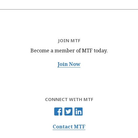
JOIN MTF
Become a member of MTF
today.
Join Now
CONNECT WITH MTF
Contact MTF