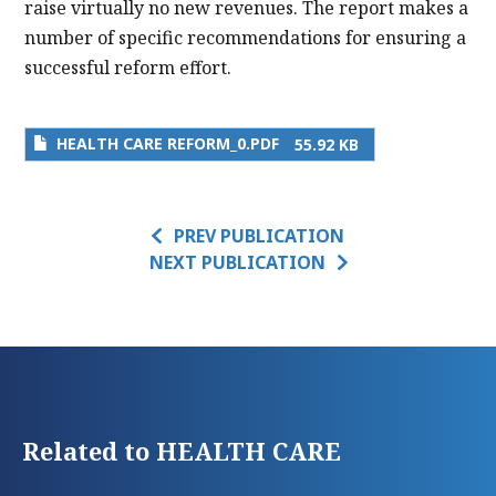
raise virtually no new revenues. The report makes a
number of specific recommendations for ensuring a
successful reform effort.
HEALTH CARE REFORM_0.PDF
55.92 KB
PREV PUBLICATION
NEXT PUBLICATION
Related to HEALTH CARE