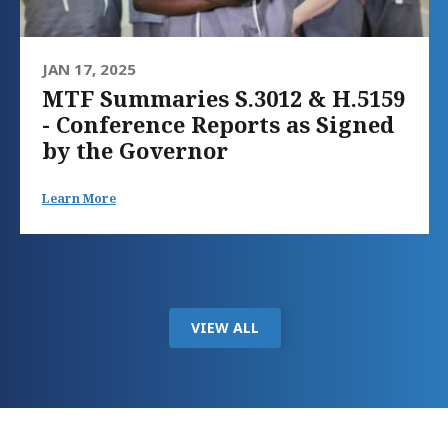
JAN 17, 2025
MTF Summaries S.3012 & H.5159
- Conference Reports as Signed
by the Governor
Learn More
VIEW ALL