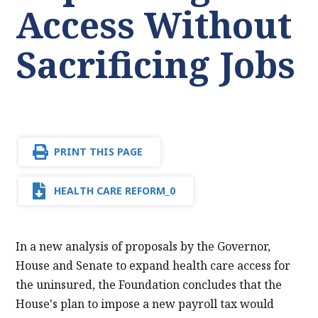
Access Without
Sacrificing Jobs
PRINT THIS PAGE
HEALTH CARE REFORM_0
In a new analysis of proposals by the Governor,
House and Senate to expand health care access for
the uninsured, the Foundation concludes that the
House's plan to impose a new payroll tax would