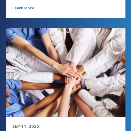
Learn More
SEP 11, 2025