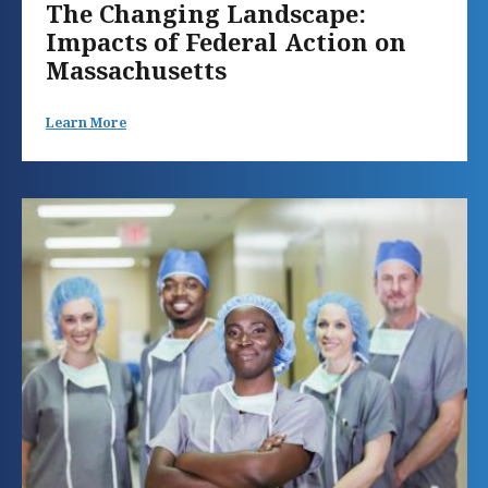
The Changing Landscape:
Impacts of Federal Action on
Massachusetts
Learn More