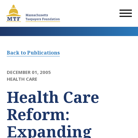
Skip
to
main
content
Back to Publications
DECEMBER 01, 2005
HEALTH CARE
Health Care
Reform:
Expanding