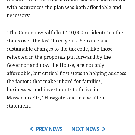
with assurances the plan was both affordable and
necessary.
“The Commonwealth lost 110,000 residents to other
states over the last three years. Sensible and
sustainable changes to the tax code, like those
reflected in the proposals put forward by the
Governor and now the House, are not only
affordable, but critical first steps to helping address
the factors that make it hard for families,
businesses, and investments to thrive in
Massachusetts,” Howgate said in a written
statement.
PREV NEWS
NEXT NEWS