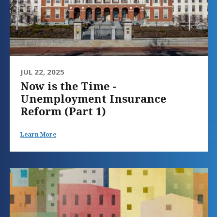
JUL 22, 2025
Now is the Time -
Unemployment Insurance
Reform (Part 1)
Learn More