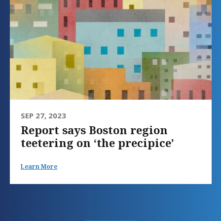
SEP 27, 2023
Report says Boston region
teetering on ‘the precipice’
Learn More