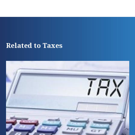
Related to Taxes