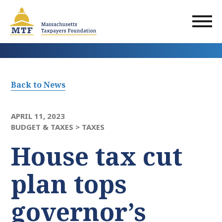
Skip
to
main
content
Back to News
APRIL 11, 2023
BUDGET & TAXES >
TAXES
House tax cut
plan tops
governor’s