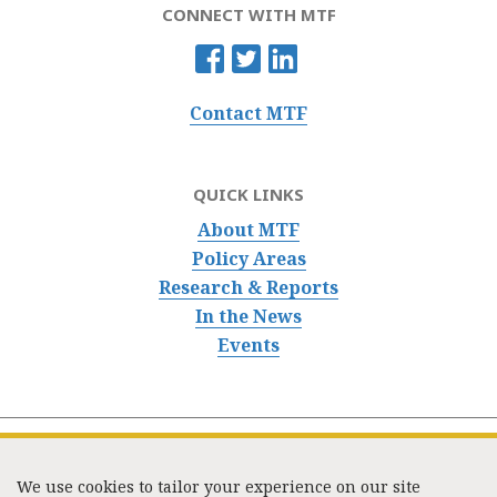
CONNECT WITH MTF
Contact MTF
QUICK LINKS
About MTF
Policy Areas
Research & Reports
In the News
Events
We use cookies to tailor your experience on our site