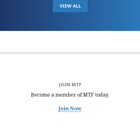
VIEW ALL
JOIN MTF
Become a member of MTF
today.
Join Now