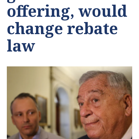
offering, would
change rebate
law