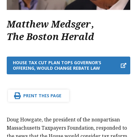
Matthew Medsger
,
The Boston Herald
HOUSE TAX CUT PLAN TOPS GOVERNOR’S
OFFERING, WOULD CHANGE REBATE LAW
PRINT THIS PAGE
Doug Howgate, the president of the nonpartisan
Massachusetts Taxpayers Foundation, responded to
the news that the House would consider tax reform