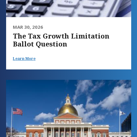
MAR 30, 2026
The Tax Growth Limitation
Ballot Question
Learn More