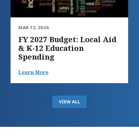
MAR 12, 2026
FY 2027 Budget: Local Aid
& K-12 Education
Spending
Learn More
VIEW ALL