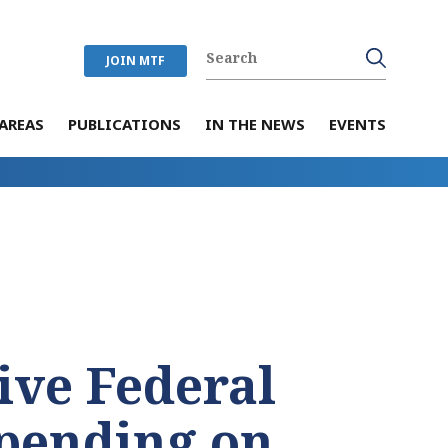
JOIN MTF
AREAS
PUBLICATIONS
IN THE NEWS
EVENTS
ive Federal
Spending on