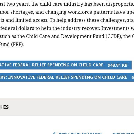
ast two years, the child care industry has been disproport
labor shortages, and changing workforce patterns have upe
sts and limited access. To help address these challenges, s
federal dollars to help the industry recover. Investments
uch as the Child Care and Development Fund (CCDF), the Ch
und (FRF).
TIVE FEDERAL RELIEF SPENDING ON CHILD CARE
948.81 KB
Y: INNOVATIVE FEDERAL RELIEF SPENDING ON CHILD CARE
6
THIS