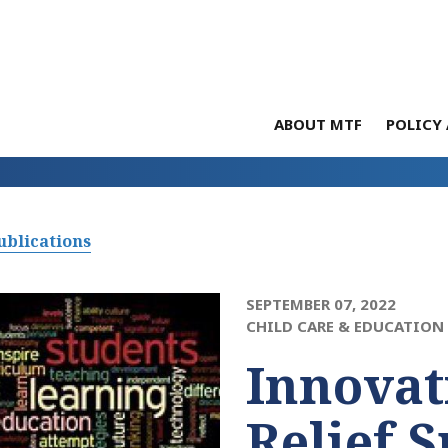
ABOUT MTF
POLICY 
ublications
SEPTEMBER 07, 2022
CHILD CARE & EDUCATION
Innovat
Relief 