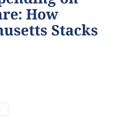
are: How
usetts Stacks
E