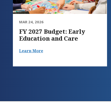
MAR 24, 2026
FY 2027 Budget: Early
Education and Care
Learn More