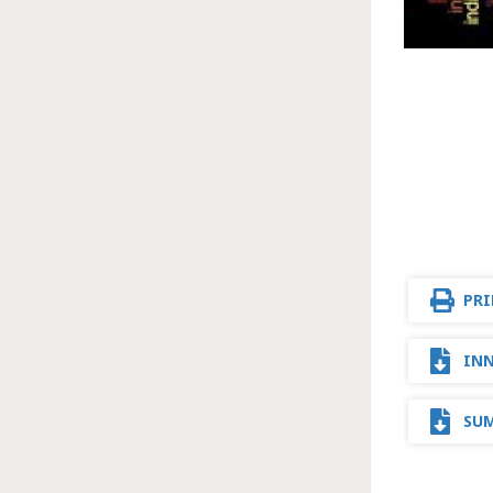
PRI
INN
SUM