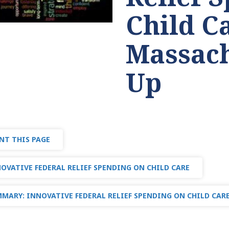
Child C
Massach
Up
NT THIS PAGE
OVATIVE FEDERAL RELIEF SPENDING ON CHILD CARE
MARY: INNOVATIVE FEDERAL RELIEF SPENDING ON CHILD CAR