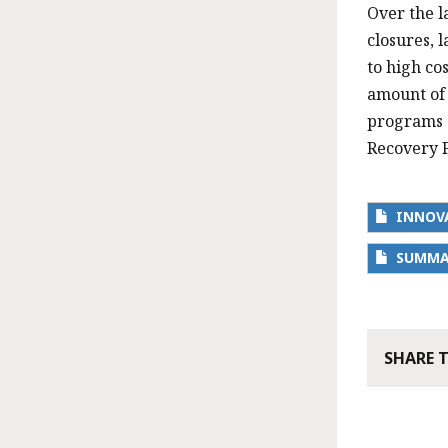
Over the l
closures, 
to high co
amount of 
programs s
Recovery F
INNOVA
SUMMAR
SHARE 