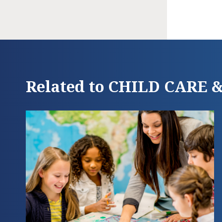
Related to CHILD CARE