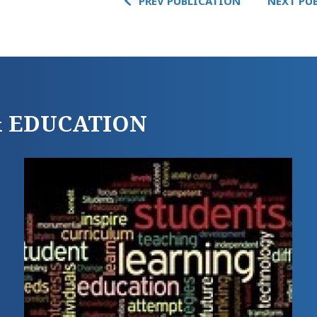
PREV PUBLICATION
NEXT PU
 & EDUCATION