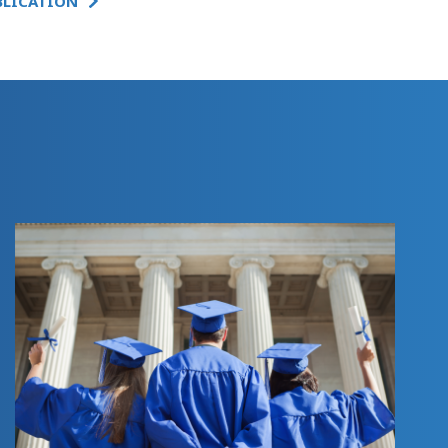
BLICATION
SUMMARY:
INNOVATIVE
FEDERAL RELIEF
SPENDING ON
CHILD CARE