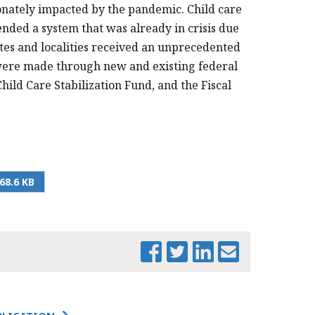
ionately impacted by the pandemic. Child care
nded a system that was already in crisis due
tates and localities received an unprecedented
 were made through new and existing federal
ild Care Stabilization Fund, and the Fiscal
68.6 KB
PRINT THIS PAGE
INNOVATIVE
FEDERAL RELIEF
SPENDING ON
CHILD CARE