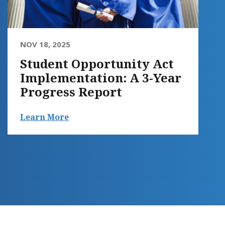
NOV 18, 2025
Student Opportunity Act
Implementation: A 3-Year
Progress Report
Learn More