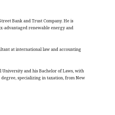
e Street Bank and Trust Company. He is
 tax-advantaged renewable energy and
ultant at international law and accounting
ll University and his Bachelor of Laws, with
 degree, specializing in taxation, from New