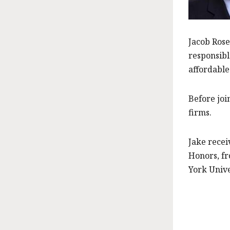
Jacob Rose
responsibl
affordable
Before joi
firms.
Jake recei
Honors, fr
York Unive