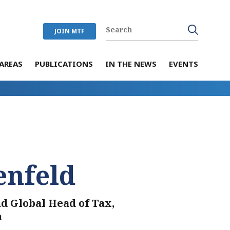
JOIN MTF
AREAS
PUBLICATIONS
IN THE NEWS
EVENTS
enfeld
nd Global Head of Tax,
n