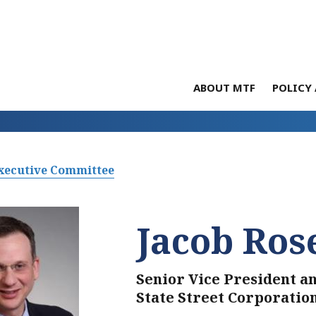
ABOUT MTF
POLICY 
xecutive Committee
Jacob Ros
Senior Vice President a
State Street Corporatio