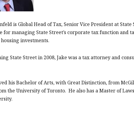
nfeld is Global Head of Tax, Senior Vice President at Stat
e for managing State Street’s corporate tax function and
 housing investments.
ning State Street in 2008, Jake was a tax attorney and cons
ved his Bachelor of Arts, with Great Distinction, from McGi
om the University of Toronto. He also has a Master of Laws
rsity.