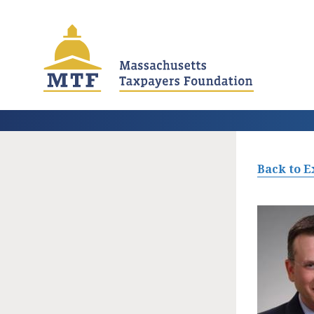
Skip
to
main
content
Back to E