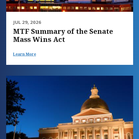
JUL 29, 2026
MTF Summary of the Senate
Mass Wins Act
Learn More