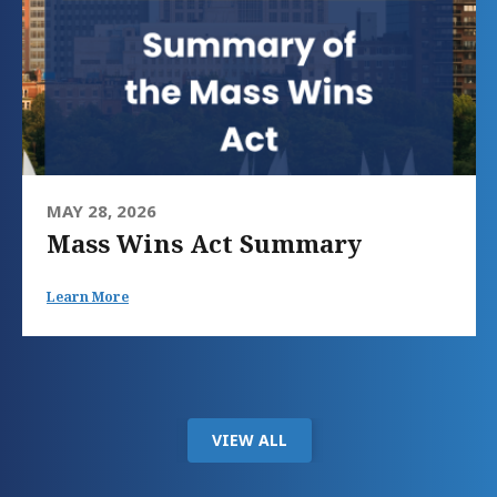
MAY 28, 2026
Mass Wins Act Summary
Learn More
VIEW ALL