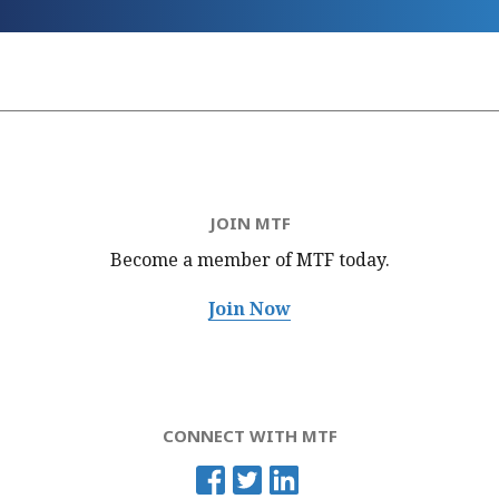
JOIN MTF
Become a member of MTF
today.
Join Now
CONNECT WITH MTF