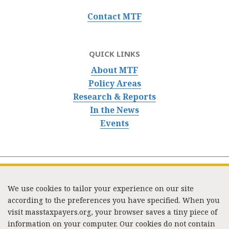
Contact MTF
QUICK LINKS
About MTF
Policy Areas
Research & Reports
In the News
Events
We use cookies to tailor your experience on our site
according to the preferences you have specified. When you
visit masstaxpayers.org, your browser saves a tiny piece of
information on your computer. Our cookies do not contain
333 Washington Street, Suite 853, Boston, MA 02108 /