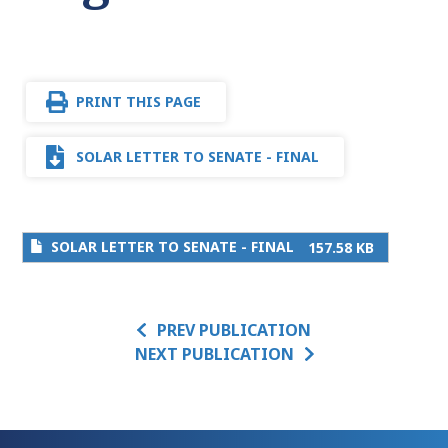
PRINT THIS PAGE
SOLAR LETTER TO SENATE - FINAL
SOLAR LETTER TO SENATE - FINAL
157.58 KB
PREV PUBLICATION
NEXT PUBLICATION