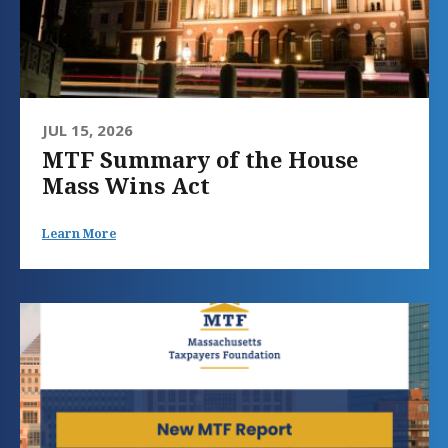
JUL 15, 2026
MTF Summary of the House
Mass Wins Act
Learn More