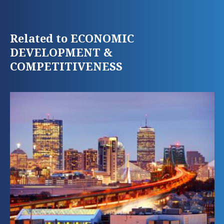
Related to ECONOMIC
DEVELOPMENT &
COMPETITIVENESS