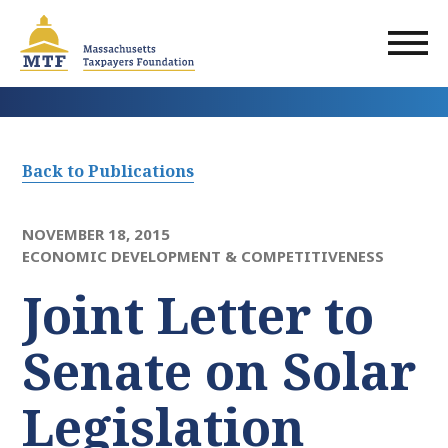
Skip
to
main
content
Back to Publications
NOVEMBER 18, 2015
ECONOMIC DEVELOPMENT & COMPETITIVENESS
Joint Letter to
Senate on Solar
Legislation