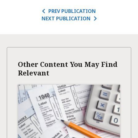
PREV PUBLICATION
NEXT PUBLICATION
Other Content You May Find
Relevant