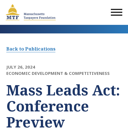
Skip
to
main
content
Back to Publications
JULY 26, 2024
ECONOMIC DEVELOPMENT & COMPETITIVENESS
Mass Leads Act:
Conference
Preview