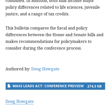
combined. In addition, both bills include major
policy differences related to life sciences, juvenile
justice, and a range of tax credits.
This bulletin compares the fiscal and policy
differences between the House and Senate bills and
makes recommendations for policymakers to
consider during the conference process.
Authored by:
Doug Howgate
MASS LEADS ACT: CONFERENCE PREVIEW
274.3 KB
Doug Howgate