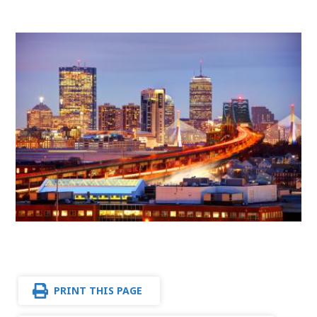
PRINT THIS PAGE