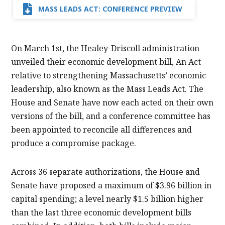
MASS LEADS ACT: CONFERENCE PREVIEW
On March 1st, the Healey-Driscoll administration
unveiled their economic development bill, An Act
relative to strengthening Massachusetts’ economic
leadership, also known as the Mass Leads Act. The
House and Senate have now each acted on their own
versions of the bill, and a conference committee has
been appointed to reconcile all differences and
produce a compromise package.
Across 36 separate authorizations, the House and
Senate have proposed a maximum of $3.96 billion in
capital spending; a level nearly $1.5 billion higher
than the last three economic development bills