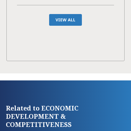
VIEW ALL
Related to ECONOMIC
DEVELOPMENT &
COMPETITIVENESS