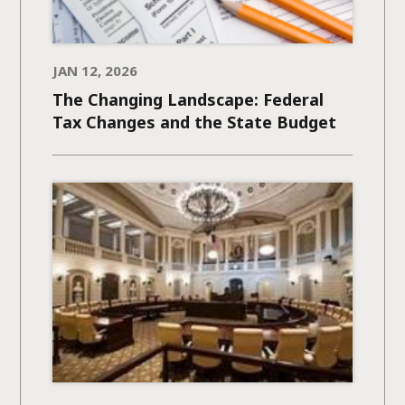
JAN 12, 2026
The Changing Landscape: Federal
Tax Changes and the State Budget