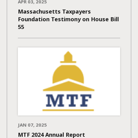
APR 03, 2025
Massachusetts Taxpayers
Foundation Testimony on House Bill
55
JAN 07, 2025
MTF 2024 Annual Report