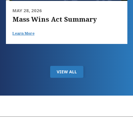
MAY 28, 2026
Mass Wins Act Summary
Learn More
VIEW ALL