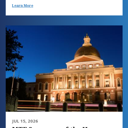
Learn More
JUL 15, 2026