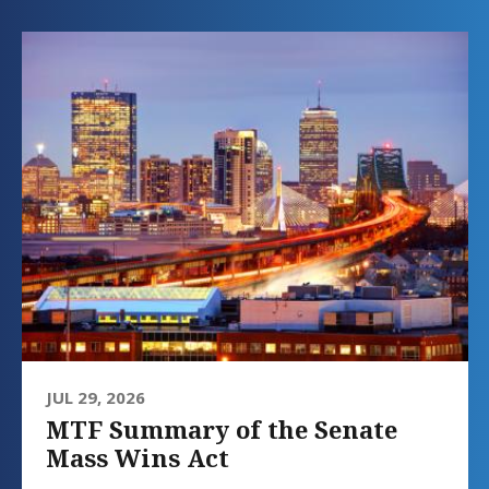
JUL 29, 2026
MTF Summary of the Senate
Mass Wins Act