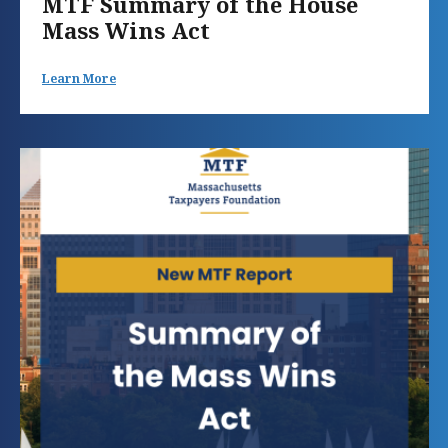
MTF Summary of the House
Mass Wins Act
Learn More