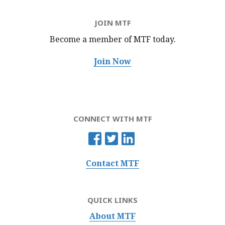
JOIN MTF
Become a member of MTF
today.
Join Now
CONNECT WITH MTF
Contact MTF
QUICK LINKS
About MTF