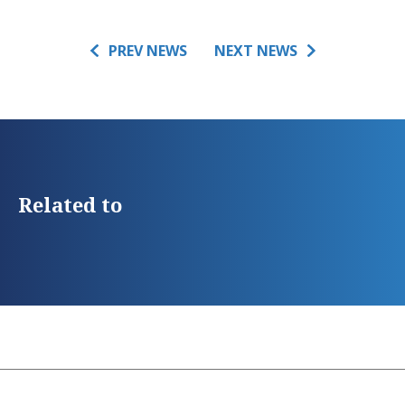
PREV NEWS
NEXT NEWS
Related to