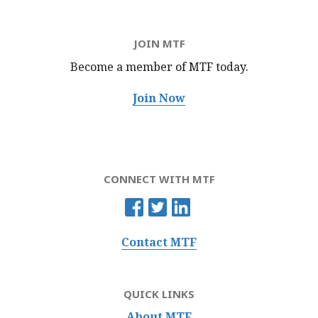
JOIN MTF
Become a member of MTF
today.
Join Now
CONNECT WITH MTF
Contact MTF
QUICK LINKS
About MTF