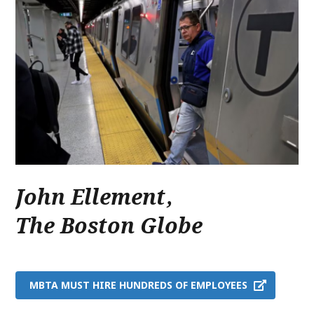
John Ellement
,
The Boston Globe
MBTA MUST HIRE HUNDREDS OF EMPLOYEES