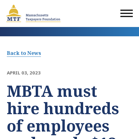
Skip
to
main
content
Back to News
APRIL 03, 2023
MBTA must
hire hundreds
of employees