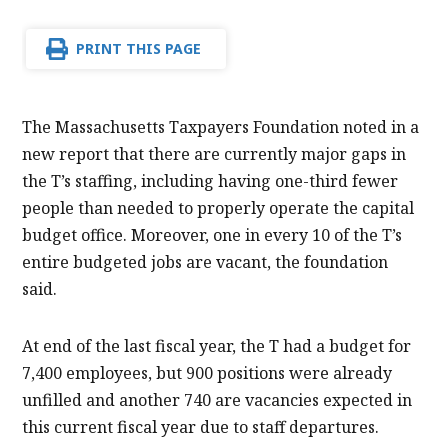
PRINT THIS PAGE
The Massachusetts Taxpayers Foundation noted in a
new report that there are currently major gaps in
the T’s staffing, including having one-third fewer
people than needed to properly operate the capital
budget office. Moreover, one in every 10 of the T’s
entire budgeted jobs are vacant, the foundation
said.
At end of the last fiscal year, the T had a budget for
7,400 employees, but 900 positions were already
unfilled and another 740 are vacancies expected in
this current fiscal year due to staff departures.