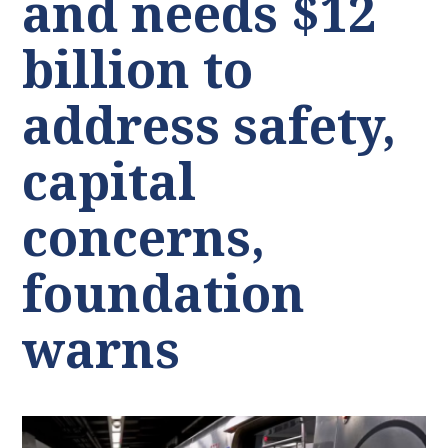
and needs $12
billion to
address safety,
capital
concerns,
foundation
warns