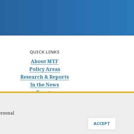
QUICK LINKS
About MTF
Policy Areas
Research & Reports
In the News
Events
ersonal
nfo@masstaxpayers.org
/ Copyright © 2023. All rights reserved.
ACCEPT