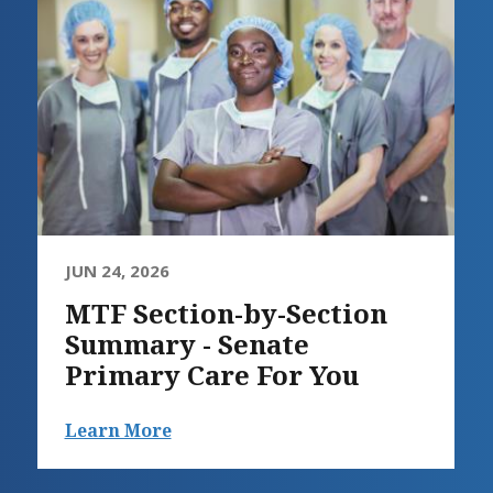
JUN 24, 2026
MTF Section-by-Section
Summary - Senate
Primary Care For You
Learn More