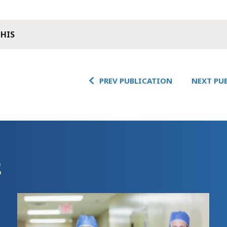
THIS
PREV PUBLICATION
NEXT PU
E