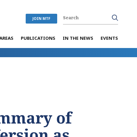
JOIN MTF
AREAS
PUBLICATIONS
IN THE NEWS
EVENTS
mmary of
Version as