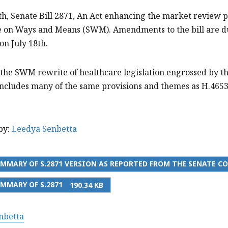
th, Senate Bill 2871, An Act enhancing the market review 
 on Ways and Means (SWM). Amendments to the bill are due
on July 18th.
is the SWM rewrite of healthcare legislation engrossed by 
ncludes many of the same provisions and themes as H.4653 
by:
Leedya Senbetta
MMARY OF S.2871 VERSION AS REPORTED FROM THE SENATE 
MMARY OF S.2871
190.34 KB
nbetta