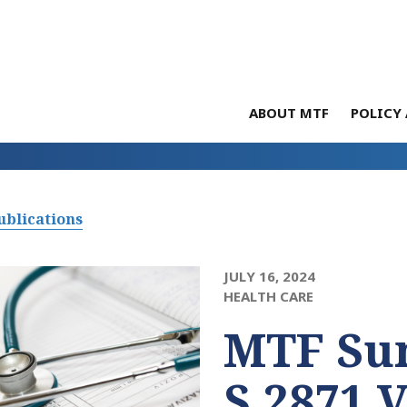
ABOUT MTF
POLICY 
ublications
JULY 16, 2024
HEALTH CARE
MTF Su
S.2871 