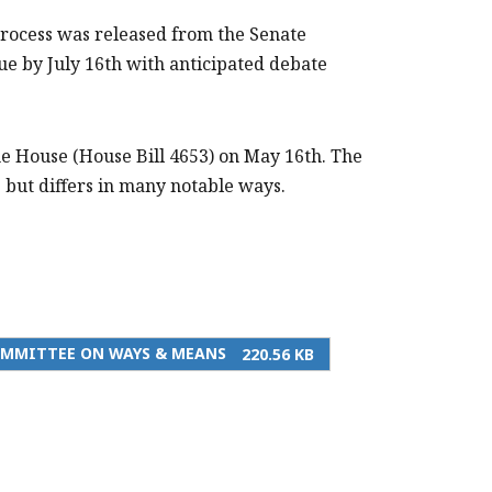
process was released from the Senate
 by July 16th with anticipated debate
the House (House Bill 4653) on May 16th. The
but differs in many notable ways.
COMMITTEE ON WAYS & MEANS
220.56 KB
PRINT THIS PAGE
MTF SUMMARY OF