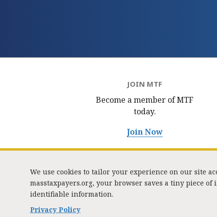
JOIN MTF
Become a member of MTF
today.
Join Now
We use cookies to tailor your experience on our site a
masstaxpayers.org, your browser saves a tiny piece of
identifiable information.
333 
Privacy Policy