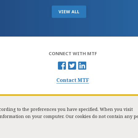
VIEW ALL
CONNECT WITH MTF
Contact MTF
ccording to the preferences you have specified. When you visit
 information on your computer. Our cookies do not contain any p
Washington Street, Suite 853, Boston, MA 02108 / Tel:
(617) 720-1000
/
mtf_i