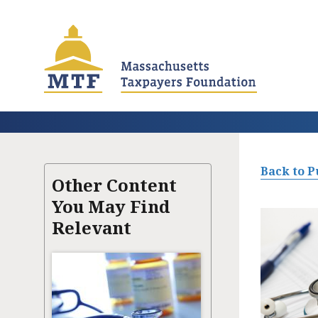
Skip
to
main
content
Back to P
Other Content
You May Find
Relevant