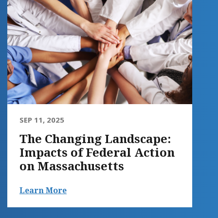
SEP 11, 2025
The Changing Landscape:
Impacts of Federal Action
on Massachusetts
Learn More