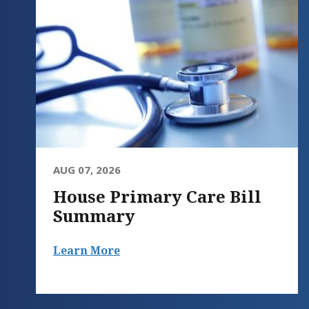
AUG 07, 2026
House Primary Care Bill
Summary
Learn More