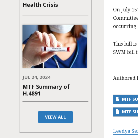
Health Crisis
On July 15
Committee
occurring 
This bill 
SWM bill i
JUL 24, 2024
Authored 
MTF Summary of
H.4891
MTF SU
MTF SU
VIEW ALL
Leedya Se