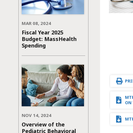
MAR 08, 2024
Fiscal Year 2025
Budget: MassHealth
Spending
PRI
MTF
ON 
NOV 14, 2024
MTF
Overview of the
Pediatric Behavioral