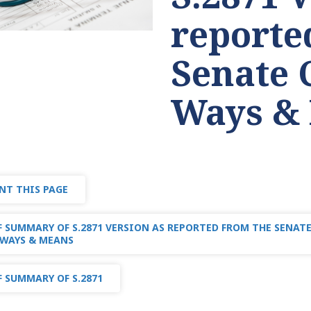
reporte
Senate 
Ways &
NT THIS PAGE
 SUMMARY OF S.2871 VERSION AS REPORTED FROM THE SENA
WAYS & MEANS
 SUMMARY OF S.2871