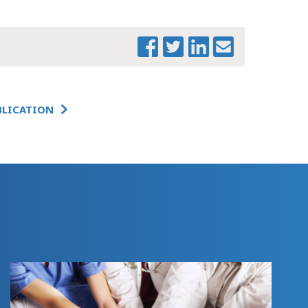
S.2871 VERSION AS
REPORTED FROM
THE SENATE
COMMITTEE ON
WAYS & MEANS
MTF SUMMARY OF
S.2871
BLICATION