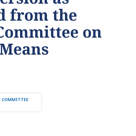
d from the
Committee on
 Means
TE COMMITTEE