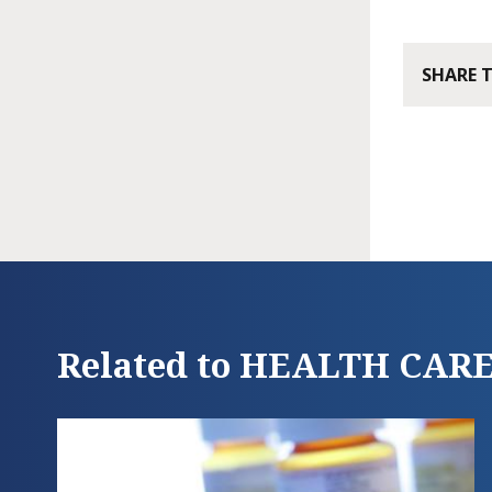
SHARE 
Related to HEALTH CAR