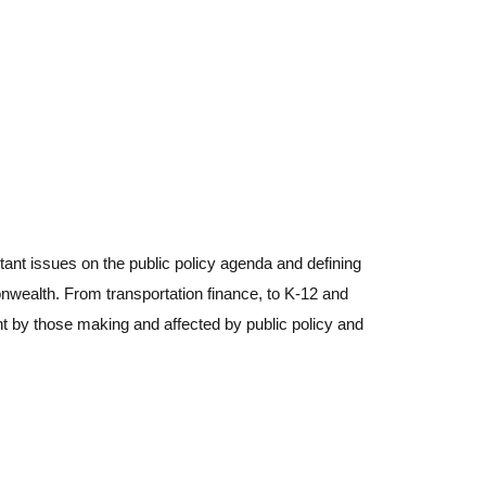
PRINT THIS PAGE
ant issues on the public policy agenda and defining
MTF'S 2025
nwealth. From transportation finance, to K-12 and
ANNUAL REPORT
ht by those making and affected by public policy and