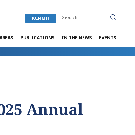
JOIN MTF
AREAS
PUBLICATIONS
IN THE NEWS
EVENTS
025 Annual