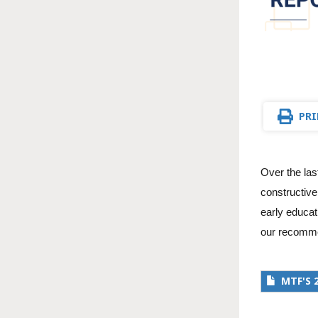
PRI
Over the las
constructive
early educat
our recommen
MTF'S 