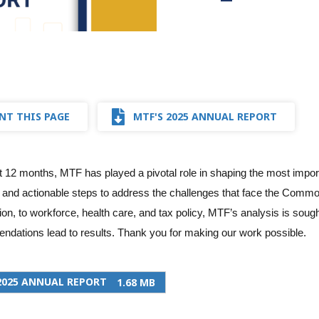
NT THIS PAGE
MTF'S 2025 ANNUAL REPORT
t 12 months, MTF has played a pivotal role in shaping the most import
 and actionable steps to address the challenges that face the Commo
ion, to workforce, health care, and tax policy, MTF’s analysis is soug
dations lead to results. Thank you for making our work possible.
2025 ANNUAL REPORT
1.68 MB