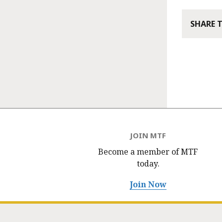
SHARE 
JOIN MTF
Become a member of MTF
today.
Join Now