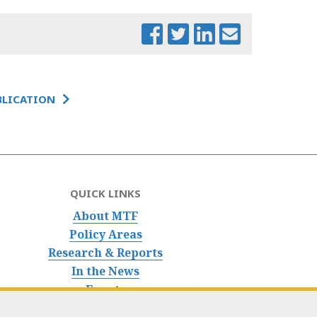
BLICATION
QUICK LINKS
About MTF
Policy Areas
Research & Reports
In the News
Events