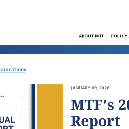
ABOUT MTF
POLICY 
ublications
JANUARY 09, 2026
MTF's 2
Report