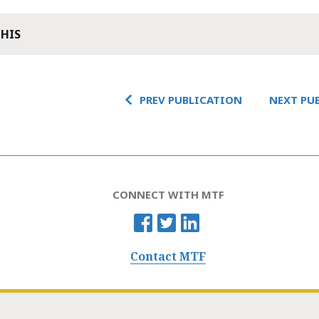
THIS
PREV PUBLICATION
NEXT PU
CONNECT WITH MTF
Contact MTF