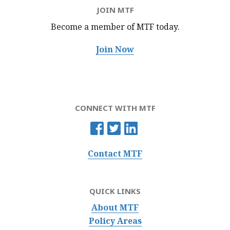
JOIN MTF
Become a member of MTF
today.
Join Now
CONNECT WITH MTF
Contact MTF
QUICK LINKS
About MTF
Policy Areas