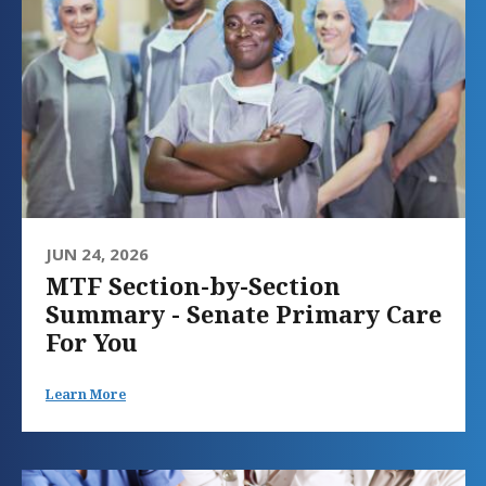
JUN 24, 2026
MTF Section-by-Section
Summary - Senate Primary Care
For You
Learn More