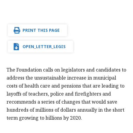
PRINT THIS PAGE
OPEN_LETTER_LEGIS
The Foundation calls on legislators and candidates to
address the unsustainable increase in municipal
costs of health care and pensions that are leading to
layoffs of teachers, police and firefighters and
recommends a series of changes that would save
hundreds of millions of dollars annually in the short
term growing to billions by 2020.