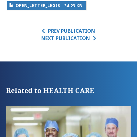
OPEN_LETTER_LEGIS
34.23 KB
PREV PUBLICATION
NEXT PUBLICATION
Related to HEALTH CARE