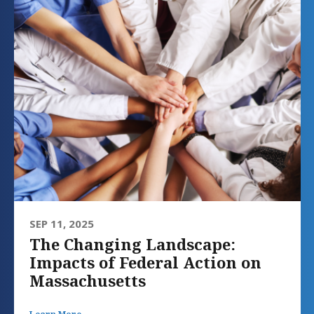
SEP 11, 2025
The Changing Landscape:
Impacts of Federal Action on
Massachusetts