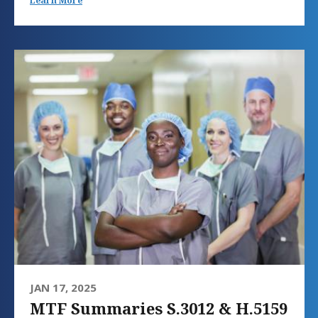
Learn More
JAN 17, 2025
MTF Summaries S.3012 & H.5159