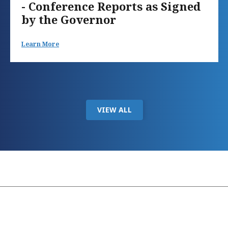
- Conference Reports as Signed
by the Governor
Learn More
VIEW ALL