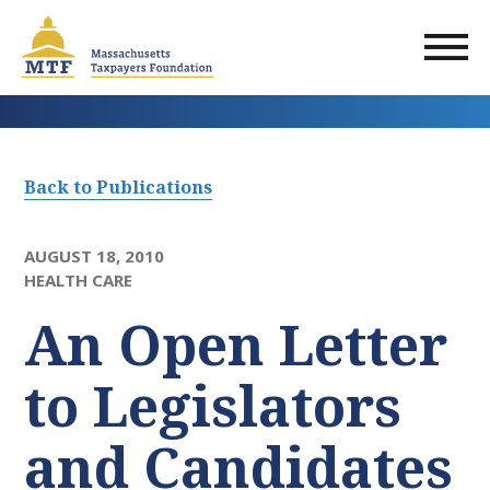
Skip
to
main
content
Back to Publications
AUGUST 18, 2010
HEALTH CARE
An Open Letter
to Legislators
and Candidates