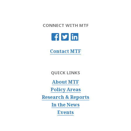
CONNECT WITH MTF
Contact MTF
QUICK LINKS
About MTF
Policy Areas
Research & Reports
In the News
Events