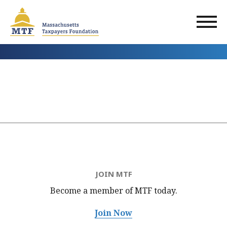
Skip
to
main
content
JOIN MTF
Become a member of MTF
today.
Join Now