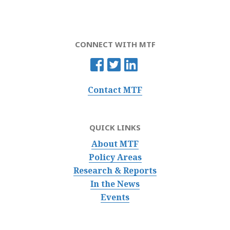
CONNECT WITH MTF
Contact MTF
QUICK LINKS
About MTF
Policy Areas
Research & Reports
In the News
Events