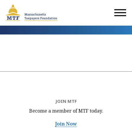
Skip
to
main
content
JOIN MTF
Become a member of MTF
today.
Join Now