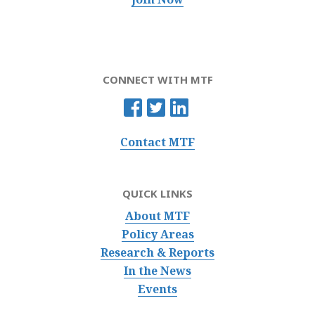
CONNECT WITH MTF
Contact MTF
QUICK LINKS
About MTF
Policy Areas
Research & Reports
In the News
Events