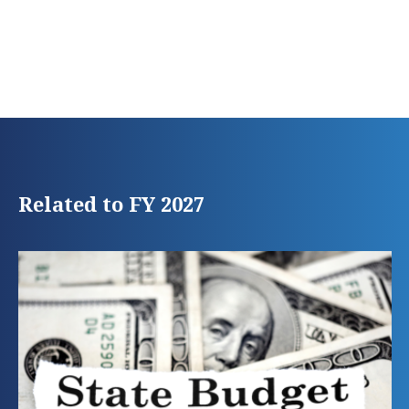
Related to FY 2027