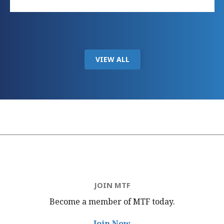
VIEW ALL
JOIN MTF
Become a member of MTF
today.
Join Now