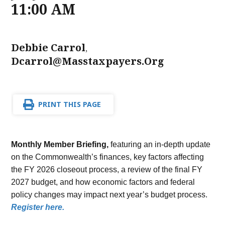
11:00 AM
Debbie Carrol
,
Dcarrol@masstaxpayers.org
PRINT THIS PAGE
Monthly Member Briefing,
featuring an in-depth update
on the Commonwealth’s finances, key factors affecting
the FY 2026 closeout process, a review of the final FY
2027 budget, and how economic factors and federal
policy changes may impact next year’s budget process.
Register here.