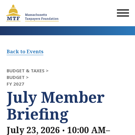
Skip
to
main
content
Back to Events
BUDGET & TAXES >
BUDGET >
FY 2027
July Member
Briefing
.
July 23, 2026
10:00 AM–