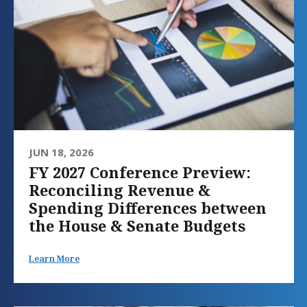
JUN 18, 2026
FY 2027 Conference Preview:
Reconciling Revenue &
Spending Differences between
the House & Senate Budgets
Learn More