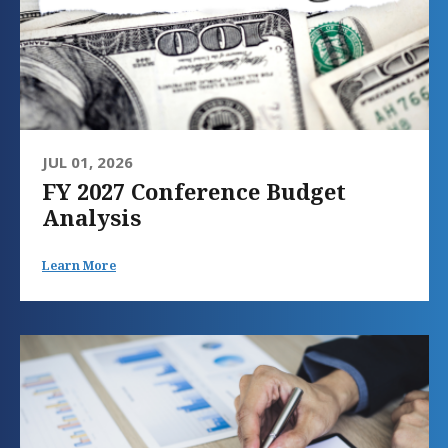
JUL 01, 2026
FY 2027 Conference Budget
Analysis
Learn More