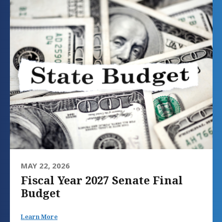
MAY 22, 2026
Fiscal Year 2027 Senate Final
Budget
Learn More