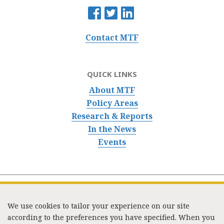
Contact MTF
QUICK LINKS
About MTF
Policy Areas
Research & Reports
In the News
Events
We use cookies to tailor your experience on our site
according to the preferences you have specified. When you