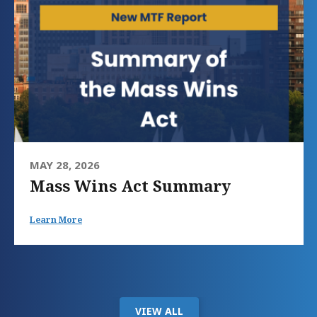
MAY 28, 2026
Mass Wins Act Summary
Learn More
VIEW ALL