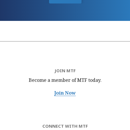
JOIN MTF
Become a member of MTF
today.
Join Now
CONNECT WITH MTF