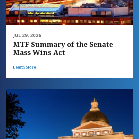
JUL 29, 2026
MTF Summary of the Senate
Mass Wins Act
Learn More