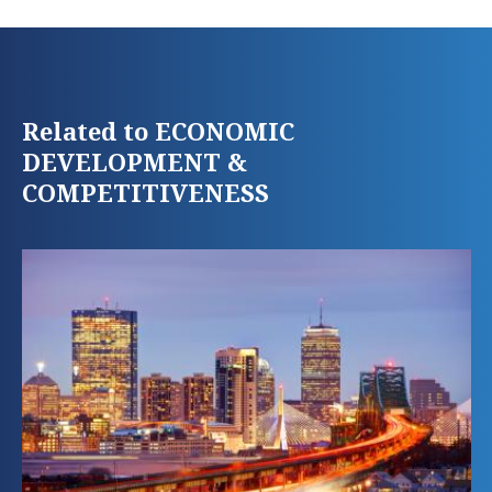
Related to ECONOMIC
DEVELOPMENT &
COMPETITIVENESS