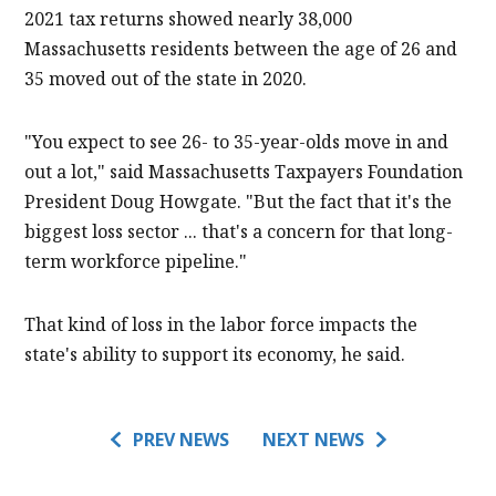
2021 tax returns showed nearly 38,000
Massachusetts residents between the age of 26 and
35 moved out of the state in 2020.
"You expect to see 26- to 35-year-olds move in and
out a lot," said Massachusetts Taxpayers Foundation
President Doug Howgate. "But the fact that it's the
biggest loss sector ... that's a concern for that long-
term workforce pipeline."
That kind of loss in the labor force impacts the
state's ability to support its economy, he said.
PREV NEWS
NEXT NEWS