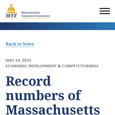
Skip
to
main
content
Back to News
MAY 24, 2023
ECONOMIC DEVELOPMENT & COMPETITIVENESS
Record
numbers of
Massachusetts