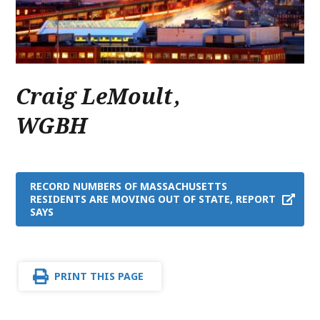
Craig LeMoult
,
WGBH
RECORD NUMBERS OF MASSACHUSETTS
RESIDENTS ARE MOVING OUT OF STATE, REPORT
SAYS
PRINT THIS PAGE