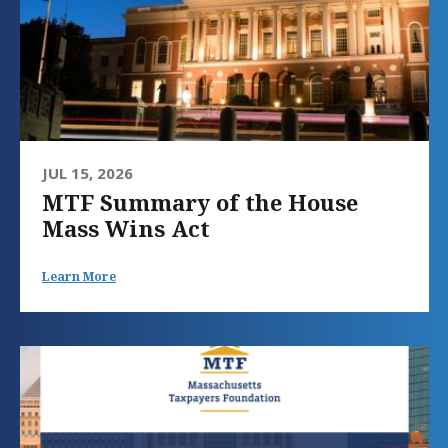
JUL 15, 2026
MTF Summary of the House
Mass Wins Act
Learn More