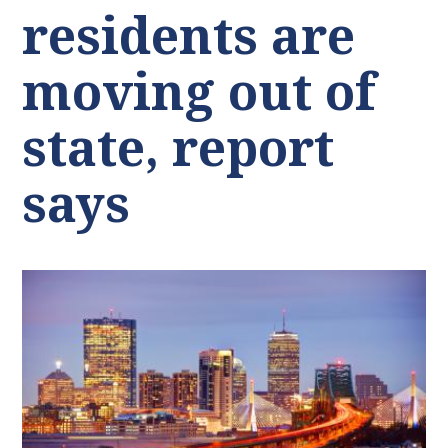
residents are
moving out of
state, report
says