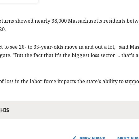
eturns showed nearly 38,000 Massachusetts residents betw
20.
t to see 26- to 35-year-olds move in and out a lot," said 
te. "But the fact that it's the biggest loss sector ... that'
f loss in the labor force impacts the state's ability to supp
THIS
PREV NEWS
NEXT NE