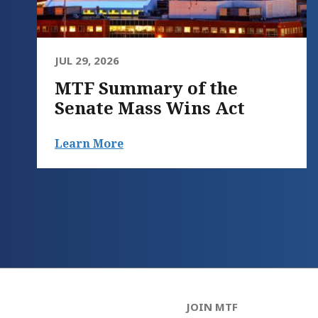
JUL 29, 2026
MTF Summary of the
Senate Mass Wins Act
Learn More
JOIN MTF