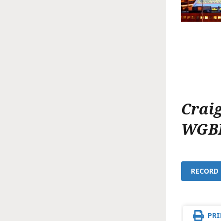
Crai
WGB
RECORD 
PRI