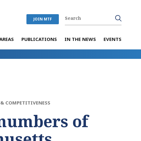
JOIN MTF
AREAS
PUBLICATIONS
IN THE NEWS
EVENTS
& COMPETITIVENESS
numbers of
usetts