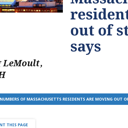
residen
out of s
says
g LeMoult
,
H
NUMBERS OF MASSACHUSETTS RESIDENTS ARE MOVING OUT OF 
NT THIS PAGE