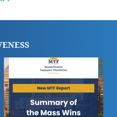
VENESS