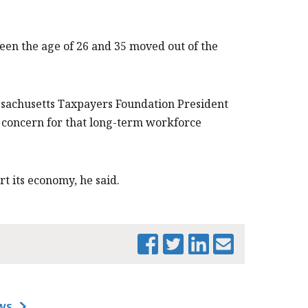
een the age of 26 and 35 moved out of the
Massachusetts Taxpayers Foundation President
s a concern for that long-term workforce
ort its economy, he said.
PRINT THIS PAGE
WS