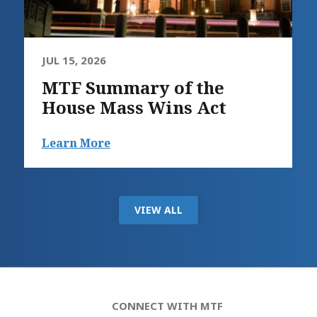
JUL 15, 2026
MTF Summary of the
House Mass Wins Act
Learn More
VIEW ALL
CONNECT WITH MTF