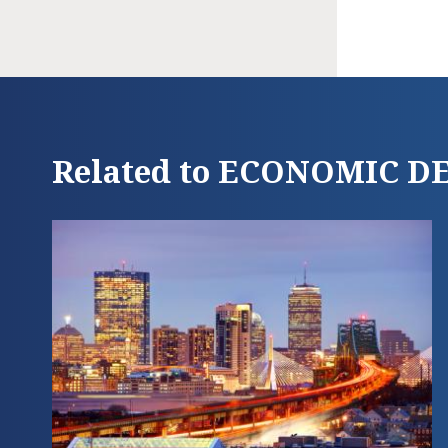
Related to ECONOMIC 