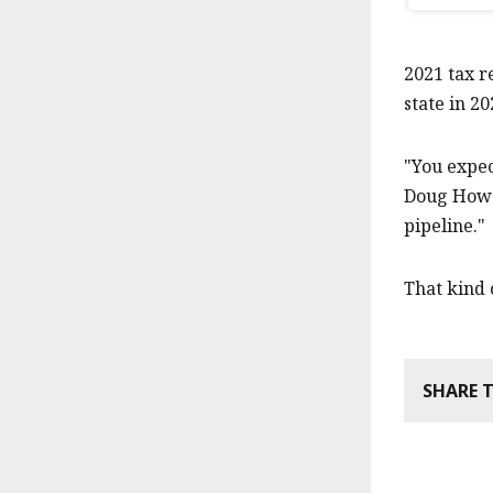
2021 tax r
state in 20
"You expec
Doug Howga
pipeline."
That kind o
SHARE 