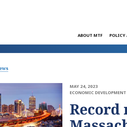
ABOUT MTF
POLICY 
News
MAY 24, 2023
ECONOMIC DEVELOPMENT 
Record 
Massach