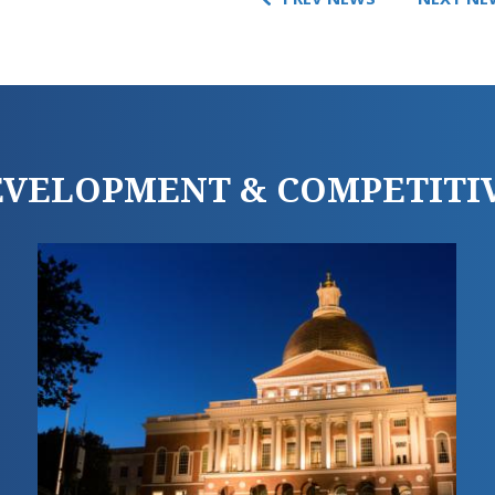
DEVELOPMENT & COMPETITI