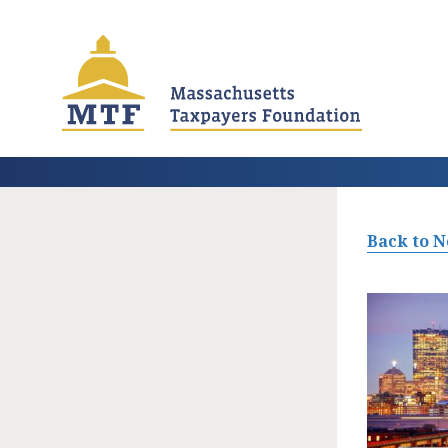
Skip
to
main
content
Back to 