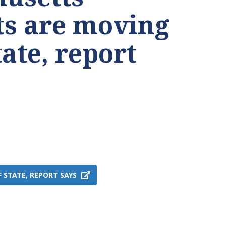
ts are moving
tate, report
STATE, REPORT SAYS