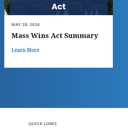
MAY 28, 2026
Mass Wins Act Summary
Learn More
QUICK LINKS